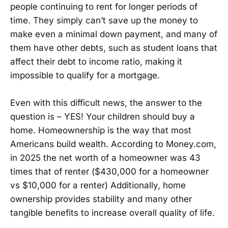
people continuing to rent for longer periods of
time. They simply can’t save up the money to
make even a minimal down payment, and many of
them have other debts, such as student loans that
affect their debt to income ratio, making it
impossible to qualify for a mortgage.
Even with this difficult news, the answer to the
question is – YES! Your children should buy a
home. Homeownership is the way that most
Americans build wealth. According to Money.com,
in 2025 the net worth of a homeowner was 43
times that of renter ($430,000 for a homeowner
vs $10,000 for a renter) Additionally, home
ownership provides stability and many other
tangible benefits to increase overall quality of life.