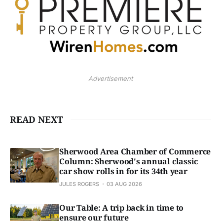
Advertisement
READ NEXT
Sherwood Area Chamber of Commerce
Column: Sherwood's annual classic
car show rolls in for its 34th year
JULES ROGERS
03 AUG 2026
Our Table: A trip back in time to
ensure our future