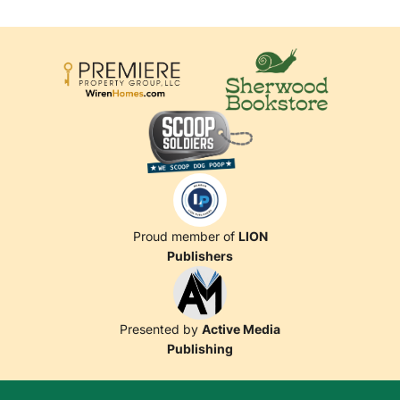
Proud member of
LION
Publishers
Presented by
Active Media
Publishing