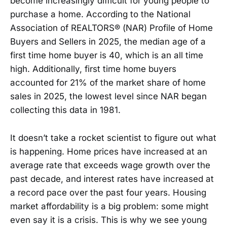
become increasingly difficult for young people to
purchase a home. According to the National
Association of REALTORS® (NAR) Profile of Home
Buyers and Sellers in 2025, the median age of a
first time home buyer is 40, which is an all time
high. Additionally, first time home buyers
accounted for 21% of the market share of home
sales in 2025, the lowest level since NAR began
collecting this data in 1981.
It doesn’t take a rocket scientist to figure out what
is happening. Home prices have increased at an
average rate that exceeds wage growth over the
past decade, and interest rates have increased at
a record pace over the past four years. Housing
market affordability is a big problem: some might
even say it is a crisis. This is why we see young