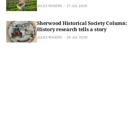
JULES ROGERS
27 JUL 2026
Sherwood Historical Society Column:
History research tells a story
JULES ROGERS
26 JUL 2026