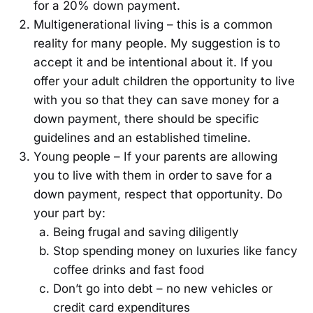
for a 20% down payment.
Multigenerational living – this is a common
reality for many people. My suggestion is to
accept it and be intentional about it. If you
offer your adult children the opportunity to live
with you so that they can save money for a
down payment, there should be specific
guidelines and an established timeline.
Young people – If your parents are allowing
you to live with them in order to save for a
down payment, respect that opportunity. Do
your part by:
Being frugal and saving diligently
Stop spending money on luxuries like fancy
coffee drinks and fast food
Don’t go into debt – no new vehicles or
credit card expenditures