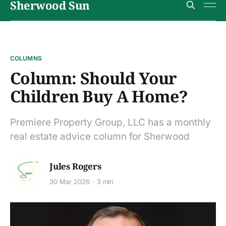
Sherwood Sun
COLUMNS
Column: Should Your
Children Buy A Home?
Premiere Property Group, LLC has a monthly
real estate advice column for Sherwood
Jules Rogers
30 Mar 2026
3 min