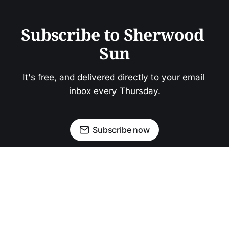
Subscribe to Sherwood 
Sun
It's free, and delivered directly to your email 
inbox every Thursday.
Subscribe now
Newsletter
Facebook
Instagram
Advertise
Donate