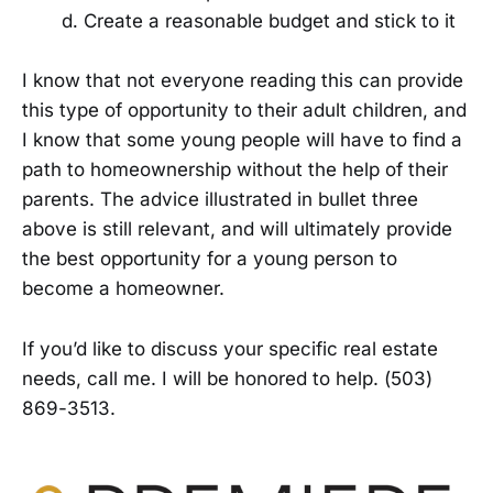
Create a reasonable budget and stick to it
I know that not everyone reading this can provide
this type of opportunity to their adult children, and
I know that some young people will have to find a
path to homeownership without the help of their
parents. The advice illustrated in bullet three
above is still relevant, and will ultimately provide
the best opportunity for a young person to
become a homeowner.
If you’d like to discuss your specific real estate
needs, call me. I will be honored to help. (503)
869-3513.