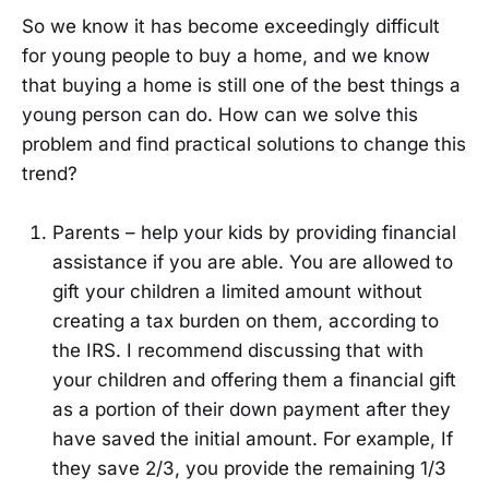
So we know it has become exceedingly difficult
for young people to buy a home, and we know
that buying a home is still one of the best things a
young person can do. How can we solve this
problem and find practical solutions to change this
trend?
Parents – help your kids by providing financial
assistance if you are able. You are allowed to
gift your children a limited amount without
creating a tax burden on them, according to
the IRS. I recommend discussing that with
your children and offering them a financial gift
as a portion of their down payment after they
have saved the initial amount. For example, If
they save 2/3, you provide the remaining 1/3