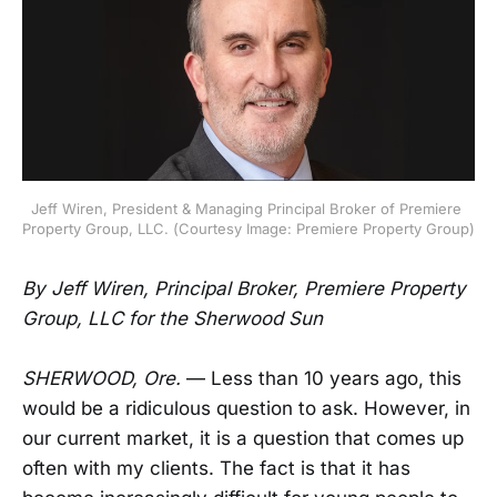
Jeff Wiren, President & Managing Principal Broker of Premiere 
Property Group, LLC. (Courtesy Image: Premiere Property Group)
By Jeff Wiren, Principal Broker, Premiere Property
Group, LLC for the Sherwood Sun
SHERWOOD, Ore.
— Less than 10 years ago, this
would be a ridiculous question to ask. However, in
our current market, it is a question that comes up
often with my clients. The fact is that it has