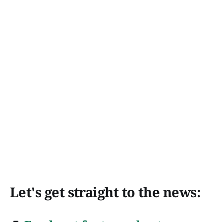
Let's get straight to the news: