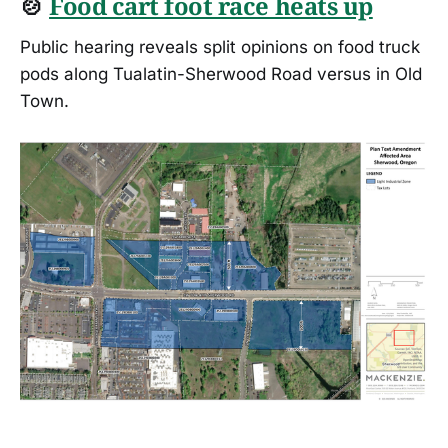
🍲
Food cart foot race heats up
Public hearing reveals split opinions on food truck
pods along Tualatin-Sherwood Road versus in Old
Town.