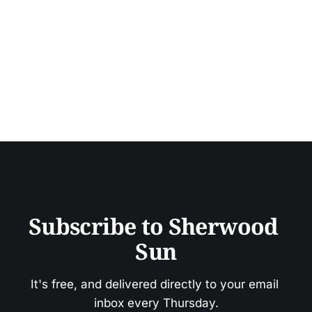
Subscribe to Sherwood 
Sun
It's free, and delivered directly to your email 
inbox every Thursday.