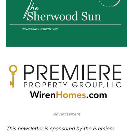
Advertisement
This newsletter is sponsored by the Premiere