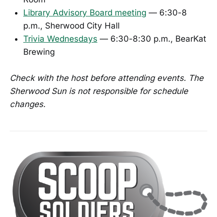
Library Advisory Board meeting
— 6:30-8
p.m., Sherwood City Hall
Trivia Wednesdays
— 6:30-8:30 p.m., BearKat
Brewing
Check with the host before attending events. The
Sherwood Sun is not responsible for schedule
changes.