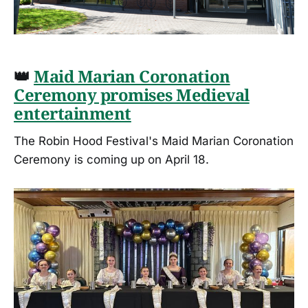
👑
Maid Marian Coronation
Ceremony promises Medieval
entertainment
The Robin Hood Festival's Maid Marian Coronation
Ceremony is coming up on April 18.