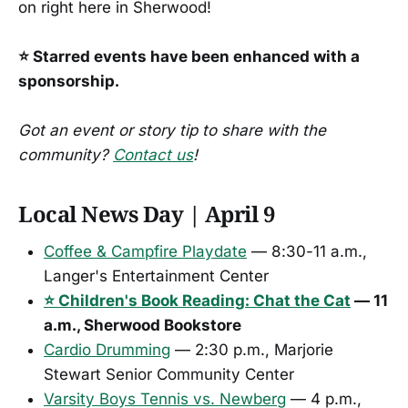
on right here in Sherwood!
⭐ Starred events have been enhanced with a
sponsorship.
Got an event or story tip to share with the
community?
Contact us
!
Local News Day | April 9
Coffee & Campfire Playdate
— 8:30-11 a.m.,
Langer's Entertainment Center
⭐ Children's Book Reading: Chat the Cat
— 11
a.m., Sherwood Bookstore
Cardio Drumming
— 2:30 p.m., Marjorie
Stewart Senior Community Center
Varsity Boys Tennis vs. Newberg
— 4 p.m.,