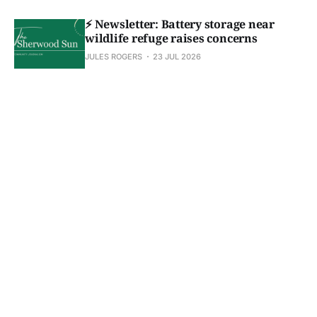
⚡ Newsletter: Battery storage near
wildlife refuge raises concerns
JULES ROGERS
23 JUL 2026