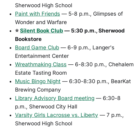
Sherwood High School
Paint with Friends
— 5-8 p.m., Glimpses of
Wonder and Warfare
⭐
Silent Book Club
— 5:30 p.m., Sherwood
Bookstore
Board Game Club
— 6-9 p.m., Langer's
Entertainment Center
Wreathmaking Class
— 6-8:30 p.m., Chehalem
Estate Tasting Room
Music Bingo Night
— 6:30-8:30 p.m., BearKat
Brewing Company
Library Advisory Board meeting
— 6:30-8
p.m., Sherwood City Hall
Varsity Girls Lacrosse vs. Liberty
— 7 p.m.,
Sherwood High School