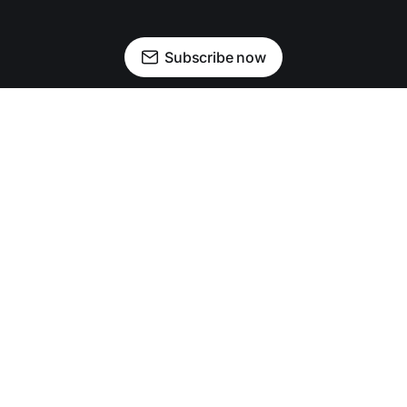
Subscribe now
Newsletter
Facebook
Instagram
Advertise
Donate
Shining light on stories that sparkle