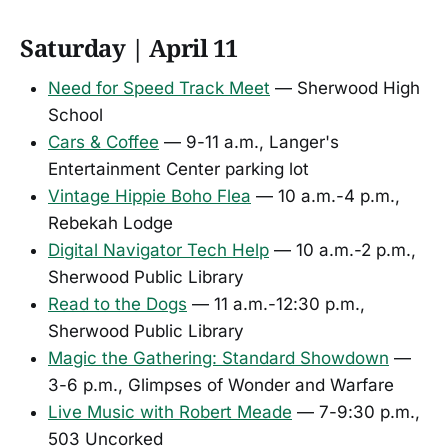
Saturday | April 11
Need for Speed Track Meet
— Sherwood High
School
Cars & Coffee
— 9-11 a.m., Langer's
Entertainment Center parking lot
Vintage Hippie Boho Flea
— 10 a.m.-4 p.m.,
Rebekah Lodge
Digital Navigator Tech Help
— 10 a.m.-2 p.m.,
Sherwood Public Library
Read to the Dogs
— 11 a.m.-12:30 p.m.,
Sherwood Public Library
Magic the Gathering: Standard Showdown
—
3-6 p.m., Glimpses of Wonder and Warfare
Live Music with Robert Meade
— 7-9:30 p.m.,
503 Uncorked