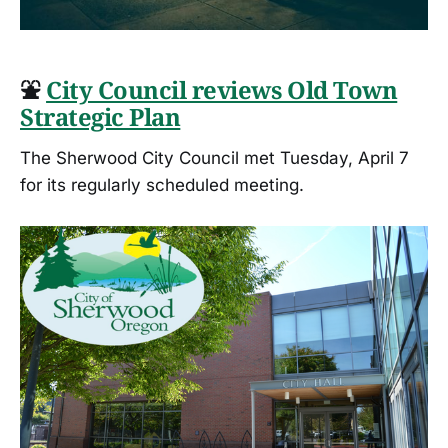
⛲
City Council reviews Old Town
Strategic Plan
The Sherwood City Council met Tuesday, April 7
for its regularly scheduled meeting.