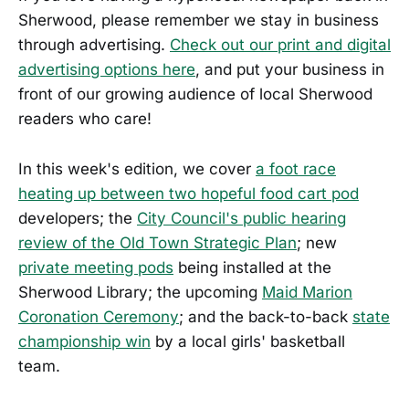
Sherwood, please remember we stay in business
through advertising.
Check out our print and digital
advertising options here
, and put your business in
front of our growing audience of local Sherwood
readers who care!
In this week's edition, we cover
a foot race
heating up between two hopeful food cart pod
developers; the
City Council's public hearing
review of the Old Town Strategic Plan
; new
private meeting pods
being installed at the
Sherwood Library; the upcoming
Maid Marion
Coronation Ceremony
; and the back-to-back
state
championship win
by a local girls' basketball
team.