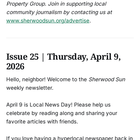
Property Group. Join in supporting local
community journalism by contacting us at
www.sherwoodsun.org/advertise
.
Issue 25 | Thursday, April 9,
2026
Hello, neighbor! Welcome to the
Sherwood Sun
weekly newsletter.
April 9 is Local News Day! Please help us
celebrate by reading along and sharing your
favorite articles with friends.
If you love having a hyperlocal newspaper back in