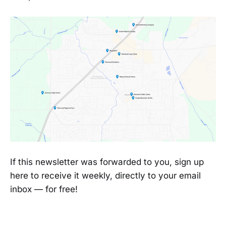
If this newsletter was forwarded to you, sign up
here to receive it weekly, directly to your email
inbox — for free!