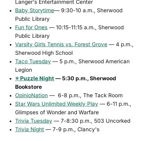
Langer's Entertainment Center
Baby Storytime
— 9:30-10 a.m., Sherwood
Public Library
Fun for Ones
— 10:15-11:15 a.m., Sherwood
Public Library
Varsity Girls Tennis vs. Forest Grove
— 4 p.m.,
Sherwood High School
Taco Tuesday
— 5 p.m., Sherwood American
Legion
⭐ Puzzle Night
— 5:30 p.m., Sherwood
Bookstore
OpinioNation
— 6-8 p.m., The Tack Room
Star Wars Unlimited Weekly Play
— 6-11 p.m.,
Glimpses of Wonder and Warfare
Trivia Tuesday
— 7-8:30 p.m., 503 Uncorked
Trivia Night
— 7-9 p.m., Clancy's