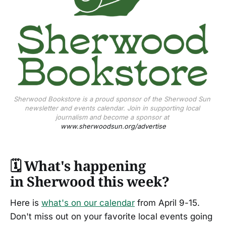
Sherwood Bookstore is a proud sponsor of the Sherwood Sun 
newsletter and events calendar. Join in supporting local 
journalism and become a sponsor at 
www.sherwoodsun.org/advertise
🗓️
What's happening
in Sherwood this week?
Here is
what's on our calendar
from April 9-15.
Don't miss out on your favorite local events going