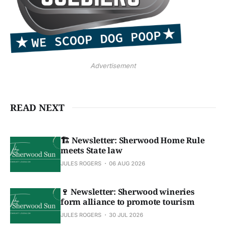
Advertisement
READ NEXT
🏗️ Newsletter: Sherwood Home Rule
meets State law
JULES ROGERS
06 AUG 2026
🍷 Newsletter: Sherwood wineries
form alliance to promote tourism
JULES ROGERS
30 JUL 2026