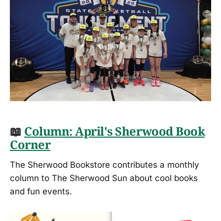
📖
Column: April's Sherwood Book
Corner
The Sherwood Bookstore contributes a monthly
column to The Sherwood Sun about cool books
and fun events.