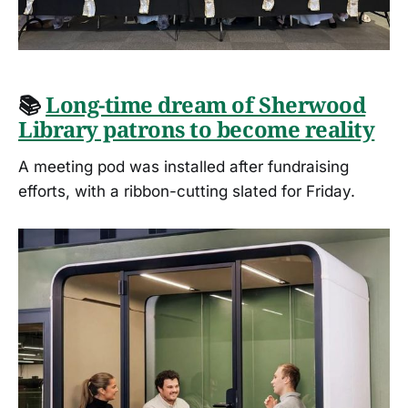
📚
Long-time dream of Sherwood
Library patrons to become reality
A meeting pod was installed after fundraising
efforts, with a ribbon-cutting slated for Friday.