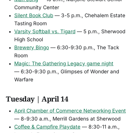
Community Center
Silent Book Club
— 3-5 p.m., Chehalem Estate
Tasting Room
Varsity Softball vs. Tigard
— 5 p.m., Sherwood
High School
Brewery Bingo
— 6:30-9:30 p.m., The Tack
Room
Magic: The Gathering Legacy game night
— 6:30-9:30 p.m., Glimpses of Wonder and
Warfare
Tuesday | April 14
April Chamber of Commerce Networking Event
— 8-9:30 a.m., Merrill Gardens at Sherwood
Coffee & Campfire Playdate
— 8:30-11 a.m.,