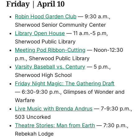
Friday | April 10
Robin Hood Garden Club
— 9:30 a.m.,
Sherwood Senior Community Center
Library Open House
— 11 a.m.-5 p.m,
Sherwood Public Library
Meeting Pod Ribbon-Cutting
— Noon-12:30
p.m., Sherwood Public Library
Varsity Baseball vs. Century
— 5 p.m.,
Sherwood High School
Friday Night Magic: The Gathering Draft
— 6:30-9:30 p.m., Glimpses of Wonder and
Warfare
Live Music with Brenda Andrus
— 7-9:30 p.m.,
503 Uncorked
Theatre Stories: Man from Earth
— 7:30 p.m.,
Rebekah Lodge