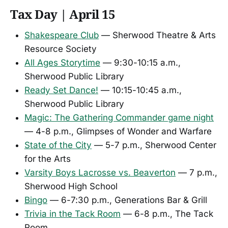
Tax Day | April 15
Shakespeare Club
— Sherwood Theatre & Arts
Resource Society
All Ages Storytime
— 9:30-10:15 a.m.,
Sherwood Public Library
Ready Set Dance!
— 10:15-10:45 a.m.,
Sherwood Public Library
Magic: The Gathering Commander game night
— 4-8 p.m., Glimpses of Wonder and Warfare
State of the City
— 5-7 p.m., Sherwood Center
for the Arts
Varsity Boys Lacrosse vs. Beaverton
— 7 p.m.,
Sherwood High School
Bingo
— 6-7:30 p.m., Generations Bar & Grill
Trivia in the Tack Room
— 6-8 p.m., The Tack
Room