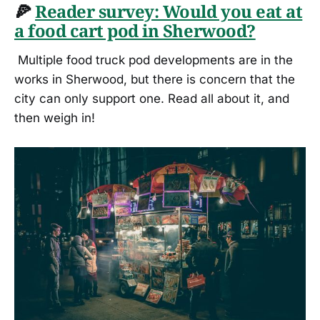
🍕
Reader survey: Would you eat at
a food cart pod in Sherwood?
Multiple food truck pod developments are in the
works in Sherwood, but there is concern that the
city can only support one. Read all about it, and
then weigh in!