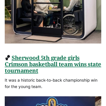
🏀
Sherwood 5th grade girls
Crimson basketball team wins state
tournament
It was a historic back-to-back championship win
for the young team.