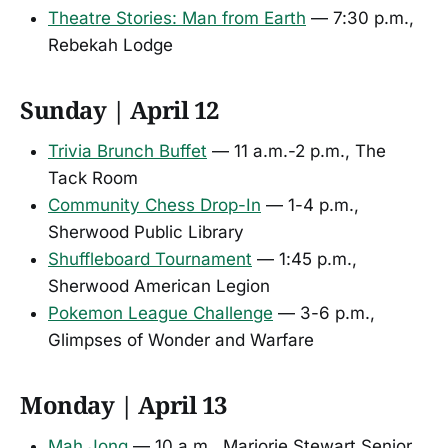
Theatre Stories: Man from Earth
— 7:30 p.m.,
Rebekah Lodge
Sunday | April 12
Trivia Brunch Buffet
— 11 a.m.-2 p.m., The
Tack Room
Community Chess Drop-In
— 1-4 p.m.,
Sherwood Public Library
Shuffleboard Tournament
— 1:45 p.m.,
Sherwood American Legion
Pokemon League Challenge
— 3-6 p.m.,
Glimpses of Wonder and Warfare
Monday | April 13
Mah Jong
— 10 a.m., Marjorie Stewart Senior