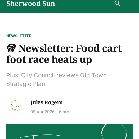
Sherwood Sun
NEWSLETTER
🥡 Newsletter: Food cart
foot race heats up
Plus: City Council reviews Old Town
Strategic Plan
Jules Rogers
09 Apr 2026
6 min