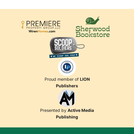
Proud member of
LION
Publishers
Presented by
Active Media
Publishing