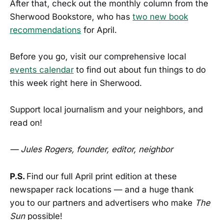
After that, check out the monthly column from the
Sherwood Bookstore, who has
two new book
recommendations
for April.
Before you go, visit our comprehensive local
events calendar
to find out about fun things to do
this week right here in Sherwood.
Support local journalism and your neighbors, and
read on!
— Jules Rogers, founder, editor, neighbor
P.S.
Find our full April print edition at these
newspaper rack locations — and a huge thank
you to our partners and advertisers who make
The
Sun
possible!