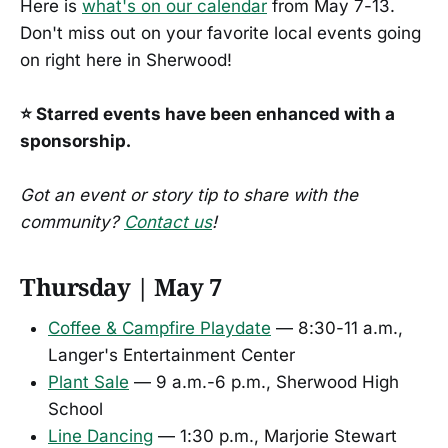
Here is
what's on our calendar
from May 7-13.
Don't miss out on your favorite local events going
on right here in Sherwood!
⭐ Starred events have been enhanced with a
sponsorship.
Got an event or story tip to share with the
community?
Contact us
!
Thursday | May 7
Coffee & Campfire Playdate
— 8:30-11 a.m.,
Langer's Entertainment Center
Plant Sale
— 9 a.m.-6 p.m., Sherwood High
School
Line Dancing
— 1:30 p.m., Marjorie Stewart