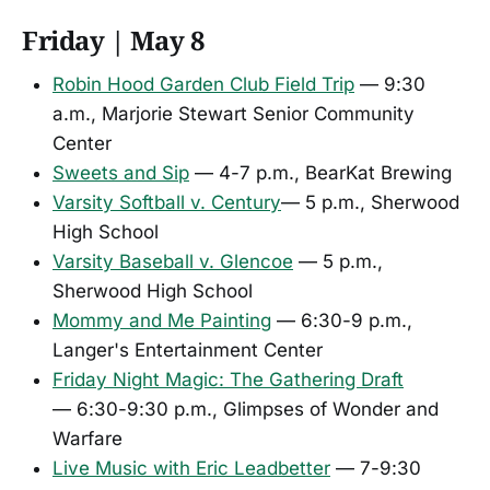
Friday | May 8
Robin Hood Garden Club Field Trip
— 9:30
a.m., Marjorie Stewart Senior Community
Center
Sweets and Sip
— 4-7 p.m., BearKat Brewing
Varsity Softball v. Century
— 5 p.m., Sherwood
High School
Varsity Baseball v. Glencoe
— 5 p.m.,
Sherwood High School
Mommy and Me Painting
— 6:30-9 p.m.,
Langer's Entertainment Center
Friday Night Magic: The Gathering Draft
— 6:30-9:30 p.m., Glimpses of Wonder and
Warfare
Live Music with Eric Leadbetter
— 7-9:30