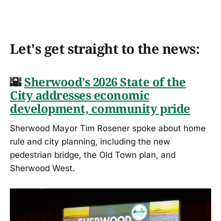
Let's get straight to the news:
🌇
Sherwood’s 2026 State of the
City addresses economic
development, community pride
Sherwood Mayor Tim Rosener spoke about home
rule and city planning, including the new
pedestrian bridge, the Old Town plan, and
Sherwood West.