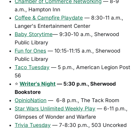
Chamber of Commerce Networking
— 8-9
a.m., Hampton Inn
Coffee & Campfire Playdate
— 8:30-11 a.m.,
Langer's Entertainment Center
Baby Storytime
— 9:30-10 a.m., Sherwood
Public Library
Fun for Ones
— 10:15-11:15 a.m., Sherwood
Public Library
Taco Tuesday
— 5 p.m., American Legion Post
56
⭐
Writer's Night
— 5:30 p.m., Sherwood
Bookstore
OpinioNation
— 6-8 p.m., The Tack Room
Star Wars Unlimited Weekly Play
— 6-11 p.m.,
Glimpses of Wonder and Warfare
Trivia Tuesday
— 7-8:30 p.m., 503 Uncorked