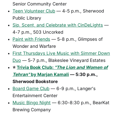
Senior Community Center
Teen Volunteer Club
— 4-5 p.m., Sherwood
Public Library
Sip, Scent, and Celebrate with CinDeLights
—
4-7 p.m., 503 Uncorked
Paint with Friends
— 5-8 p.m., Glimpses of
Wonder and Warfare
First Thursdays Live Music with Simmer Down
Duo
— 5-7 p.m., Blakeslee Vineyard Estates
⭐
Trivia Book Club:
"The Lion and Women of
Tehran"
by Marjan Kamali
— 5:30 p.m.,
Sherwood Bookstore
Board Game Club
— 6-9 p.m., Langer's
Entertainment Center
Music Bingo Night
— 6:30-8:30 p.m., BearKat
Brewing Company