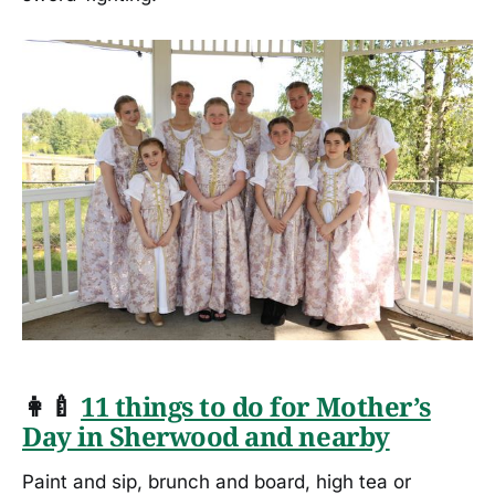
👩‍🍼
11 things to do for Mother’s
Day in Sherwood and nearby
Paint and sip, brunch and board, high tea or