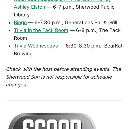
Ashley Elston
— 6-7 p.m., Sherwood Public
Library
Bingo
— 6-7:30 p.m., Generations Bar & Grill
Trivia in the Tack Room
— 6-8 p.m., The Tack
Room
Trivia Wednesdays
— 6:30-8:30 p.m., BearKat
Brewing
Check with the host before attending events. The
Sherwood Sun is not responsible for schedule
changes.