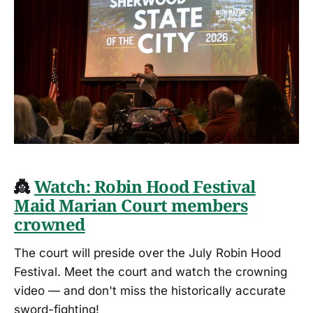
👸
Watch: Robin Hood Festival
Maid Marian Court members
crowned
The court will preside over the July Robin Hood
Festival. Meet the court and watch the crowning
video — and don't miss the historically accurate
sword-fighting!