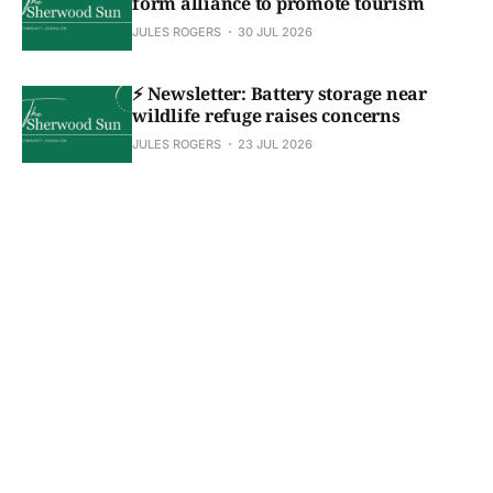
form alliance to promote tourism
JULES ROGERS
30 JUL 2026
⚡ Newsletter: Battery storage near
wildlife refuge raises concerns
JULES ROGERS
23 JUL 2026