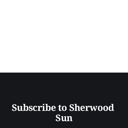
Subscribe to Sherwood 
Sun