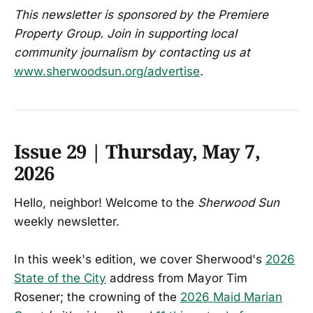
This newsletter is sponsored by the Premiere
Property Group. Join in supporting local
community journalism by contacting us at
www.sherwoodsun.org/advertise
.
Issue 29 | Thursday, May 7,
2026
Hello, neighbor! Welcome to the
Sherwood Sun
weekly newsletter.
In this week's edition, we cover Sherwood's
2026
State of the City
address from Mayor Tim
Rosener; the crowning of the
2026 Maid Marian