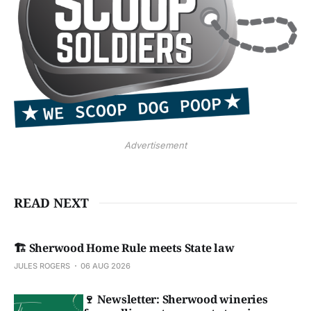
Advertisement
READ NEXT
🏗️ Sherwood Home Rule meets State law
JULES ROGERS
06 AUG 2026
🍷 Newsletter: Sherwood wineries