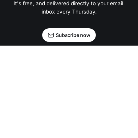
It's free, and delivered directly to your email 
inbox every Thursday.
Subscribe now
Newsletter
Facebook
Instagram
Advertise
Donate
Shining light on stories that sparkle