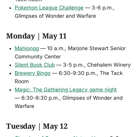
Pokemon League Challenge
— 3-6 p.m.,
Glimpses of Wonder and Warfare
Monday | May 11
Mahjongg
— 10 a.m., Marjorie Stewart Senior
Community Center
Silent Book Club
— 3-5 p.m., Chehalem Winery
Brewery Bingo
— 6:30-9:30 p.m., The Tack
Room
Magic: The Gathering Legacy game night
— 6:30-9:30 p.m., Glimpses of Wonder and
Warfare
Tuesday | May 12