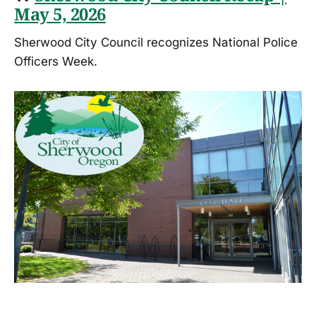
May 5, 2026
Sherwood City Council recognizes National Police
Officers Week.