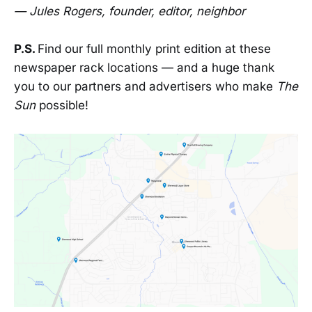
— Jules Rogers, founder, editor, neighbor
P.S.
Find our full monthly print edition at these
newspaper rack locations — and a huge thank
you to our partners and advertisers who make
The
Sun
possible!