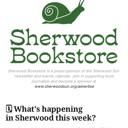
Sherwood Bookstore is a proud sponsor of the Sherwood Sun 
newsletter and events calendar. Join in supporting local 
journalism and become a sponsor at 
www.sherwoodsun.org/advertise
🗓️
What's happening
in Sherwood this week?