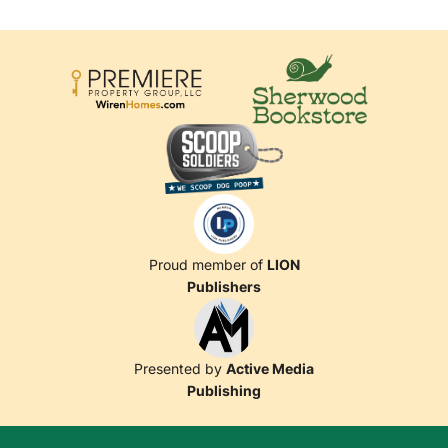
Proud member of
LION
Publishers
Presented by
Active Media
Publishing