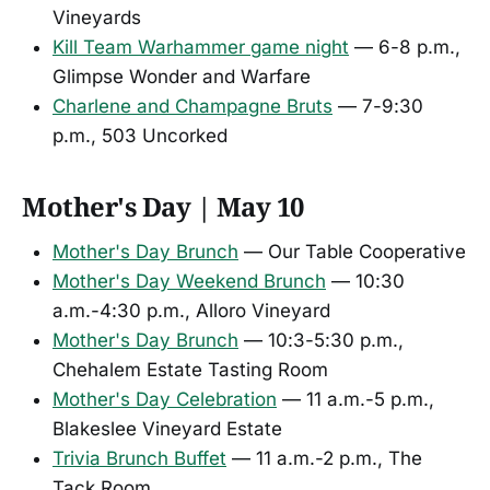
Vineyards
Kill Team Warhammer game night
— 6-8 p.m.,
Glimpse Wonder and Warfare
Charlene and Champagne Bruts
— 7-9:30
p.m., 503 Uncorked
Mother's Day | May 10
Mother's Day Brunch
— Our Table Cooperative
Mother's Day Weekend Brunch
— 10:30
a.m.-4:30 p.m., Alloro Vineyard
Mother's Day Brunch
— 10:3-5:30 p.m.,
Chehalem Estate Tasting Room
Mother's Day Celebration
— 11 a.m.-5 p.m.,
Blakeslee Vineyard Estate
Trivia Brunch Buffet
— 11 a.m.-2 p.m., The
Tack Room