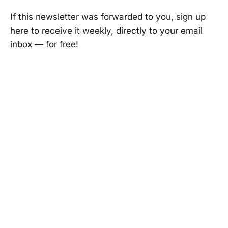
If this newsletter was forwarded to you, sign up
here to receive it weekly, directly to your email
inbox — for free!