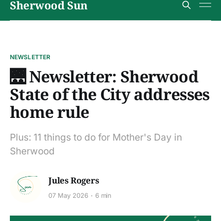
Sherwood Sun
NEWSLETTER
🌉 Newsletter: Sherwood
State of the City addresses
home rule
Plus: 11 things to do for Mother's Day in
Sherwood
Jules Rogers
07 May 2026
6 min