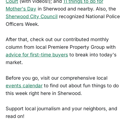
Court
(with videos!); and
11 things to do for
Mother's Day
in Sherwood and nearby. Also, the
Sherwood City Council
recognized National Police
Officers Week.
After that, check out our contributed monthly
column from local Premiere Property Group with
advice for first-time buyers
to break into today's
market.
Before you go, visit our comprehensive local
events calendar
to find out about fun things to do
this week right here in Sherwood.
Support local journalism and your neighbors, and
read on!