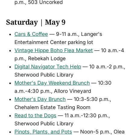
p.m., 503 Uncorked
Saturday | May 9
Cars & Coffee
— 9-11 a.m., Langer's
Entertainment Center parking lot
Vintage Hippe Boho Flea Market
— 10 a.m.-4
p.m., Rebekah Lodge
Digital Navigator Tech Help
— 10 a.m.-2 p.m.,
Sherwood Public Library
Mother's Day Weekend Brunch
— 10:30
a.m.-4:30 p.m., Alloro Vineyard
Mother's Day Brunch
— 10:3-5:30 p.m.,
Chehalem Estate Tasting Room
Read to the Dogs
— 11 a.m.-12:30 p.m.,
Sherwood Public Library
Pinots, Plants, and Pots
— Noon-5 p.m., Olea