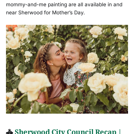
mommy-and-me painting are all available in and
near Sherwood for Mother’s Day.
🚓
Sherwood City Council Recap |