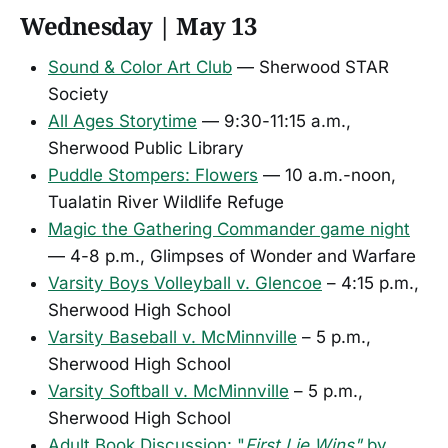
Wednesday | May 13
Sound & Color Art Club
— Sherwood STAR
Society
All Ages Storytime
— 9:30-11:15 a.m.,
Sherwood Public Library
Puddle Stompers: Flowers
— 10 a.m.-noon,
Tualatin River Wildlife Refuge
Magic the Gathering Commander game night
— 4-8 p.m., Glimpses of Wonder and Warfare
Varsity Boys Volleyball v. Glencoe
– 4:15 p.m.,
Sherwood High School
Varsity Baseball v. McMinnville
– 5 p.m.,
Sherwood High School
Varsity Softball v. McMinnville
– 5 p.m.,
Sherwood High School
Adult Book Discussion: "
First Lie Wins"
by