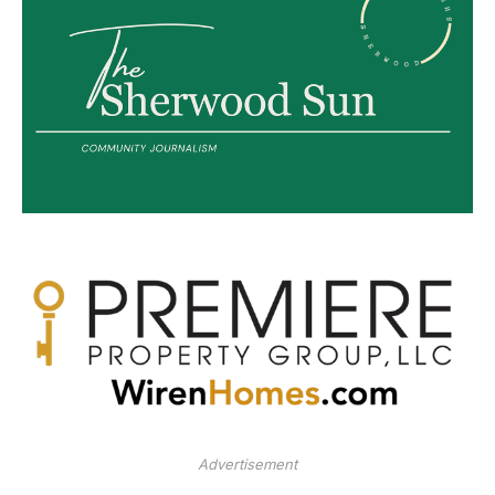
Advertisement