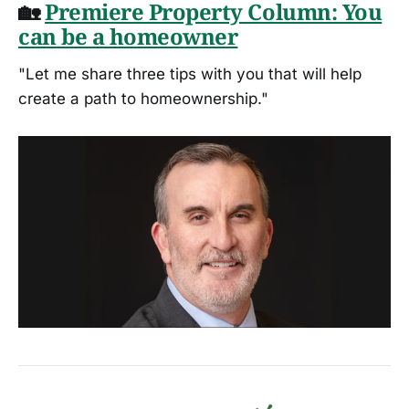
🏡
Premiere Property Column: You
can be a homeowner
"Let me share three tips with you that will help
create a path to homeownership."