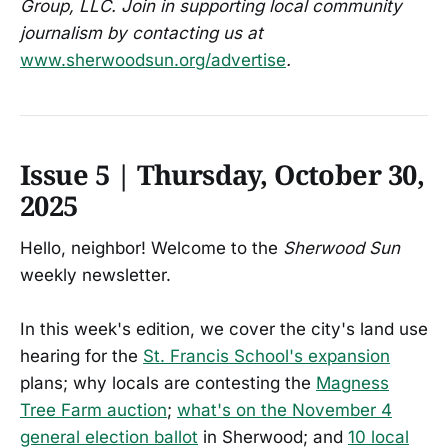
Group, LLC. Join in supporting local community
journalism by contacting us at
www.sherwoodsun.org/advertise
.
Issue 5 | Thursday, October 30,
2025
Hello, neighbor! Welcome to the
Sherwood Sun
weekly newsletter.
In this week's edition, we cover the city's land use
hearing for the
St. Francis School's expansion
plans; why locals are contesting the
Magness
Tree Farm auction
;
what's on the November 4
general election ballot
in Sherwood; and
10 local