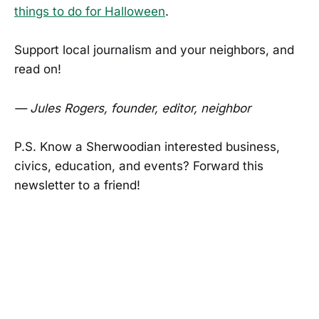
things to do for Halloween
.
Support local journalism and your neighbors, and
read on!
— Jules Rogers, founder, editor, neighbor
P.S. Know a Sherwoodian interested business,
civics, education, and events? Forward this
newsletter to a friend!