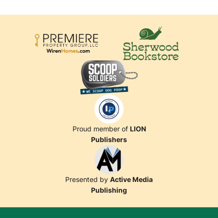
Proud member of
LION
Publishers
Presented by
Active Media
Publishing