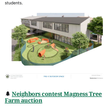
students.
🌲
Neighbors contest Magness Tree
Farm auction