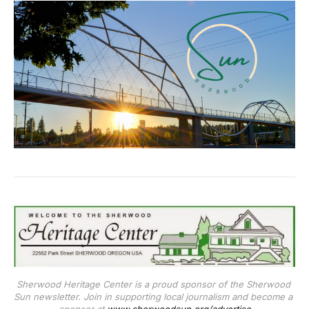
Sherwood Heritage Center is a proud sponsor of the Sherwood 
Sun newsletter. Join in supporting local journalism and become a 