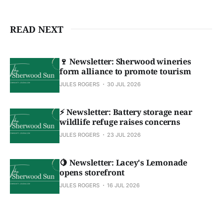
READ NEXT
🍷 Newsletter: Sherwood wineries
form alliance to promote tourism
JULES ROGERS
30 JUL 2026
⚡ Newsletter: Battery storage near
wildlife refuge raises concerns
JULES ROGERS
23 JUL 2026
🍋 Newsletter: Lacey's Lemonade
opens storefront
JULES ROGERS
16 JUL 2026