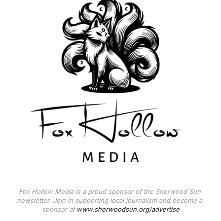
Fox Hollow Media is a proud sponsor of the Sherwood Sun 
newsletter. Join in supporting local journalism and become a 
sponsor at 
www.sherwoodsun.org/advertise