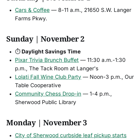
Cars & Coffee
— 8-11 a.m., 21650 S.W. Langer
Farms Pkwy.
Sunday | November 2
⏱️
Daylight Savings Time
Pixar Trivia Brunch Buffet
— 11:30 a.m.-1:30
p.m., The Tack Room at Langer's
Lolati Fall Wine Club Party
— Noon-3 p.m., Our
Table Cooperative
Community Chess Drop-in
— 1-4 p.m.,
Sherwood Public Library
Monday | November 3
City of Sherwood curbside leaf pickup starts