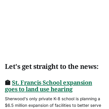
Let's get straight to the news:
🏫
St. Francis School expansion
goes to land use hearing
Sherwood's only private K-8 school is planning a
$6.5 million expansion of facilities to better serve