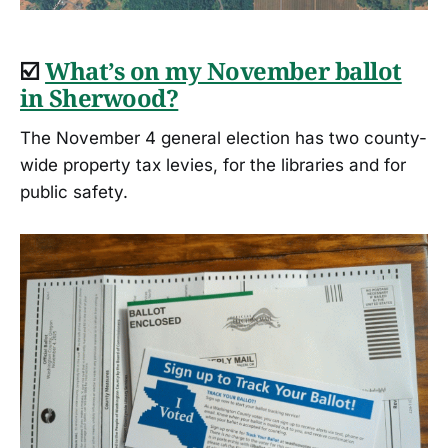
☑️
What’s on my November ballot
in Sherwood?
The November 4 general election has two county-
wide property tax levies, for the libraries and for
public safety.