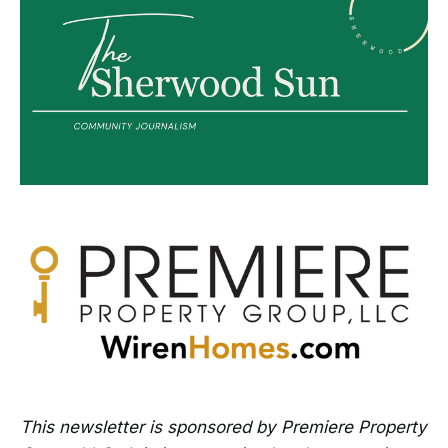
This newsletter is sponsored by Premiere Property