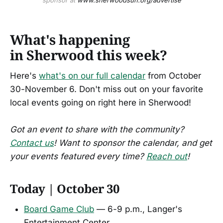
sponsor at 
www.sherwoodsun.org/advertise
What's happening
in Sherwood this week?
Here's
what's on our full calendar
from October
30-November 6. Don't miss out on your favorite
local events going on right here in Sherwood!
Got an event to share with the community?
Contact us
! Want to sponsor the calendar, and get
your events featured every time?
Reach out
!
Today | October 30
Board Game Club
— 6-9 p.m., Langer's
Entertainment Center