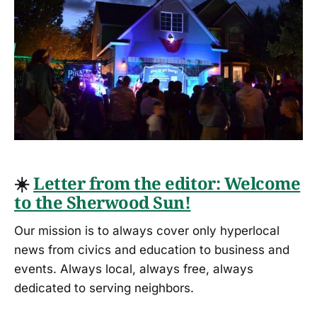
☀️
Letter from the editor: Welcome
to the Sherwood Sun!
Our mission is to always cover only hyperlocal
news from civics and education to business and
events. Always local, always free, always
dedicated to serving neighbors.