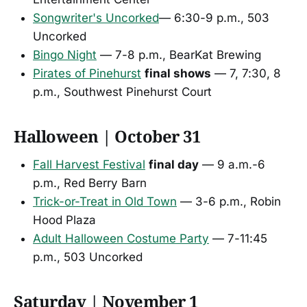
Songwriter's Uncorked
— 6:30-9 p.m., 503
Uncorked
Bingo Night
— 7-8 p.m., BearKat Brewing
Pirates of Pinehurst
final shows
— 7, 7:30, 8
p.m., Southwest Pinehurst Court
Halloween | October 31
Fall Harvest Festival
final day
— 9 a.m.-6
p.m., Red Berry Barn
Trick-or-Treat in Old Town
— 3-6 p.m., Robin
Hood Plaza
Adult Halloween Costume Party
— 7-11:45
p.m., 503 Uncorked
Saturday | November 1