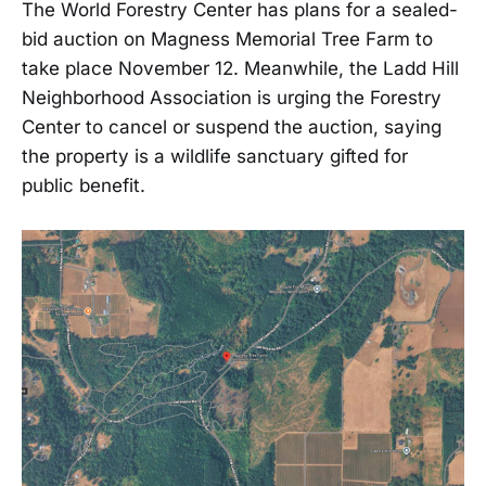
The World Forestry Center has plans for a sealed-
bid auction on Magness Memorial Tree Farm to
take place November 12. Meanwhile, the Ladd Hill
Neighborhood Association is urging the Forestry
Center to cancel or suspend the auction, saying
the property is a wildlife sanctuary gifted for
public benefit.