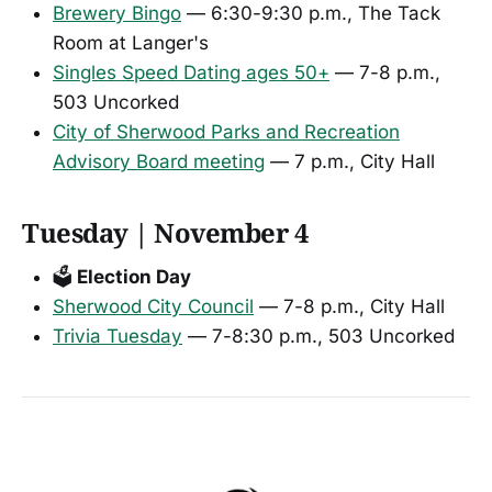
Brewery Bingo
— 6:30-9:30 p.m., The Tack
Room at Langer's
Singles Speed Dating ages 50+
— 7-8 p.m.,
503 Uncorked
City of Sherwood Parks and Recreation
Advisory Board meeting
— 7 p.m., City Hall
Tuesday | November 4
🗳️
Election Day
Sherwood City Council
— 7-8 p.m., City Hall
Trivia Tuesday
— 7-8:30 p.m., 503 Uncorked