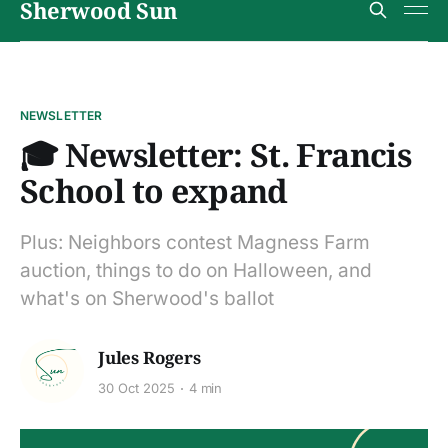
Sherwood Sun
NEWSLETTER
🎓 Newsletter: St. Francis
School to expand
Plus: Neighbors contest Magness Farm
auction, things to do on Halloween, and
what's on Sherwood's ballot
Jules Rogers
30 Oct 2025
4 min