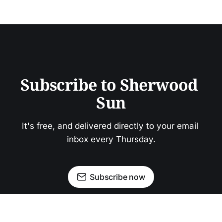
Subscribe to Sherwood 
Sun
It's free, and delivered directly to your email 
inbox every Thursday.
Subscribe now
Newsletter