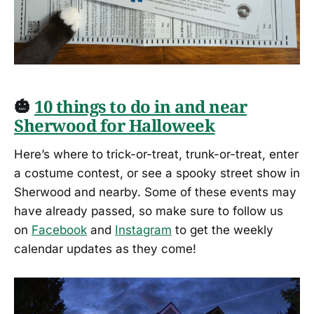
🎃
10 things to do in and near
Sherwood for Halloweek
Here’s where to trick-or-treat, trunk-or-treat, enter
a costume contest, or see a spooky street show in
Sherwood and nearby. Some of these events may
have already passed, so make sure to follow us
on
Facebook
and
Instagram
to get the weekly
calendar updates as they come!