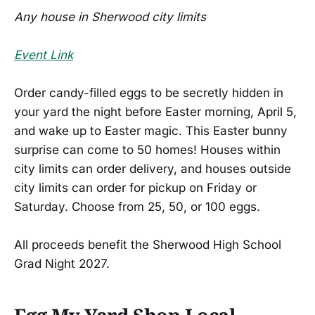
Any house in Sherwood city limits
Event Link
Order candy-filled eggs to be secretly hidden in
your yard the night before Easter morning, April 5,
and wake up to Easter magic. This Easter bunny
surprise can come to 50 homes! Houses within
city limits can order delivery, and houses outside
city limits can order for pickup on Friday or
Saturday. Choose from 25, 50, or 100 eggs.
All proceeds benefit the Sherwood High School
Grad Night 2027.