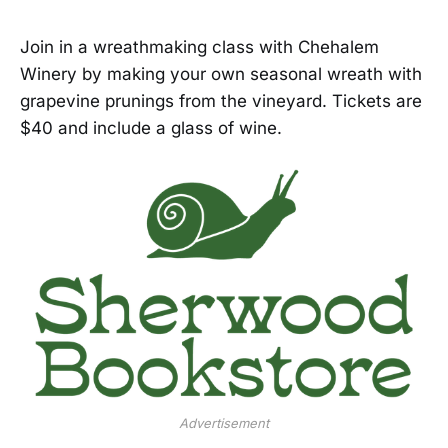
Join in a wreathmaking class with Chehalem
Winery by making your own seasonal wreath with
grapevine prunings from the vineyard. Tickets are
$40 and include a glass of wine.
Advertisement