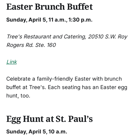
Easter Brunch Buffet
Sunday, April 5, 11 a.m., 1:30 p.m.
Tree's Restaurant and Catering, 20510 S.W. Roy
Rogers Rd. Ste. 160
Link
Celebrate a family-friendly Easter with brunch
buffet at Tree's. Each seating has an Easter egg
hunt, too.
Egg Hunt at St. Paul’s
Sunday, April 5, 10 a.m.