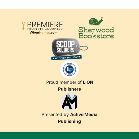
Proud member of
LION
Publishers
Presented by
Active Media
Publishing