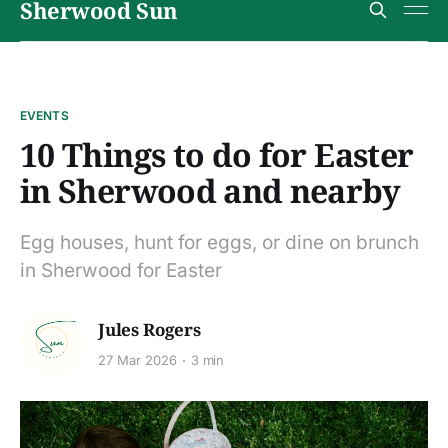
Sherwood Sun
EVENTS
10 Things to do for Easter
in Sherwood and nearby
Egg houses, hunt for eggs, or dine on brunch
in Sherwood for Easter
Jules Rogers
27 Mar 2026
3 min