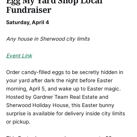
Egg My Yard Shop Local
Fundraiser
Saturday, April 4
Any house in Sherwood city limits
Event Link
Order candy-filled eggs to be secretly hidden in
your yard after dark the night before Easter
morning, April 5, and wake up to Easter magic.
Hosted by Gardner Team Real Estate and
Sherwood Holiday House, this Easter bunny
surprise is available for delivery inside city limits
or pickup.