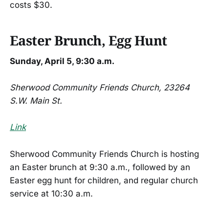
costs $30.
Easter Brunch, Egg Hunt
Sunday, April 5, 9:30 a.m.
Sherwood Community Friends Church, 23264
S.W. Main St.
Link
Sherwood Community Friends Church is hosting
an Easter brunch at 9:30 a.m., followed by an
Easter egg hunt for children, and regular church
service at 10:30 a.m.