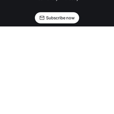
Subscribe now
Newsletter
Facebook
Instagram
Advertise
Donate
Shining light on stories that sparkle