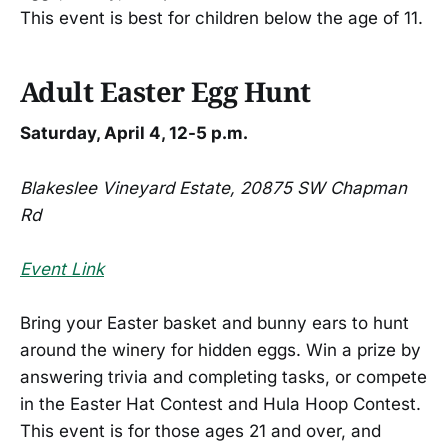
This event is best for children below the age of 11.
Adult Easter Egg Hunt
Saturday, April 4, 12-5 p.m.
Blakeslee Vineyard Estate, 20875 SW Chapman
Rd
Event Link
Bring your Easter basket and bunny ears to hunt
around the winery for hidden eggs. Win a prize by
answering trivia and completing tasks, or compete
in the Easter Hat Contest and Hula Hoop Contest.
This event is for those ages 21 and over, and