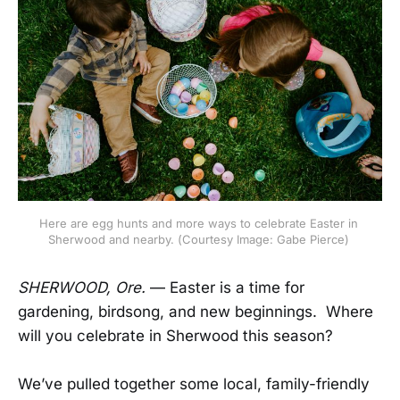
Here are egg hunts and more ways to celebrate Easter in 
Sherwood and nearby. (Courtesy Image: Gabe Pierce) 
SHERWOOD, Ore.
— Easter is a time for
gardening, birdsong, and new beginnings. Where
will you celebrate in Sherwood this season?
We’ve pulled together some local, family-friendly