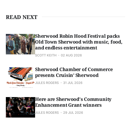
READ NEXT
Sherwood Robin Hood Festival packs
Old Town Sherwood with music, food,
and endless entertainment
SCOTT KEITH
02 AUG 2026
Sherwood Chamber of Commerce
presents Cruisin’ Sherwood
JULES ROGERS
31 JUL 2026
Here are Sherwood's Community
Enhancement Grant winners
JULES ROGERS
29 JUL 2026