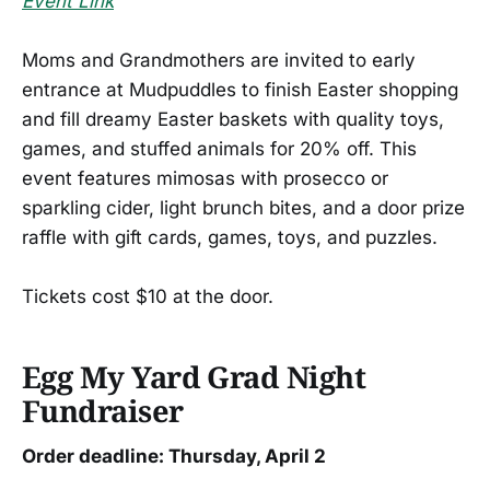
Event Link
Moms and Grandmothers are invited to early
entrance at Mudpuddles to finish Easter shopping
and fill dreamy Easter baskets with quality toys,
games, and stuffed animals for 20% off. This
event features mimosas with prosecco or
sparkling cider, light brunch bites, and a door prize
raffle with gift cards, games, toys, and puzzles.
Tickets cost $10 at the door.
Egg My Yard Grad Night
Fundraiser
Order deadline: Thursday, April 2