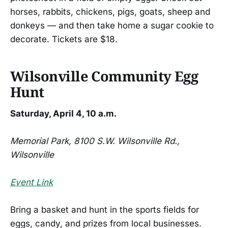
horses, rabbits, chickens, pigs, goats, sheep and
donkeys — and then take home a sugar cookie to
decorate. Tickets are $18.
Wilsonville Community Egg
Hunt
Saturday, April 4, 10 a.m.
Memorial Park, 8100 S.W. Wilsonville Rd.,
Wilsonville
Event Link
Bring a basket and hunt in the sports fields for
eggs, candy, and prizes from local businesses.