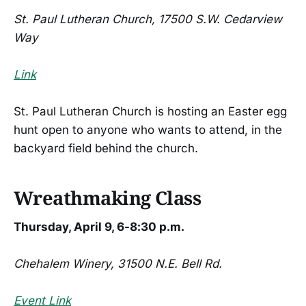
St. Paul Lutheran Church, 17500 S.W. Cedarview
Way
Link
St. Paul Lutheran Church is hosting an Easter egg
hunt open to anyone who wants to attend, in the
backyard field behind the church.
Wreathmaking Class
Thursday, April 9, 6-8:30 p.m.
Chehalem Winery, 31500 N.E. Bell Rd.
Event Link