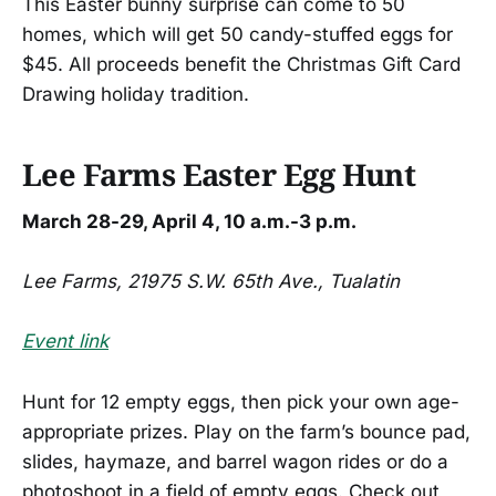
This Easter bunny surprise can come to 50
homes, which will get 50 candy-stuffed eggs for
$45. All proceeds benefit the Christmas Gift Card
Drawing holiday tradition.
Lee Farms Easter Egg Hunt
March 28-29, April 4, 10 a.m.-3 p.m.
Lee Farms, 21975 S.W. 65th Ave., Tualatin
Event link
Hunt for 12 empty eggs, then pick your own age-
appropriate prizes. Play on the farm’s bounce pad,
slides, haymaze, and barrel wagon rides or do a
photoshoot in a field of empty eggs. Check out