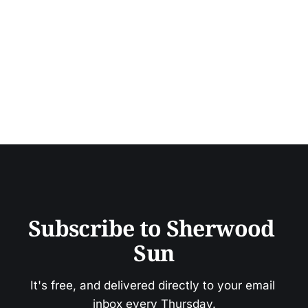
Subscribe to Sherwood 
Sun
It's free, and delivered directly to your email 
inbox every Thursday.