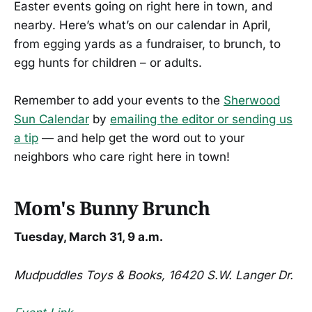
Easter events going on right here in town, and
nearby. Here’s what’s on our calendar in April,
from egging yards as a fundraiser, to brunch, to
egg hunts for children – or adults.
Remember to add your events to the
Sherwood
Sun Calendar
by
emailing the editor or sending us
a tip
— and help get the word out to your
neighbors who care right here in town!
Mom's Bunny Brunch
Tuesday, March 31, 9 a.m.
Mudpuddles Toys & Books, 16420 S.W. Langer Dr.