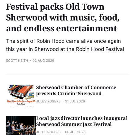
Festival packs Old Town
Sherwood with music, food,
and endless entertainment
The spirit of Robin Hood came alive once again
this year in Sherwood at the Robin Hood Festival
SCOTT KEITH
02 AUG 2026
Sherwood Chamber of Commerce
presents Cruisin’ Sherwood
JULES ROGERS
31 JUL 2026
Local jazz director launches inaugural
Sherwood Summer Jazz Festival
JULES ROGERS
06 JUL 2026