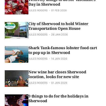
Day in Sherwood
JULES ROGERS
01 FEB 2026
City of Sherwood to hold Winter
Transportation Open House
JULES ROGERS
26 JAN 2026
Shark Tank-famous lobster food cart
to pop up in Sherwood
JULES ROGERS
14 JAN 2026
New wine bar closes Sherwood
location, looks for new site
JULES ROGERS
01 JAN 2026
9 things to do for the holidays in
Sherwood