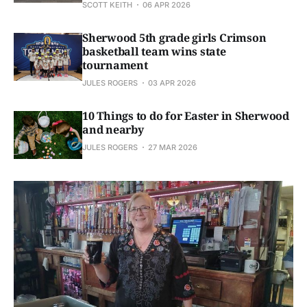
SCOTT KEITH
06 APR 2026
Sherwood 5th grade girls Crimson
basketball team wins state
tournament
JULES ROGERS
03 APR 2026
10 Things to do for Easter in Sherwood
and nearby
JULES ROGERS
27 MAR 2026