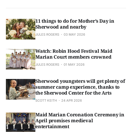
11 things to do for Mother’s Day in
Sherwood and nearby
JULES ROGERS
03 MAY 2026
Watch: Robin Hood Festival Maid
Marian Court members crowned
JULES ROGERS
01 MAY 2026
Sherwood youngsters will get plenty of
summer camp experience, thanks to
the Sherwood Center for the Arts
SCOTT KEITH
24 APR 2026
Maid Marian Coronation Ceremony in
April promises medieval
entertainment