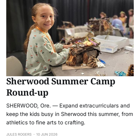
Sherwood Summer Camp
Round-up
SHERWOOD, Ore. — Expand extracurriculars and
keep the kids busy in Sherwood this summer, from
athletics to fine arts to crafting.
JULES ROGERS
10 JUN 2026