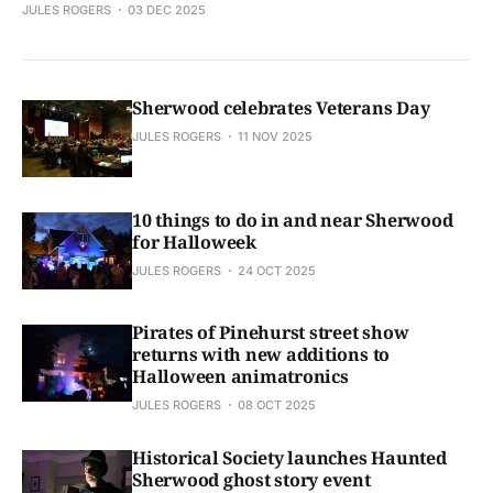
JULES ROGERS
03 DEC 2025
Sherwood celebrates Veterans Day
JULES ROGERS
11 NOV 2025
10 things to do in and near Sherwood
for Halloweek
JULES ROGERS
24 OCT 2025
Pirates of Pinehurst street show
returns with new additions to
Halloween animatronics
JULES ROGERS
08 OCT 2025
Historical Society launches Haunted
Sherwood ghost story event