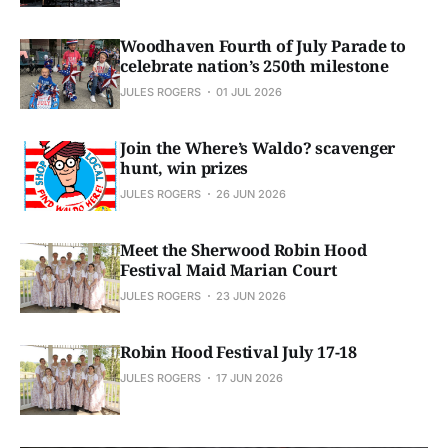
Woodhaven Fourth of July Parade to
celebrate nation’s 250th milestone
JULES ROGERS
01 JUL 2026
Join the Where’s Waldo? scavenger
hunt, win prizes
JULES ROGERS
26 JUN 2026
Meet the Sherwood Robin Hood
Festival Maid Marian Court
JULES ROGERS
23 JUN 2026
Robin Hood Festival July 17-18
JULES ROGERS
17 JUN 2026