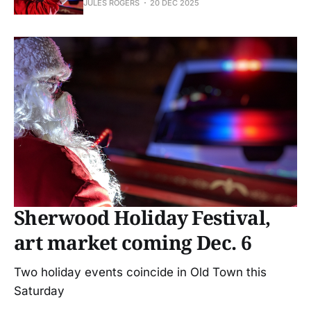
JULES ROGERS
20 DEC 2025
Sherwood Holiday Festival,
art market coming Dec. 6
Two holiday events coincide in Old Town this
Saturday