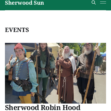
Sherwood Sun
EVENTS
Sherwood Robin Hood