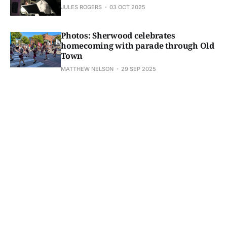
JULES ROGERS
03 OCT 2025
Photos: Sherwood celebrates
homecoming with parade through Old
Town
MATTHEW NELSON
29 SEP 2025