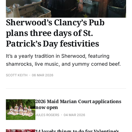
Sherwood’s Clancy’s Pub
plans three days of St.
Patrick’s Day festivities
It’s a yearly tradition in Sherwood, featuring
shamrocks, live music, and yummy corned beef.
SCOTT KEITH
06 MAR 2026
2026 Maid Marian Court applications
now open
JULES ROGERS
04 MAR 2026
14 lovely things to do for Valentine’s