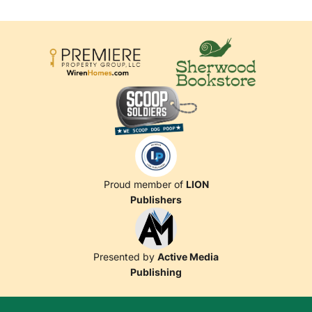
Proud member of
LION
Publishers
Presented by
Active Media
Publishing