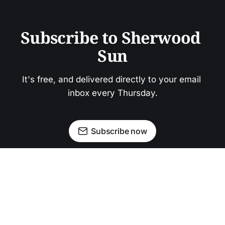
Subscribe to Sherwood 
Sun
It's free, and delivered directly to your email 
inbox every Thursday.
Subscribe now
Newsletter
Facebook
Instagram
Advertise
Donate