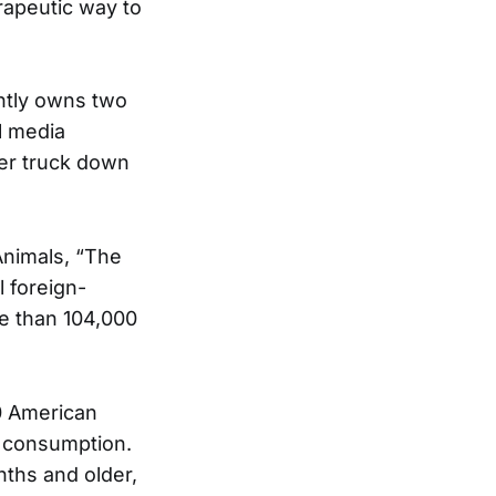
erapeutic way to
ently owns two
l media
ter truck down
Animals, “The
l foreign-
re than 104,000
0 American
n consumption.
nths and older,