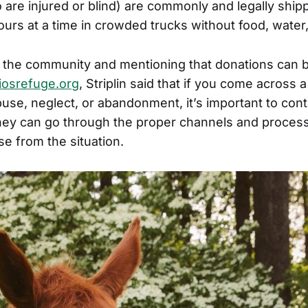
are injured or blind) are commonly and legally ship
urs at a time in crowded trucks without food, water,
 the community and mentioning that donations can 
osrefuge.org
, Striplin said that if you come across 
se, neglect, or abandonment, it’s important to cont
they can go through the proper channels and process
e from the situation.