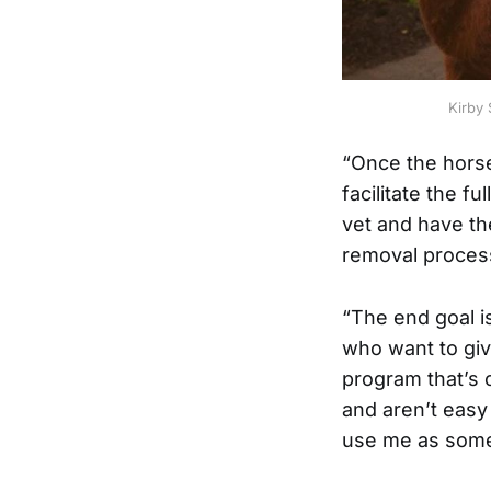
Kirby 
“Once the horse
facilitate the f
vet and have th
removal process
“The end goal i
who want to give
program that’s
and aren’t easy
use me as some