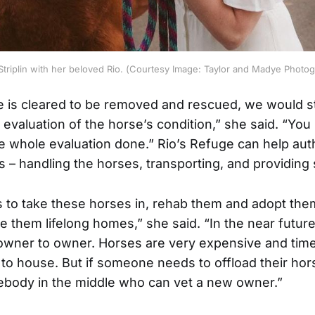
Striplin with her beloved Rio. (Courtesy Image: Taylor and Madye Photo
 is cleared to be removed and rescued, we would s
ull evaluation of the horse’s condition,” she said. “You
e whole evaluation done.” Rio’s Refuge can help auth
 – handling the horses, transporting, and providing 
s to take these horses in, rehab them and adopt the
 them lifelong homes,” she said. “In the near future, 
 owner to owner. Horses are very expensive and ti
 to house. But if someone needs to offload their hor
body in the middle who can vet a new owner.”