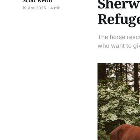
Sherwo
Scott Keith
19 Apr 2026
4 min
Refug
The horse resc
who want to gi