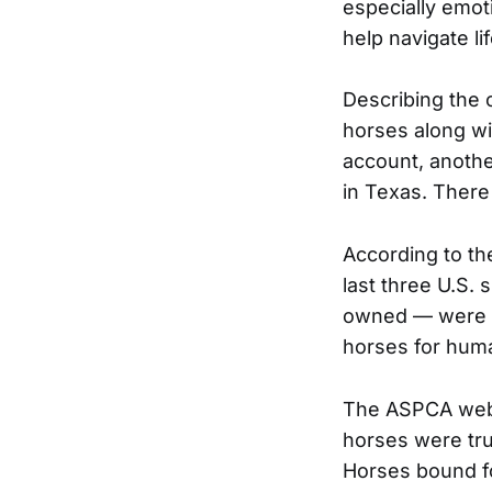
especially emoti
help navigate li
Describing the o
horses along wi
account, anothe
in Texas. There 
According to th
last three U.S. 
owned — were sh
horses for hum
The ASPCA webs
horses were tr
Horses bound fo