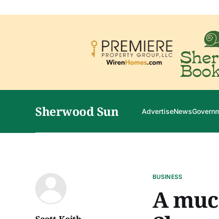
Sherwood Sun
Advertise
News
Govern
BUSINESS
A much