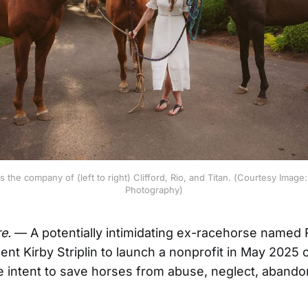
ys the company of (left to right) Clifford, Rio, and Titan. (Courtesy Image
Photography)
e.
— A potentially intimidating ex-racehorse named 
nt Kirby Striplin to launch a nonprofit in May 2025 c
e intent to save horses from abuse, neglect, aband