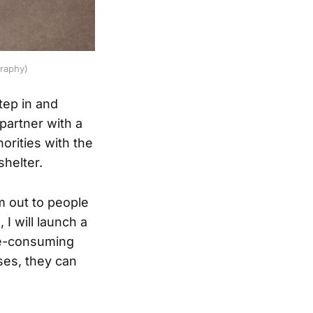
graphy)
tep in and
 partner with a
orities with the
shelter.
m out to people
I will launch a
me-consuming
ses, they can