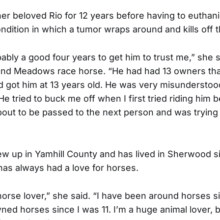
her beloved Rio for 12 years before having to euthan
ondition in which a tumor wraps around and kills off t
ably a good four years to get him to trust me,” she s
land Meadows race horse. “He had had 13 owners th
ad got him at 13 years old. He was very misunderstoo
e tried to buck me off when I first tried riding him
ut to be passed to the next person and was trying 
ew up in Yamhill County and has lived in Sherwood si
has always had a love for horses.
 horse lover,” she said. “I have been around horses s
wned horses since I was 11. I’m a huge animal lover, 