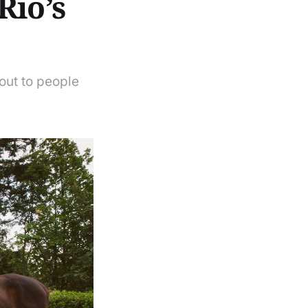
Rio’s
out to people