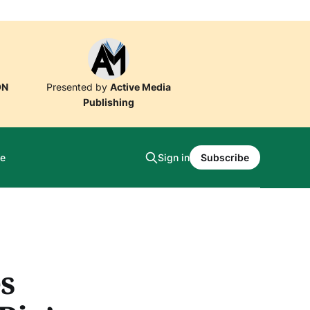
ON
Presented by
Active Media
Publishing
e
Sign in
Subscribe
s