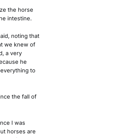
ize the horse
he intestine.
aid, noting that
at we knew of
d, a very
 because he
everything to
nce the fall of
ince I was
but horses are