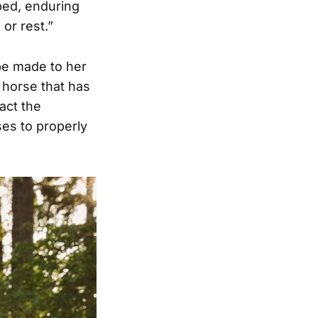
ped, enduring
 or rest.”
be made to her
a horse that has
act the
es to properly