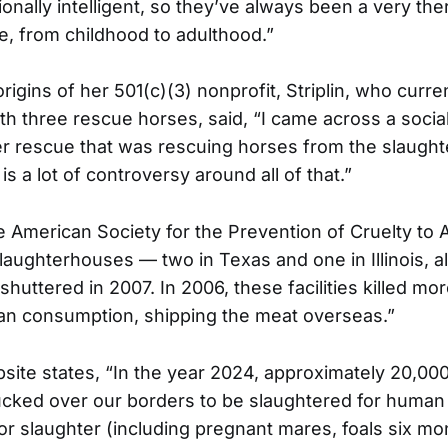
onally intelligent, so they’ve always been a very th
fe, from childhood to adulthood.”
rigins of her 501(c)(3) nonprofit, Striplin, who curr
th three rescue horses, said, “I came across a socia
r rescue that was rescuing horses from the slaugh
is a lot of controversy around all of that.”
e American Society for the Prevention of Cruelty to 
slaughterhouses — two in Texas and one in Illinois, al
uttered in 2007. In 2006, these facilities killed mo
an consumption, shipping the meat overseas.”
ite states, “In the year 2024, approximately 20,00
ucked over our borders to be slaughtered for huma
r slaughter (including pregnant mares, foals six mo