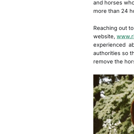
and horses who 
more than 24 ho
Reaching out to
website,
www.ri
experienced abu
authorities so 
remove the hors