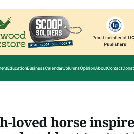
Proud member of
LI
Publishers
ment
Education
Business
Calendar
Columns
Opinion
About
Contact
Donat
-loved horse inspire