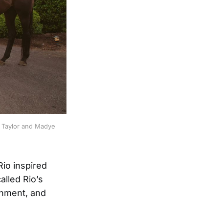
: Taylor and Madye 
Rio inspired
alled Rio’s
onment, and