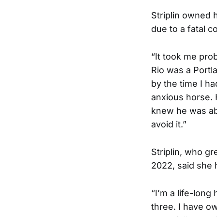
Striplin owned 
due to a fatal c
“It took me prob
Rio was a Port
by the time I h
anxious horse. H
knew he was abo
avoid it.”
Striplin, who gr
2022, said she 
“I’m a life-long
three. I have o