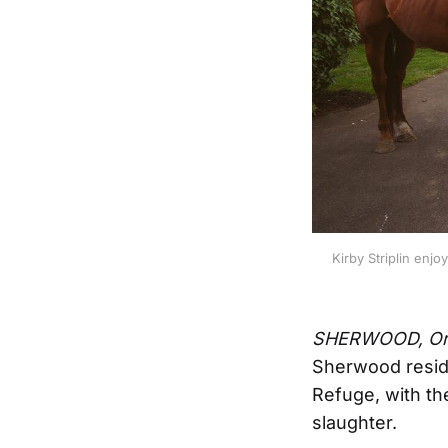
Kirby Striplin enjo
SHERWOOD, Or
Sherwood reside
Refuge, with th
slaughter.