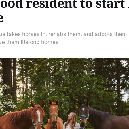
od resident to start 
e
ue takes horses in, rehabs them, and adopts them 
ve them lifelong homes