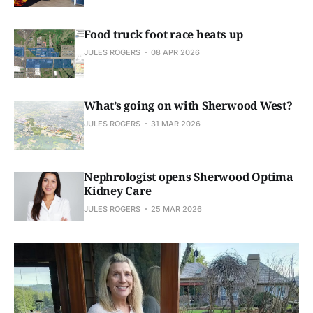
Food truck foot race heats up
JULES ROGERS
08 APR 2026
What’s going on with Sherwood West?
JULES ROGERS
31 MAR 2026
Nephrologist opens Sherwood Optima
Kidney Care
JULES ROGERS
25 MAR 2026