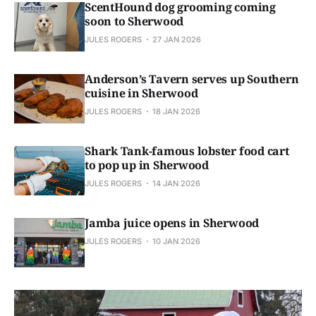
ScentHound dog grooming coming
soon to Sherwood
JULES ROGERS
27 JAN 2026
Anderson’s Tavern serves up Southern
cuisine in Sherwood
JULES ROGERS
18 JAN 2026
Shark Tank-famous lobster food cart
to pop up in Sherwood
JULES ROGERS
14 JAN 2026
Jamba juice opens in Sherwood
JULES ROGERS
10 JAN 2026