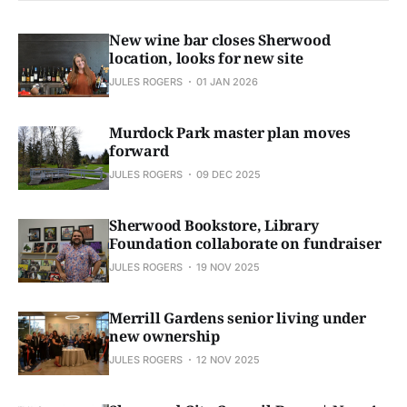
New wine bar closes Sherwood
location, looks for new site
JULES ROGERS
01 JAN 2026
Murdock Park master plan moves
forward
JULES ROGERS
09 DEC 2025
Sherwood Bookstore, Library
Foundation collaborate on fundraiser
JULES ROGERS
19 NOV 2025
Merrill Gardens senior living under
new ownership
JULES ROGERS
12 NOV 2025