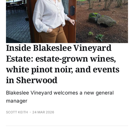
Inside Blakeslee Vineyard
Estate: estate-grown wines,
white pinot noir, and events
in Sherwood
Blakeslee Vineyard welcomes a new general
manager
SCOTT KEITH
24 MAR 2026