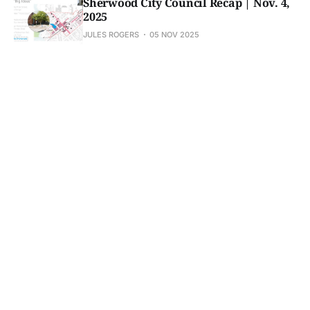
Sherwood City Council Recap | Nov. 4,
2025
JULES ROGERS
05 NOV 2025
Analog Alpha launches nonprofit in
Sherwood
JULES ROGERS
05 NOV 2025
Subscribe to Sherwood 