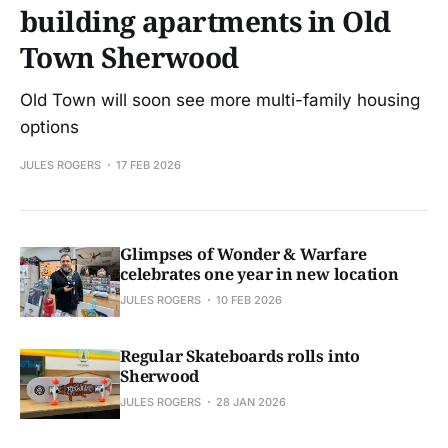
building apartments in Old
Town Sherwood
Old Town will soon see more multi-family housing
options
JULES ROGERS
17 FEB 2026
Glimpses of Wonder & Warfare
celebrates one year in new location
JULES ROGERS
10 FEB 2026
Regular Skateboards rolls into
Sherwood
JULES ROGERS
28 JAN 2026