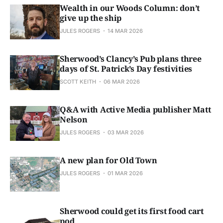
Wealth in our Woods Column: don’t
give up the ship
JULES ROGERS
14 MAR 2026
Sherwood’s Clancy’s Pub plans three
days of St. Patrick’s Day festivities
SCOTT KEITH
06 MAR 2026
Q&A with Active Media publisher Matt
Nelson
JULES ROGERS
03 MAR 2026
A new plan for Old Town
JULES ROGERS
01 MAR 2026
Sherwood could get its first food cart
pod