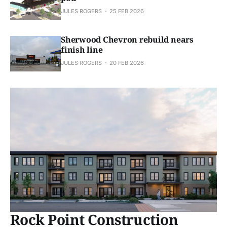
JULES ROGERS
25 FEB 2026
Sherwood Chevron rebuild nears
finish line
JULES ROGERS
20 FEB 2026
Rock Point Construction