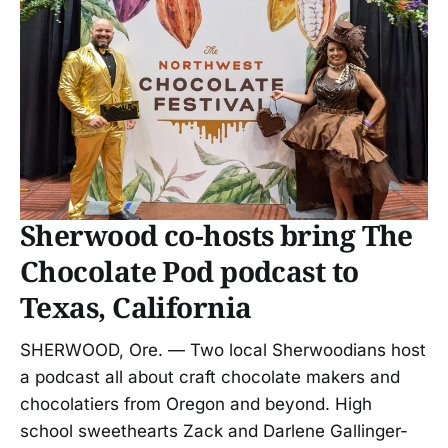
Sherwood co-hosts bring The
Chocolate Pod podcast to
Texas, California
SHERWOOD, Ore. — Two local Sherwoodians host
a podcast all about craft chocolate makers and
chocolatiers from Oregon and beyond. High
school sweethearts Zack and Darlene Gallinger-