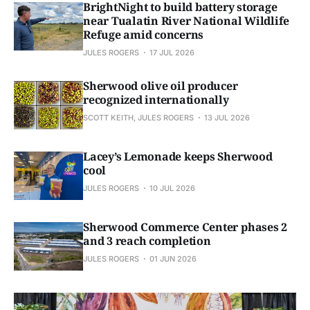
BrightNight to build battery storage
near Tualatin River National Wildlife
Refuge amid concerns
JULES ROGERS
17 JUL 2026
Sherwood olive oil producer
recognized internationally
SCOTT KEITH, JULES ROGERS
13 JUL 2026
Lacey’s Lemonade keeps Sherwood
cool
JULES ROGERS
10 JUL 2026
Sherwood Commerce Center phases 2
and 3 reach completion
JULES ROGERS
01 JUN 2026