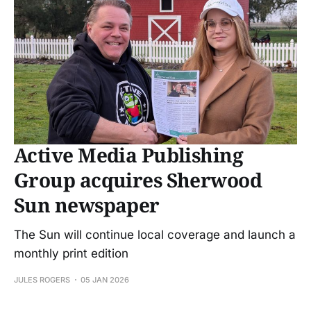
Active Media Publishing
Group acquires Sherwood
Sun newspaper
The Sun will continue local coverage and launch a
monthly print edition
JULES ROGERS
05 JAN 2026