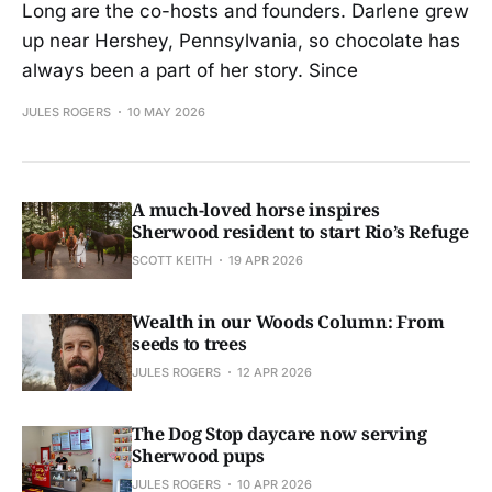
Long are the co-hosts and founders. Darlene grew
up near Hershey, Pennsylvania, so chocolate has
always been a part of her story. Since
JULES ROGERS
10 MAY 2026
A much-loved horse inspires
Sherwood resident to start Rio’s Refuge
SCOTT KEITH
19 APR 2026
Wealth in our Woods Column: From
seeds to trees
JULES ROGERS
12 APR 2026
The Dog Stop daycare now serving
Sherwood pups
JULES ROGERS
10 APR 2026