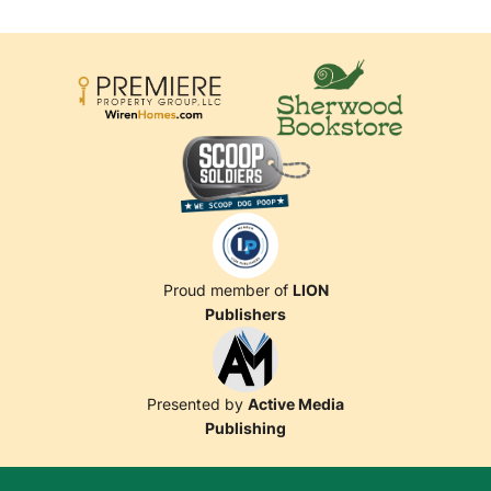
Proud member of
LION
Publishers
Presented by
Active Media
Publishing