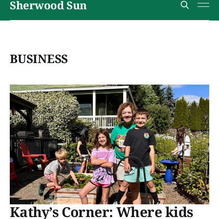
Sherwood Sun
BUSINESS
Kathy’s Corner: Where kids