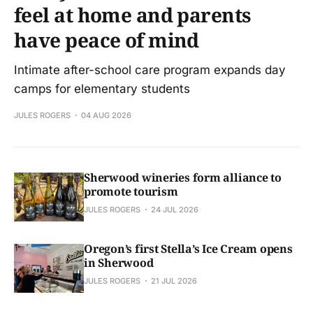
feel at home and parents
have peace of mind
Intimate after-school care program expands day
camps for elementary students
JULES ROGERS
04 AUG 2026
Sherwood wineries form alliance to
promote tourism
JULES ROGERS
24 JUL 2026
Oregon’s first Stella’s Ice Cream opens
in Sherwood
JULES ROGERS
21 JUL 2026