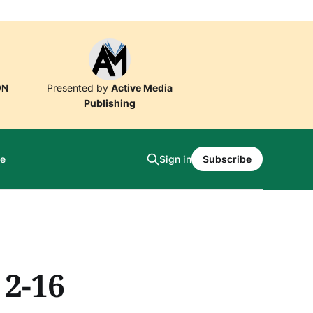
ON
Presented by
Active Media
Publishing
e
Sign in
Subscribe
 2-16