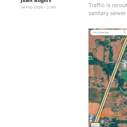
Jules Rogers
Traffic is rero
04 Feb 2026
2 min
sanitary sewer