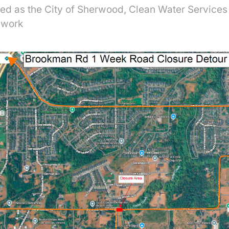
uted as the City of Sherwood, Clean Water Service
 work