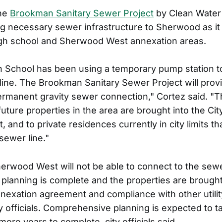
the
Brookman Sanitary Sewer Project
by Clean Water
ng necessary sewer infrastructure to Sherwood as i
igh school and Sherwood West annexation areas.
 School has been using a temporary pump station
g line. The Brookman Sanitary Sewer Project will prov
ermanent gravity sewer connection," Cortez said. "The
future properties in the area are brought into the C
 and to private residences currently in city limits th
sewer line."
herwood West will not be able to connect to the sewer
lanning is complete and the properties are brought i
nnexation agreement and compliance with other utilit
ty officials. Comprehensive planning is expected to 
more years to complete, city officials said.