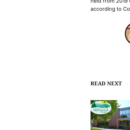
held from 2019 
according to Co
READ NEXT