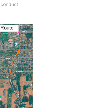
s conduct