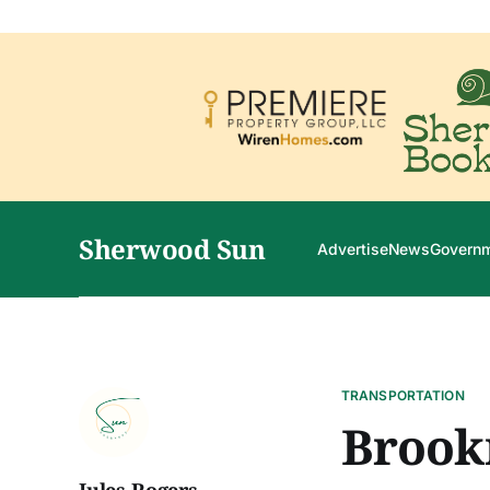
Sherwood Sun
Advertise
News
Govern
TRANSPORTATION
Brookm