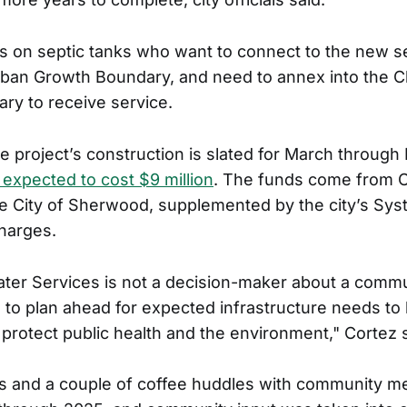
s on septic tanks who want to connect to the new 
rban Growth Boundary, and need to annex into the 
ry to receive service.
e project’s construction is slated for March throug
s expected to cost $9 million
. The funds come from 
e City of Sherwood, supplemented by the city’s Sy
harges.
ter Services is not a decision-maker about a commu
 to plan ahead for expected infrastructure needs to
protect public health and the environment," Cortez s
s and a couple of coffee huddles with community 