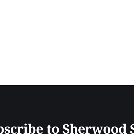
bscribe to Sherwood 