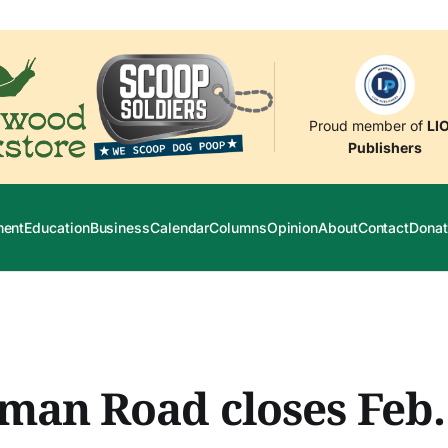
Proud member of
LI
Publishers
ment
Education
Business
Calendar
Columns
Opinion
About
Contact
Donat
an Road closes Feb.