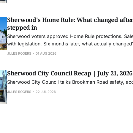
Sherwood's Home Rule: What changed afte
stepped in
Sherwood voters approved Home Rule protections. Sa
with legislation. Six months later, what actually changed
JULES ROGERS
01 AUG 2026
Sherwood City Council Recap | July 21, 2026
Sherwood City Council talks Brookman Road safety, ac
JULES ROGERS
22 JUL 2026