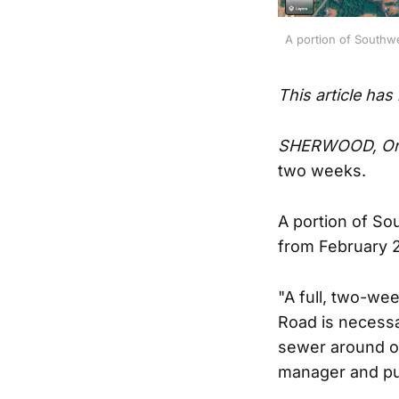
A portion of Southw
This article has
SHERWOOD, Or
two weeks.
A portion of S
from February 2
"A full, two-w
Road is necessa
sewer around ot
manager and pub