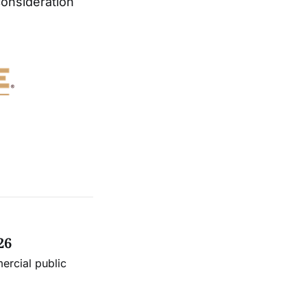
consideration
26
ercial public