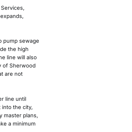
 Services,
t expands,
 to pump sewage
ide the high
 line will also
ity of Sherwood
at are not
 line until
nto the city,
y master plans,
take a minimum