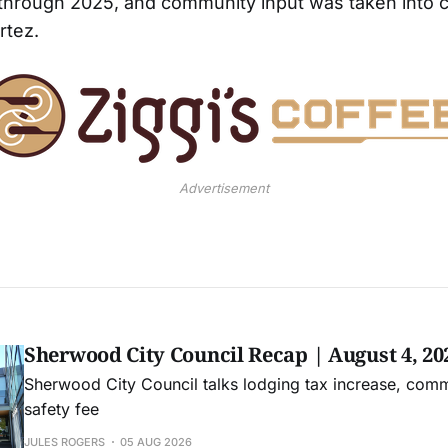
through 2025, and community input was taken into 
rtez.
Advertisement
Sherwood City Council Recap | August 4, 20
Sherwood City Council talks lodging tax increase, comm
safety fee
JULES ROGERS
05 AUG 2026