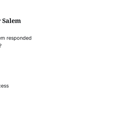
r Salem
lem responded
?
cess