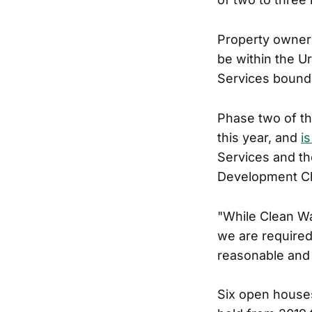
Property owner
be within the U
Services bounda
Phase two of th
this year, and
i
Services and th
Development C
"While Clean Wa
we are required
reasonable and 
Six open house