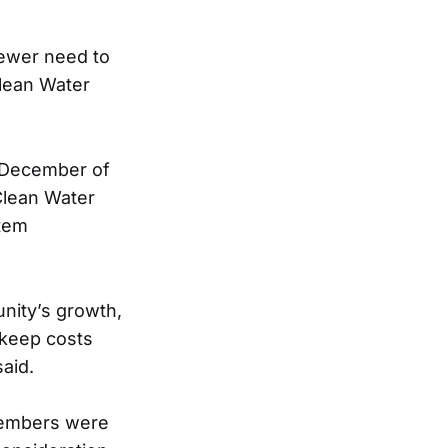
sewer need to
Clean Water
h December of
Clean Water
stem
nity’s growth,
 keep costs
aid.
members were