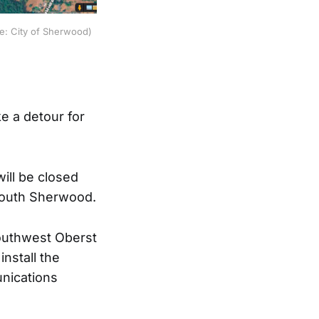
e: City of Sherwood)
e a detour for
ill be closed
 south Sherwood.
outhwest Oberst
nstall the
unications