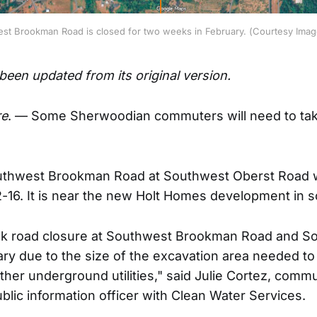
est Brookman Road is closed for two weeks in February. (Courtesy Imag
 been updated from its original version.
e
. — Some Sherwoodian commuters will need to tak
outhwest Brookman Road at Southwest Oberst Road w
-16. It is near the new Holt Homes development in
eek road closure at Southwest Brookman Road and S
ry due to the size of the excavation area needed to i
her underground utilities," said Julie Cortez, comm
lic information officer with Clean Water Services.