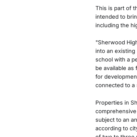
This is part of 
intended to bri
including the h
"Sherwood High
into an existin
school with a p
be available as 
for development,
connected to a 
Properties in S
comprehensive p
subject to an a
according to ci
of two to three 