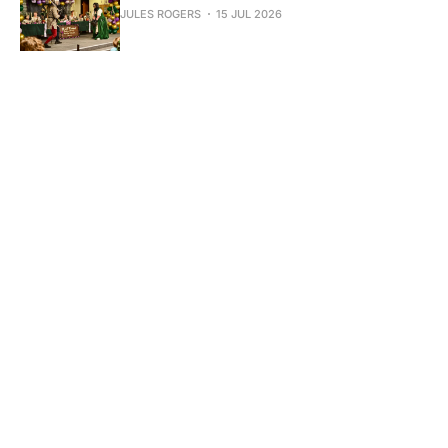
JULES ROGERS
15 JUL 2026