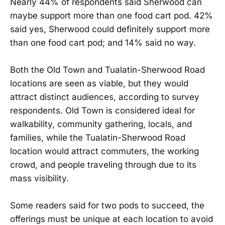
Nearly 44% of respondents said Sherwood can
maybe support more than one food cart pod. 42%
said yes, Sherwood could definitely support more
than one food cart pod; and 14% said no way.
Both the Old Town and Tualatin-Sherwood Road
locations are seen as viable, but they would
attract distinct audiences, according to survey
respondents. Old Town is considered ideal for
walkability, community gathering, locals, and
families, while the Tualatin-Sherwood Road
location would attract commuters, the working
crowd, and people traveling through due to its
mass visibility.
Some readers said for two pods to succeed, the
offerings must be unique at each location to avoid