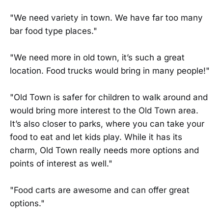
"We need variety in town. We have far too many
bar food type places."
"We need more in old town, it’s such a great
location. Food trucks would bring in many people!"
"Old Town is safer for children to walk around and
would bring more interest to the Old Town area.
It’s also closer to parks, where you can take your
food to eat and let kids play. While it has its
charm, Old Town really needs more options and
points of interest as well."
"Food carts are awesome and can offer great
options."