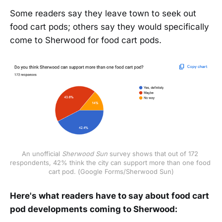
Some readers say they leave town to seek out
food cart pods; others say they would specifically
come to Sherwood for food cart pods.
An unofficial
 Sherwood Sun
 survey shows that out of 172 
respondents, 42% think the city can support more than one food 
cart pod. (Google Forms/Sherwood Sun)
Here's what readers have to say about food cart
pod developments coming to Sherwood: