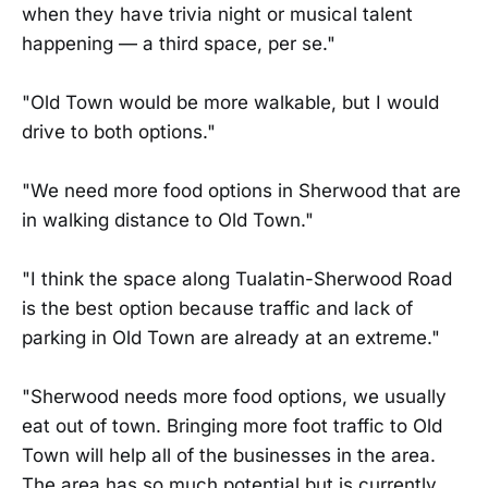
when they have trivia night or musical talent
happening — a third space, per se."
"Old Town would be more walkable, but I would
drive to both options."
"We need more food options in Sherwood that are
in walking distance to Old Town."
"I think the space along Tualatin-Sherwood Road
is the best option because traffic and lack of
parking in Old Town are already at an extreme."
"Sherwood needs more food options, we usually
eat out of town. Bringing more foot traffic to Old
Town will help all of the businesses in the area.
The area has so much potential but is currently