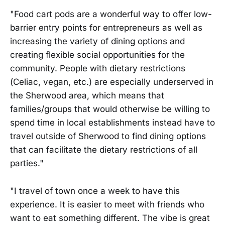
"Food cart pods are a wonderful way to offer low-
barrier entry points for entrepreneurs as well as
increasing the variety of dining options and
creating flexible social opportunities for the
community. People with dietary restrictions
(Celiac, vegan, etc.) are especially underserved in
the Sherwood area, which means that
families/groups that would otherwise be willing to
spend time in local establishments instead have to
travel outside of Sherwood to find dining options
that can facilitate the dietary restrictions of all
parties."
"I travel of town once a week to have this
experience. It is easier to meet with friends who
want to eat something different. The vibe is great