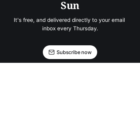
Sun
It's free, and delivered directly to your email 
inbox every Thursday.
Subscribe now
Newsletter
Facebook
Instagram
Advertise
Donate