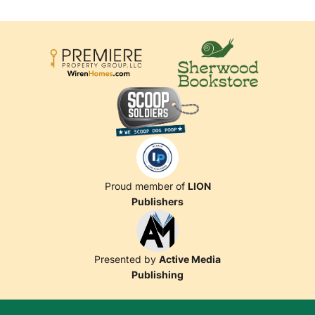
Proud member of
LION
Publishers
Presented by
Active Media
Publishing