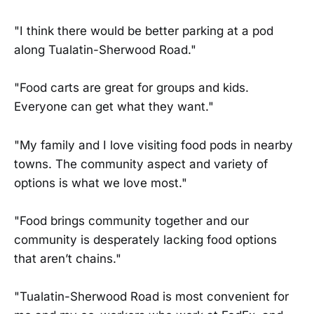
"I think there would be better parking at a pod
along Tualatin-Sherwood Road."
"Food carts are great for groups and kids.
Everyone can get what they want."
"My family and I love visiting food pods in nearby
towns. The community aspect and variety of
options is what we love most."
"Food brings community together and our
community is desperately lacking food options
that aren’t chains."
"Tualatin-Sherwood Road is most convenient for