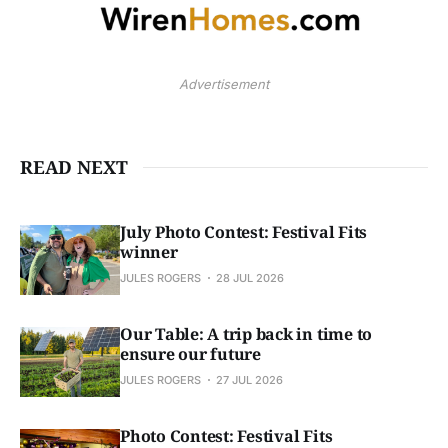
Advertisement
READ NEXT
July Photo Contest: Festival Fits
winner
JULES ROGERS
28 JUL 2026
Our Table: A trip back in time to
ensure our future
JULES ROGERS
27 JUL 2026
Photo Contest: Festival Fits