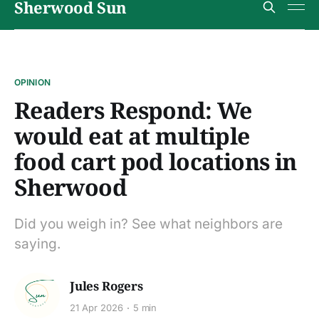
Sherwood Sun
OPINION
Readers Respond: We
would eat at multiple
food cart pod locations in
Sherwood
Did you weigh in? See what neighbors are
saying.
Jules Rogers
21 Apr 2026
5 min