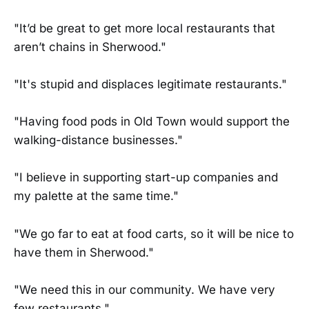
"It’d be great to get more local restaurants that
aren’t chains in Sherwood."
"It's stupid and displaces legitimate restaurants."
"Having food pods in Old Town would support the
walking-distance businesses."
"I believe in supporting start-up companies and
my palette at the same time."
"We go far to eat at food carts, so it will be nice to
have them in Sherwood."
"We need this in our community. We have very
few restaurants."