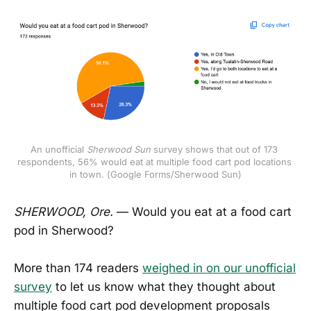
An unofficial
Sherwood Sun
 survey shows that out of 173 
respondents, 56% would eat at multiple food cart pod locations 
in town. (Google Forms/Sherwood Sun)
SHERWOOD, Ore.
— Would you eat at a food cart
pod in Sherwood?
More than 174 readers
weighed in on our unofficial
survey
to let us know what they thought about
multiple food cart pod development proposals