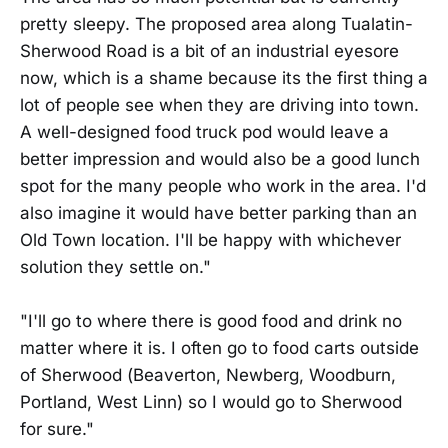
pretty sleepy. The proposed area along Tualatin-
Sherwood Road is a bit of an industrial eyesore
now, which is a shame because its the first thing a
lot of people see when they are driving into town.
A well-designed food truck pod would leave a
better impression and would also be a good lunch
spot for the many people who work in the area. I'd
also imagine it would have better parking than an
Old Town location. I'll be happy with whichever
solution they settle on."
"I'll go to where there is good food and drink no
matter where it is. I often go to food carts outside
of Sherwood (Beaverton, Newberg, Woodburn,
Portland, West Linn) so I would go to Sherwood
for sure."