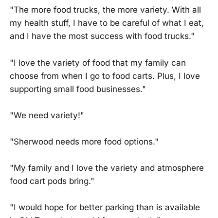
"The more food trucks, the more variety. With all
my health stuff, I have to be careful of what I eat,
and I have the most success with food trucks."
"I love the variety of food that my family can
choose from when I go to food carts. Plus, I love
supporting small food businesses."
"We need variety!"
"Sherwood needs more food options."
"My family and I love the variety and atmosphere
food cart pods bring."
"I would hope for better parking than is available