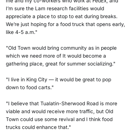
me and my co-workers who work at FedEx, and
I’m sure the Lam research facilities would
appreciate a place to stop to eat during breaks.
We’re just hoping for a food truck that opens early,
like 4-5 a.m."
"Old Town would bring community as in people
which we need more of It would become a
gathering place, great for summer socializing."
"I live in King City — it would be great to pop
down to food carts."
"I believe that Tualatin-Sherwood Road is more
viable and would receive more traffic, but Old
Town could use some revival and I think food
trucks could enhance that."