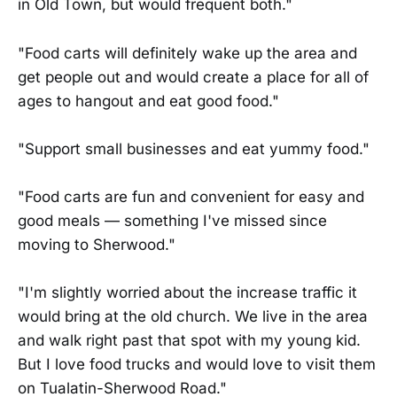
in Old Town, but would frequent both."
"Food carts will definitely wake up the area and
get people out and would create a place for all of
ages to hangout and eat good food."
"Support small businesses and eat yummy food."
"Food carts are fun and convenient for easy and
good meals — something I've missed since
moving to Sherwood."
"I'm slightly worried about the increase traffic it
would bring at the old church. We live in the area
and walk right past that spot with my young kid.
But I love food trucks and would love to visit them
on Tualatin-Sherwood Road."