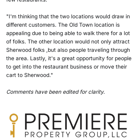
"I'm thinking that the two locations would draw in
different customers. The Old Town location is
appealing due to being able to walk there for a lot
of folks. The other location would not only attract
Sherwood folks ,but also people traveling through
the area. Lastly, it's a great opportunity for people
to get into the restaurant business or move their
cart to Sherwood."
Comments have been edited for clarity.