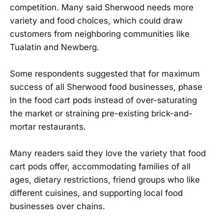
competition. Many said Sherwood needs more
variety and food choices, which could draw
customers from neighboring communities like
Tualatin and Newberg.
Some respondents suggested that for maximum
success of all Sherwood food businesses, phase
in the food cart pods instead of over-saturating
the market or straining pre-existing brick-and-
mortar restaurants.
Many readers said they love the variety that food
cart pods offer, accommodating families of all
ages, dietary restrictions, friend groups who like
different cuisines, and supporting local food
businesses over chains.