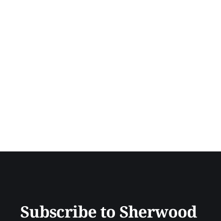
Subscribe to Sherwood 