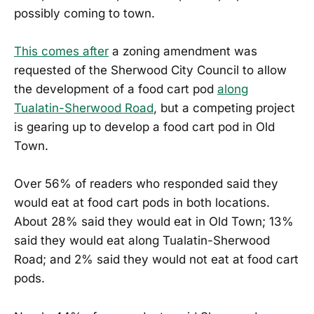
possibly coming to town.
This comes after
a zoning amendment was
requested of the Sherwood City Council to allow
the development of a food cart pod
along
Tualatin-Sherwood Road
, but a competing project
is gearing up to develop a food cart pod in Old
Town.
Over 56% of readers who responded said they
would eat at food cart pods in both locations.
About 28% said they would eat in Old Town; 13%
said they would eat along Tualatin-Sherwood
Road; and 2% said they would not eat at food cart
pods.