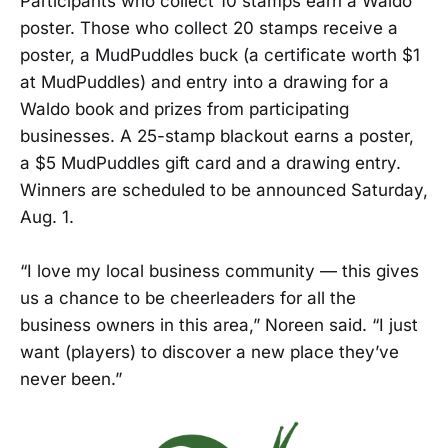
Participants who collect 10 stamps earn a Waldo
poster. Those who collect 20 stamps receive a
poster, a MudPuddles buck (a certificate worth $1
at MudPuddles) and entry into a drawing for a
Waldo book and prizes from participating
businesses. A 25-stamp blackout earns a poster,
a $5 MudPuddles gift card and a drawing entry.
Winners are scheduled to be announced Saturday,
Aug. 1.
“I love my local business community — this gives
us a chance to be cheerleaders for all the
business owners in this area,” Noreen said. “I just
want (players) to discover a new place they’ve
never been.”