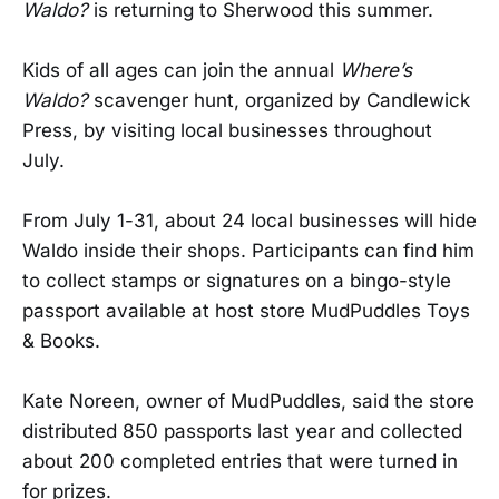
Waldo?
is returning to Sherwood this summer.
Kids of all ages can join the annual
Where’s
Waldo?
scavenger hunt, organized by Candlewick
Press, by visiting local businesses throughout
July.
From July 1-31, about 24 local businesses will hide
Waldo inside their shops. Participants can find him
to collect stamps or signatures on a bingo-style
passport available at host store MudPuddles Toys
& Books.
Kate Noreen, owner of MudPuddles, said the store
distributed 850 passports last year and collected
about 200 completed entries that were turned in
for prizes.