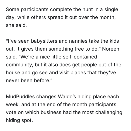
Some participants complete the hunt in a single
day, while others spread it out over the month,
she said.
“I've seen babysitters and nannies take the kids
out. It gives them something free to do,” Noreen
said. “We're a nice little self-contained
community, but it also does get people out of the
house and go see and visit places that they've
never been before.”
MudPuddles changes Waldo’s hiding place each
week, and at the end of the month participants
vote on which business had the most challenging
hiding spot.