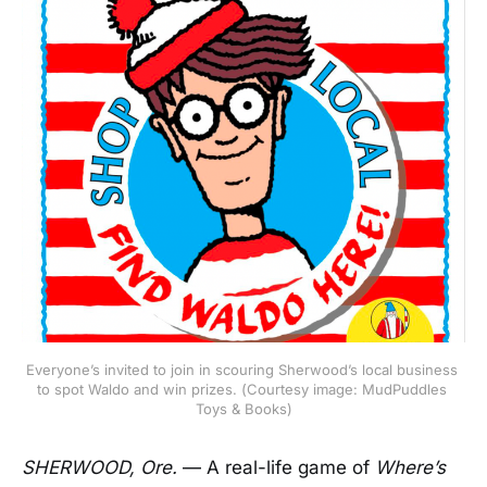
Everyone’s invited to join in scouring Sherwood’s local business 
to spot Waldo and win prizes. (Courtesy image: MudPuddles 
Toys & Books)
SHERWOOD, Ore.
— A real-life game of
Where’s