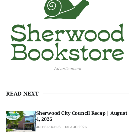
Advertisement
READ NEXT
Sherwood City Council Recap | August
4, 2026
JULES ROGERS
05 AUG 2026