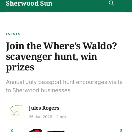
Sherwood Sun
EVENTS
Join the Where’s Waldo?
scavenger hunt, win
prizes
Annual July passport hunt encourages visits
to Sherwood businesses
Jules Rogers
26 Jun 2026
2 min