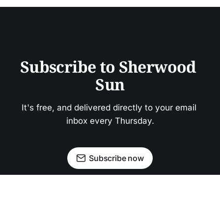
Subscribe to Sherwood 
Sun
It's free, and delivered directly to your email 
inbox every Thursday.
Subscribe now
Newsletter
Facebook