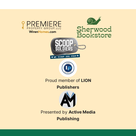
Proud member of
LION
Publishers
Presented by
Active Media
Publishing