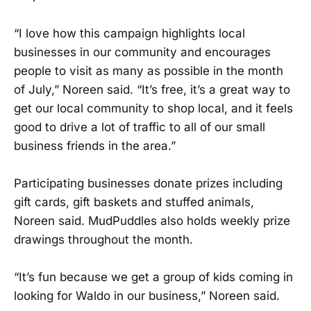
“I love how this campaign highlights local
businesses in our community and encourages
people to visit as many as possible in the month
of July,” Noreen said. “It’s free, it’s a great way to
get our local community to shop local, and it feels
good to drive a lot of traffic to all of our small
business friends in the area.”
Participating businesses donate prizes including
gift cards, gift baskets and stuffed animals,
Noreen said. MudPuddles also holds weekly prize
drawings throughout the month.
“It’s fun because we get a group of kids coming in
looking for Waldo in our business,” Noreen said.