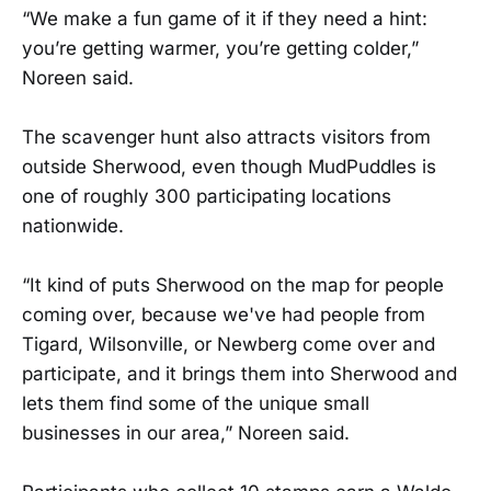
“We make a fun game of it if they need a hint:
you’re getting warmer, you’re getting colder,”
Noreen said.
The scavenger hunt also attracts visitors from
outside Sherwood, even though MudPuddles is
one of roughly 300 participating locations
nationwide.
“It kind of puts Sherwood on the map for people
coming over, because we've had people from
Tigard, Wilsonville, or Newberg come over and
participate, and it brings them into Sherwood and
lets them find some of the unique small
businesses in our area,” Noreen said.