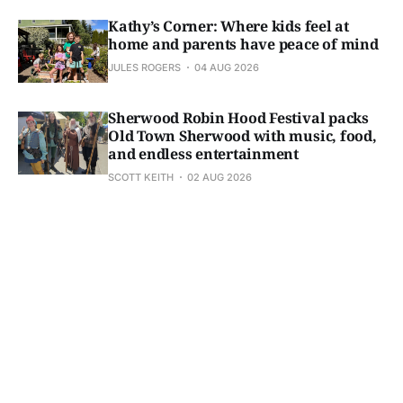
Kathy’s Corner: Where kids feel at
home and parents have peace of mind
JULES ROGERS
04 AUG 2026
Sherwood Robin Hood Festival packs
Old Town Sherwood with music, food,
and endless entertainment
SCOTT KEITH
02 AUG 2026