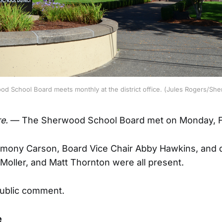
d School Board meets monthly at the district office. (Jules Rogers/Sh
e.
— The Sherwood School Board met on Monday, F
mony Carson, Board Vice Chair Abby Hawkins, and d
oller, and Matt Thornton were all present.
ublic comment.
e