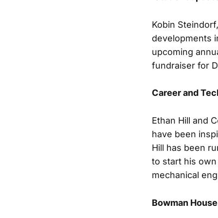
Kobin Steindorf
developments in
upcoming annua
fundraiser for 
Career and Tec
Ethan Hill and 
have been inspi
Hill has been r
to start his ow
mechanical eng
Bowman House 