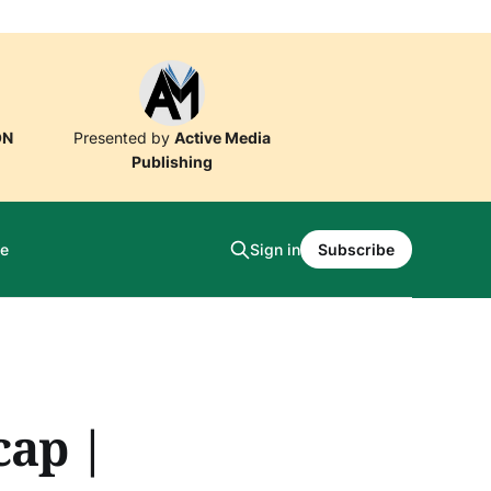
ON
Presented by
Active Media
Publishing
e
Sign in
Subscribe
cap |