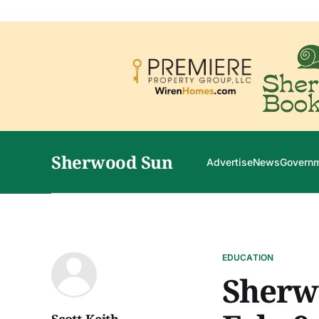
Sherwood Sun
Advertise
News
Govern
EDUCATION
Sherw