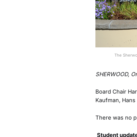
The Sherwoo
SHERWOOD, Or
Board Chair Har
Kaufman, Hans M
There was no p
Student updat