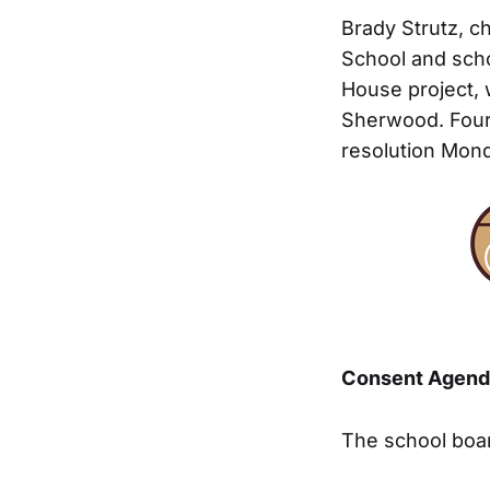
Brady Strutz, c
School and scho
House project, 
Sherwood. Four
resolution Mond
Consent Agend
The school boa