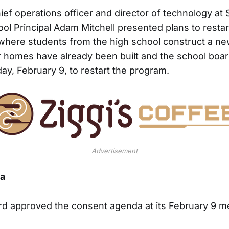
hief operations officer and director of technology a
ol Principal Adam Mitchell presented plans to rest
where students from the high school construct a n
 homes have already been built and the school boa
ay, February 9, to restart the program.
Advertisement
a
rd approved the consent agenda at its February 9 m