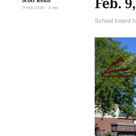
Feb. 9
Scott Keith
11 Feb 2026
3 min
School board h