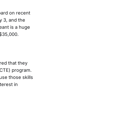
oard on recent
y 3, and the
ant is a huge
e $35,000.
red that they
 (CTE) program.
se those skills
erest in