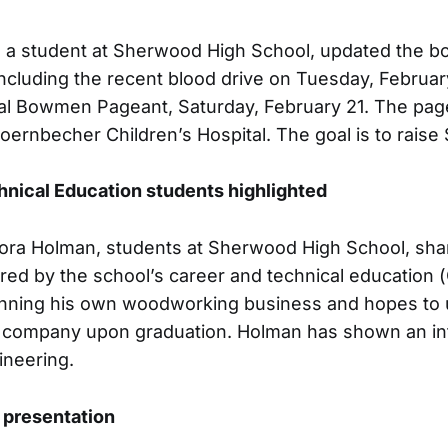
, a student at Sherwood High School, updated the b
cluding the recent blood drive on Tuesday, Februar
l Bowmen Pageant, Saturday, February 21. The page
Doernbecher Children’s Hospital. The goal is to rais
hnical Education students highlighted
Cora Holman, students at Sherwood High School, sha
red by the school’s career and technical education
unning his own woodworking business and hopes to u
n company upon graduation. Holman has shown an int
ineering.
presentation