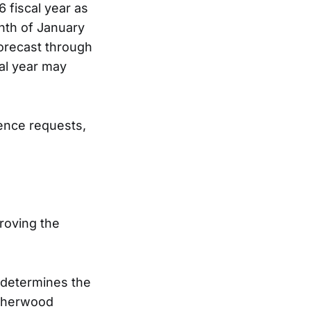
 fiscal year as
nth of January
forecast through
cal year may
ence requests,
roving the
d determines the
 Sherwood