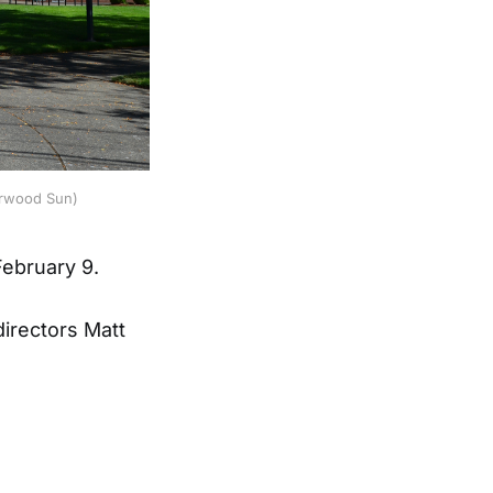
erwood Sun) 
ebruary 9.
irectors Matt