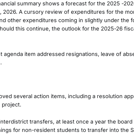
inancial summary shows a forecast for the 2025 -2026
 2026. A cursory review of expenditures for the mo
nd other expenditures coming in slightly under the 
ould this continue, the outlook for the 2025-26 fis
t agenda item addressed resignations, leave of abs
s.
ved several action items, including a resolution app
project.
interdistrict transfers, at least once a year the boar
ngs for non-resident students to transfer into the