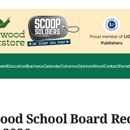
Proud member of
LI
Publishers
ment
Education
Business
Calendar
Columns
Opinion
About
Contact
Donat
ood School Board Re