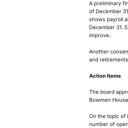
A preliminary f
of December 31,
shows payroll a
December 31. Sh
improve.
Another consen
and retirement
Action Items
The board appro
Bowmen House 
On the topic of 
number of openi