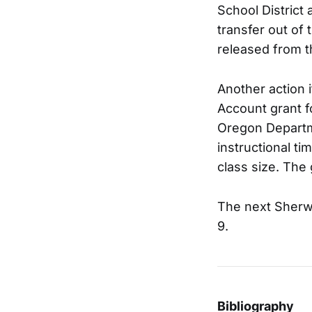
School District
transfer out of 
released from t
Another action 
Account grant f
Oregon Departme
instructional t
class size. The
The next Sherw
9.
Bibliography