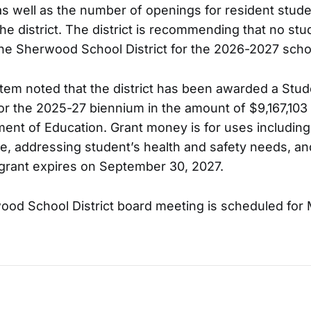
 as well as the number of openings for resident stu
the district. The district is recommending that no st
he Sherwood School District for the 2026-2027 scho
item noted that the district has been awarded a Stu
or the 2025-27 biennium in the amount of $9,167,103
nt of Education. Grant money is for uses including
ime, addressing student’s health and safety needs, a
 grant expires on September 30, 2027.
ood School District board meeting is scheduled for