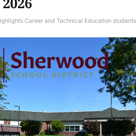
, 2026
ighlights Career and Technical Education student