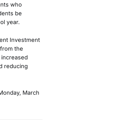
dents who
udents be
ol year.
dent Investment
 from the
 increased
nd reducing
 Monday, March