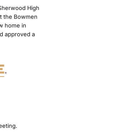
t Sherwood High
art the Bowmen
ew home in
rd approved a
eeting.