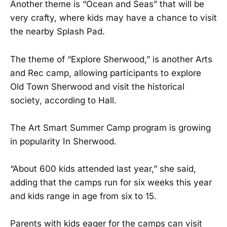
Another theme is “Ocean and Seas” that will be
very crafty, where kids may have a chance to visit
the nearby Splash Pad.
The theme of “Explore Sherwood,” is another Arts
and Rec camp, allowing participants to explore
Old Town Sherwood and visit the historical
society, according to Hall.
The Art Smart Summer Camp program is growing
in popularity In Sherwood.
“About 600 kids attended last year,” she said,
adding that the camps run for six weeks this year
and kids range in age from six to 15.
Parents with kids eager for the camps can visit