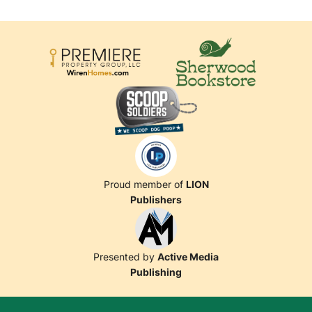
Proud member of
LION
Publishers
Presented by
Active Media
Publishing