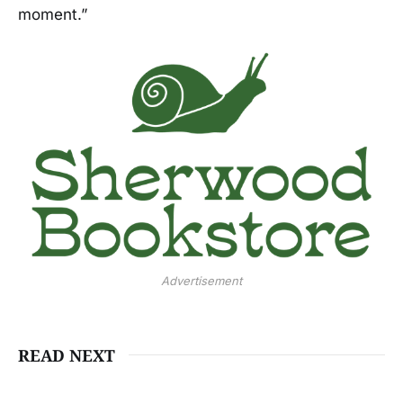
moment.”
Advertisement
READ NEXT