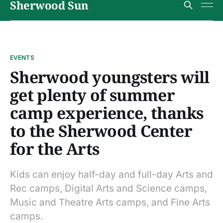
Sherwood Sun
EVENTS
Sherwood youngsters will
get plenty of summer
camp experience, thanks
to the Sherwood Center
for the Arts
Kids can enjoy half-day and full-day Arts and
Rec camps, Digital Arts and Science camps,
Music and Theatre Arts camps, and Fine Arts
camps.