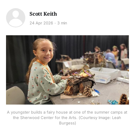
Scott Keith
24 Apr 2026
3 min
A youngster builds a fairy house at one of the summer camps at 
the Sherwood Center for the Arts. (Courtesy Image: Leah 
Burgess)