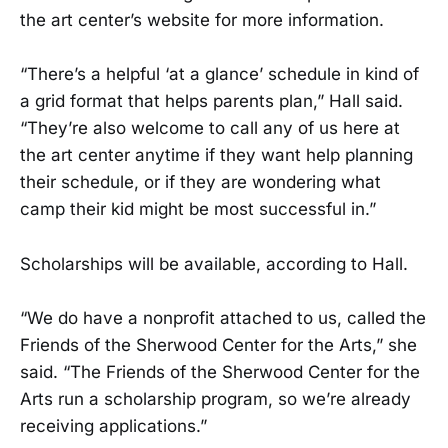
the art center’s website for more information.
“There’s a helpful ‘at a glance’ schedule in kind of
a grid format that helps parents plan,” Hall said.
“They’re also welcome to call any of us here at
the art center anytime if they want help planning
their schedule, or if they are wondering what
camp their kid might be most successful in.”
Scholarships will be available, according to Hall.
“We do have a nonprofit attached to us, called the
Friends of the Sherwood Center for the Arts,” she
said. “The Friends of the Sherwood Center for the
Arts run a scholarship program, so we’re already
receiving applications.”