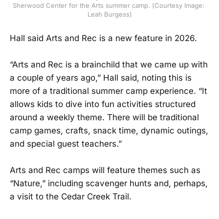
Sherwood Center for the Arts summer camp. (Courtesy Image: 
Leah Burgess)
Hall said Arts and Rec is a new feature in 2026.
“Arts and Rec is a brainchild that we came up with
a couple of years ago,” Hall said, noting this is
more of a traditional summer camp experience. “It
allows kids to dive into fun activities structured
around a weekly theme. There will be traditional
camp games, crafts, snack time, dynamic outings,
and special guest teachers.”
Arts and Rec camps will feature themes such as
“Nature,” including scavenger hunts and, perhaps,
a visit to the Cedar Creek Trail.