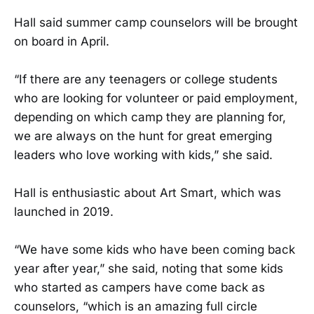
Hall said summer camp counselors will be brought
on board in April.
“If there are any teenagers or college students
who are looking for volunteer or paid employment,
depending on which camp they are planning for,
we are always on the hunt for great emerging
leaders who love working with kids,” she said.
Hall is enthusiastic about Art Smart, which was
launched in 2019.
“We have some kids who have been coming back
year after year,” she said, noting that some kids
who started as campers have come back as
counselors, “which is an amazing full circle