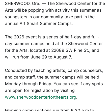
SHERWOOD, Ore. — The Sherwood Center for the
Arts will be popping with activity this summer as
youngsters in our community take part in the
annual Art Smart Summer Camps.
The 2026 event is a series of half-day and full-
day summer camps held at the Sherwood Center
for the Arts, located at 22689 SW Pine St., and
will run from June 29 to August 7.
Conducted by teaching artists, camp counselors,
and camp staff, the summer camps will be held
Monday through Friday. You can see if any spots
are open for registration by visiting
www.sherwoodcenterforthearts.org
.
Morning camp sections run from 9:30 a.m to