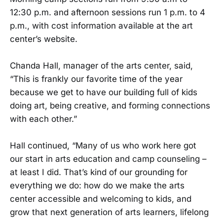
12:30 p.m. and afternoon sessions run 1 p.m. to 4
p.m., with cost information available at the art
center’s website.
Chanda Hall, manager of the arts center, said,
“This is frankly our favorite time of the year
because we get to have our building full of kids
doing art, being creative, and forming connections
with each other.”
Hall continued, “Many of us who work here got
our start in arts education and camp counseling –
at least I did. That’s kind of our grounding for
everything we do: how do we make the arts
center accessible and welcoming to kids, and
grow that next generation of arts learners, lifelong