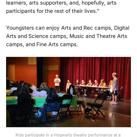
learners, arts supporters, and, hopefully, arts
participants for the rest of their lives.”
Youngsters can enjoy Arts and Rec camps, Digital
Arts and Science camps, Music and Theatre Arts
camps, and Fine Arts camps.
Kids participate in a Hogwarts theatre performance at a 