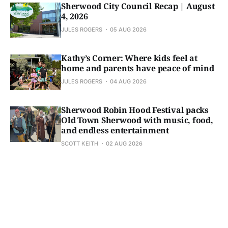
Sherwood City Council Recap | August
4, 2026
JULES ROGERS
05 AUG 2026
Kathy’s Corner: Where kids feel at
home and parents have peace of mind
JULES ROGERS
04 AUG 2026
Sherwood Robin Hood Festival packs
Old Town Sherwood with music, food,
and endless entertainment
SCOTT KEITH
02 AUG 2026