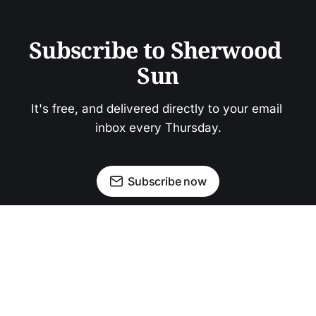
Subscribe to Sherwood 
Sun
It's free, and delivered directly to your email 
inbox every Thursday.
Subscribe now
Newsletter
Facebook
Instagram
Advertise
Donate