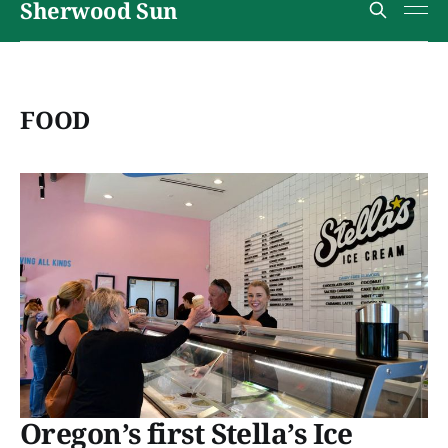
Sherwood Sun
FOOD
Oregon’s first Stella’s Ice