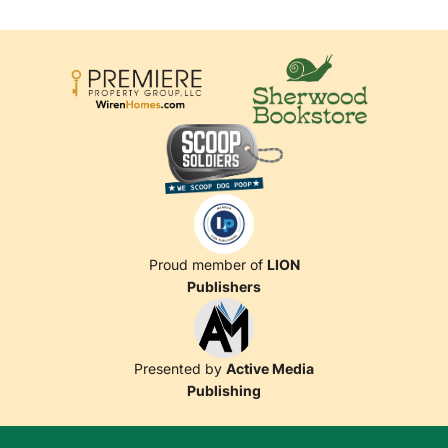
Proud member of
LION
Publishers
Presented by
Active Media
Publishing