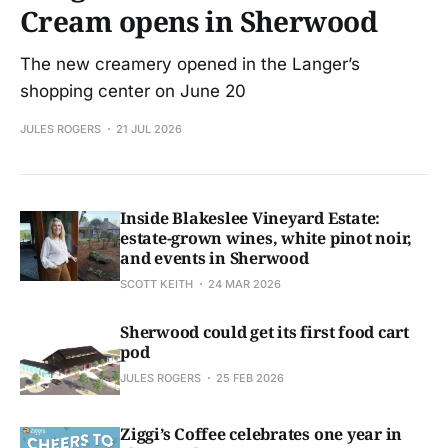
Cream opens in Sherwood
The new creamery opened in the Langer’s
shopping center on June 20
JULES ROGERS
21 JUL 2026
Inside Blakeslee Vineyard Estate:
estate-grown wines, white pinot noir,
and events in Sherwood
SCOTT KEITH
24 MAR 2026
Sherwood could get its first food cart
pod
JULES ROGERS
25 FEB 2026
Ziggi’s Coffee celebrates one year in