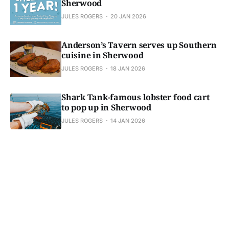
Sherwood
JULES ROGERS
20 JAN 2026
Anderson’s Tavern serves up Southern
cuisine in Sherwood
JULES ROGERS
18 JAN 2026
Shark Tank-famous lobster food cart
to pop up in Sherwood
JULES ROGERS
14 JAN 2026