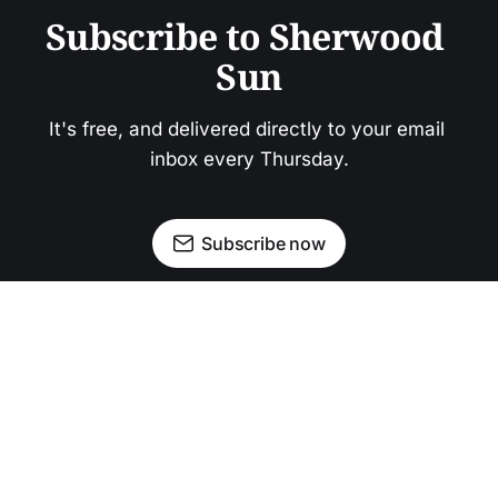
Subscribe to Sherwood 
Sun
It's free, and delivered directly to your email 
inbox every Thursday.
Subscribe now
Newsletter
Facebook
Instagram
Advertise
Donate