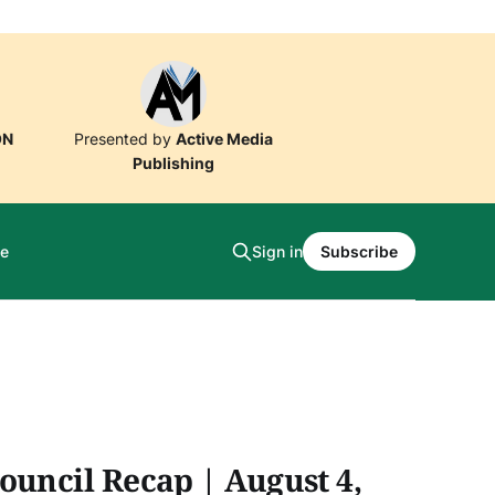
ON
Presented by
Active Media
Publishing
e
Sign in
Subscribe
ouncil Recap | August 4,