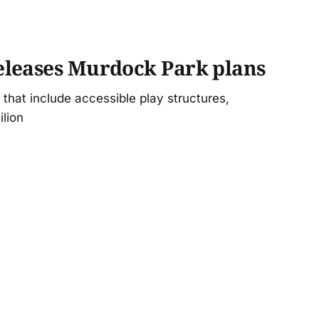
leases Murdock Park plans
that include accessible play structures,
ilion