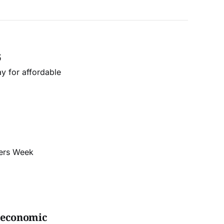
6
y for affordable
cers Week
s economic