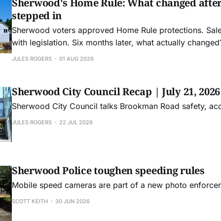
Sherwood's Home Rule: What changed afte
stepped in
Sherwood voters approved Home Rule protections. Sa
with legislation. Six months later, what actually changed
JULES ROGERS
01 AUG 2026
Sherwood City Council Recap | July 21, 2026
Sherwood City Council talks Brookman Road safety, ac
JULES ROGERS
22 JUL 2026
Sherwood Police toughen speeding rules
Mobile speed cameras are part of a new photo enforc
SCOTT KEITH
30 JUN 2026