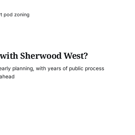
rt pod zoning
 with Sherwood West?
rly planning, with years of public process
 ahead