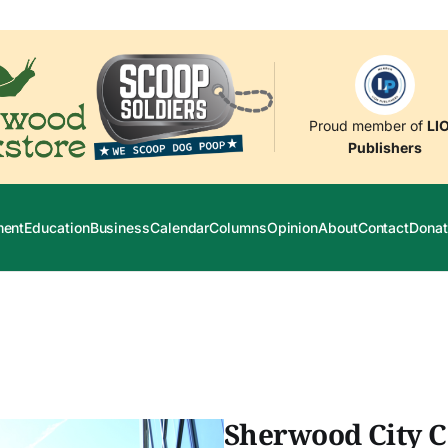
Proud member of
LI
Publishers
ment
Education
Business
Calendar
Columns
Opinion
About
Contact
Donat
Sherwood City C