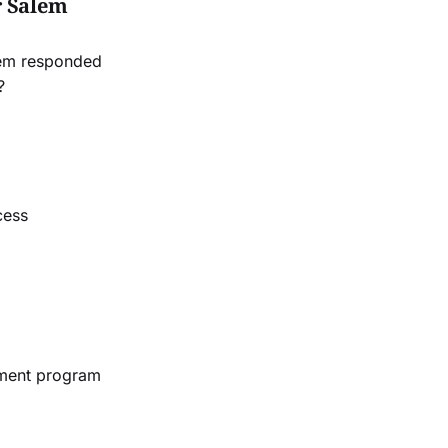
r Salem
lem responded
?
cess
ement program