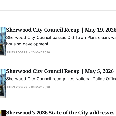
Sherwood City Council Recap | May 19, 202
Sherwood City Council passes Old Town Plan, clears wa
housing development
JULES ROGERS
20 MAY 2026
Sherwood City Council Recap | May 5, 2026
Sherwood City Council recognizes National Police Offi
JULES ROGERS
06 MAY 2026
Sherwood’s 2026 State of the City addresse