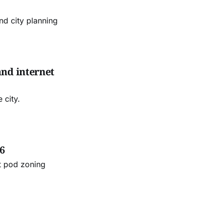
d city planning
and internet
 city.
6
t pod zoning