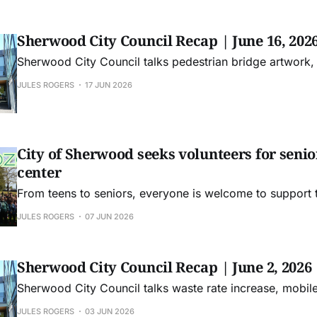
Sherwood City Council Recap | June 16, 202
Sherwood City Council talks pedestrian bridge artwork,
JULES ROGERS
17 JUN 2026
City of Sherwood seeks volunteers for senior
center
From teens to seniors, everyone is welcome to support
JULES ROGERS
07 JUN 2026
Sherwood City Council Recap | June 2, 2026
Sherwood City Council talks waste rate increase, mobi
JULES ROGERS
03 JUN 2026