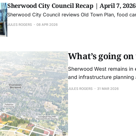
Sherwood City Council Recap | April 7, 2026
Sherwood City Council reviews Old Town Plan, food ca
JULES ROGERS
08 APR 2026
What’s going on
Sherwood West remains in ea
and infrastructure planning
JULES ROGERS
31 MAR 2026