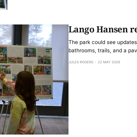
Lango Hansen re
The park could see updates 
bathrooms, trails, and a pav
JULES ROGERS
22 MAY 2026