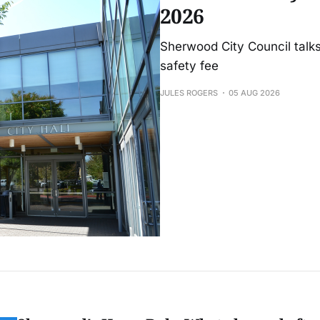
2026
Sherwood City Council talks
safety fee
JULES ROGERS
05 AUG 2026