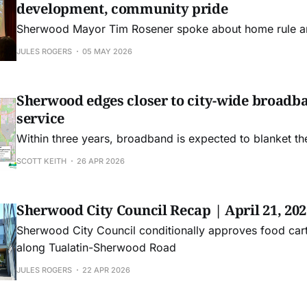
development, community pride
Sherwood Mayor Tim Rosener spoke about home rule an
JULES ROGERS
05 MAY 2026
Sherwood edges closer to city-wide broadb
service
Within three years, broadband is expected to blanket the
SCOTT KEITH
26 APR 2026
Sherwood City Council Recap | April 21, 202
Sherwood City Council conditionally approves food car
along Tualatin-Sherwood Road
JULES ROGERS
22 APR 2026