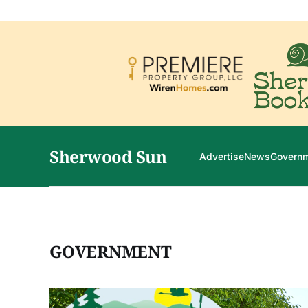
Sherwood Sun
Advertise
News
Govern
GOVERNMENT