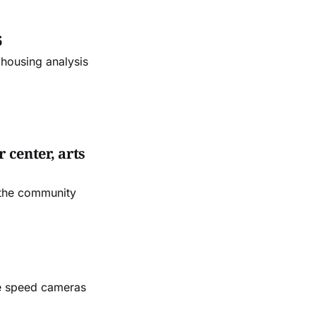
6
 housing analysis
 center, arts
 the community
le speed cameras