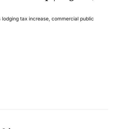
 lodging tax increase, commercial public