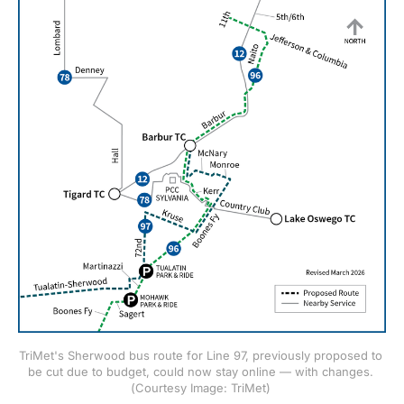
TriMet's Sherwood bus route for Line 97, previously proposed to 
be cut due to budget, could now stay online — with changes. 
(Courtesy Image: TriMet) 