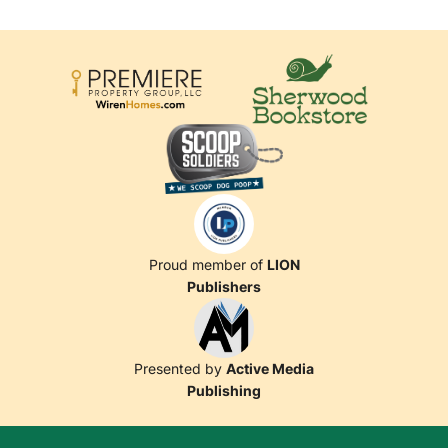
Proud member of
LION
Publishers
Presented by
Active Media
Publishing