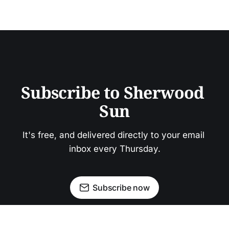
Subscribe to Sherwood 
Sun
It's free, and delivered directly to your email 
inbox every Thursday.
Subscribe now