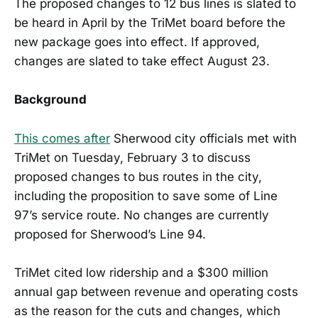
The proposed changes to 12 bus lines is slated to
be heard in April by the TriMet board before the
new package goes into effect. If approved,
changes are slated to take effect August 23.
Background
This comes after
Sherwood city officials met with
TriMet on Tuesday, February 3 to discuss
proposed changes to bus routes in the city,
including the proposition to save some of Line
97’s service route. No changes are currently
proposed for Sherwood’s Line 94.
TriMet cited low ridership and a $300 million
annual gap between revenue and operating costs
as the reason for the cuts and changes, which