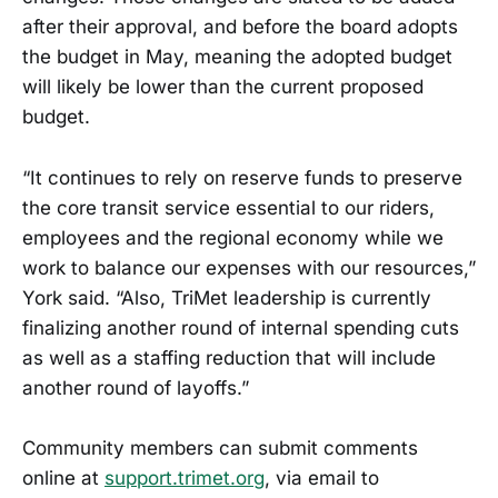
after their approval, and before the board adopts
the budget in May, meaning the adopted budget
will likely be lower than the current proposed
budget.
“It continues to rely on reserve funds to preserve
the core transit service essential to our riders,
employees and the regional economy while we
work to balance our expenses with our resources,”
York said. “Also, TriMet leadership is currently
finalizing another round of internal spending cuts
as well as a staffing reduction that will include
another round of layoffs.”
Community members can submit comments
online at
support.trimet.org
, via email to