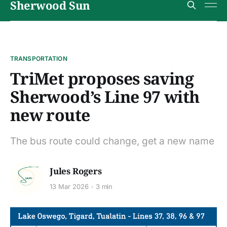
Sherwood Sun
TRANSPORTATION
TriMet proposes saving
Sherwood’s Line 97 with
new route
The bus route could change, get a new name
Jules Rogers
13 Mar 2026
3 min