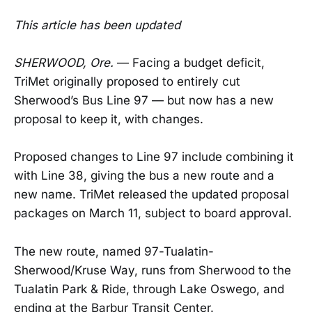
This article has been updated
SHERWOOD, Ore.
— Facing a budget deficit,
TriMet originally proposed to entirely cut
Sherwood’s Bus Line 97 — but now has a new
proposal to keep it, with changes.
Proposed changes to Line 97 include combining it
with Line 38, giving the bus a new route and a
new name. TriMet released the updated proposal
packages on March 11, subject to board approval.
The new route, named 97-Tualatin-
Sherwood/Kruse Way, runs from Sherwood to the
Tualatin Park & Ride, through Lake Oswego, and
ending at the Barbur Transit Center.