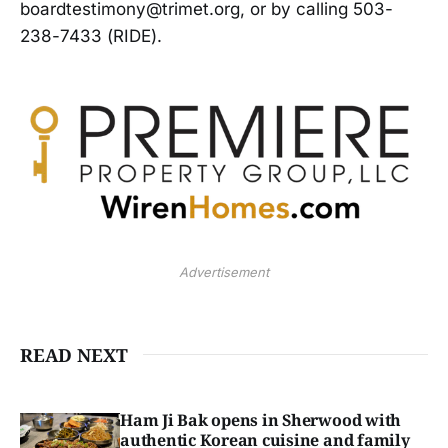
boardtestimony@trimet.org, or by calling 503-
238-7433 (RIDE).
Advertisement
READ NEXT
Ham Ji Bak opens in Sherwood with
authentic Korean cuisine and family