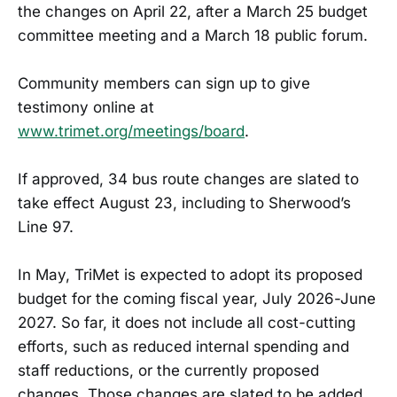
the changes on April 22, after a March 25 budget
committee meeting and a March 18 public forum.
Community members can sign up to give
testimony online at
www.trimet.org/meetings/board
.
If approved, 34 bus route changes are slated to
take effect August 23, including to Sherwood’s
Line 97.
In May, TriMet is expected to adopt its proposed
budget for the coming fiscal year, July 2026-June
2027. So far, it does not include all cost-cutting
efforts, such as reduced internal spending and
staff reductions, or the currently proposed
changes. Those changes are slated to be added