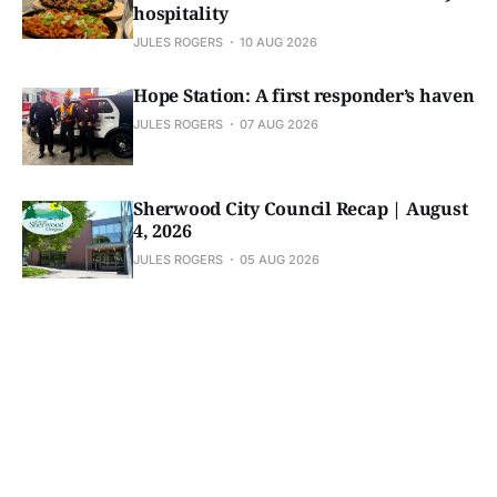
hospitality
JULES ROGERS
10 AUG 2026
Hope Station: A first responder’s haven
JULES ROGERS
07 AUG 2026
Sherwood City Council Recap | August
4, 2026
JULES ROGERS
05 AUG 2026