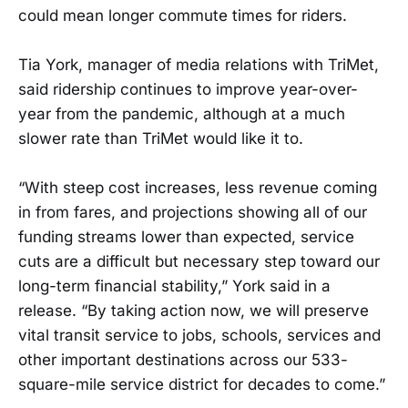
could mean longer commute times for riders.
Tia York, manager of media relations with TriMet,
said ridership continues to improve year-over-
year from the pandemic, although at a much
slower rate than TriMet would like it to.
“With steep cost increases, less revenue coming
in from fares, and projections showing all of our
funding streams lower than expected, service
cuts are a difficult but necessary step toward our
long-term financial stability,” York said in a
release. “By taking action now, we will preserve
vital transit service to jobs, schools, services and
other important destinations across our 533-
square-mile service district for decades to come.”