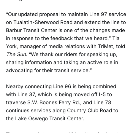
“Our updated proposal to maintain Line 97 service
on Tualatin-Sherwood Road and extend the line to
Barbur Transit Center is one of the changes made
in response to the feedback that we heard,” Tia
York, manager of media relations with TriMet, told
The Sun
. “We thank our riders for speaking up,
sharing information and taking an active role in
advocating for their transit service.”
Nearby connecting Line 96 is being combined
with Line 37, which is being moved off I-5 to
traverse S.W. Boones Ferry Rd., and Line 78
continues services along Country Club Road to
the Lake Oswego Transit Center.