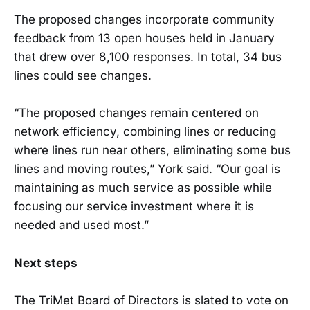
The proposed changes incorporate community
feedback from 13 open houses held in January
that drew over 8,100 responses. In total, 34 bus
lines could see changes.
“The proposed changes remain centered on
network efficiency, combining lines or reducing
where lines run near others, eliminating some bus
lines and moving routes,” York said. “Our goal is
maintaining as much service as possible while
focusing our service investment where it is
needed and used most.”
Next steps
The TriMet Board of Directors is slated to vote on