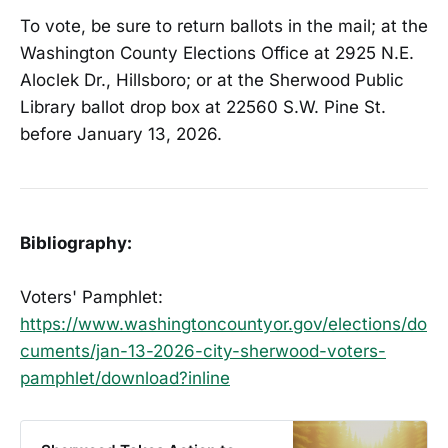
To vote, be sure to return ballots in the mail; at the
Washington County Elections Office at 2925 N.E.
Aloclek Dr., Hillsboro; or at the Sherwood Public
Library ballot drop box at 22560 S.W. Pine St.
before January 13, 2026.
Bibliography:
Voters' Pamphlet:
https://www.washingtoncountyor.gov/elections/do
cuments/jan-13-2026-city-sherwood-voters-
pamphlet/download?inline