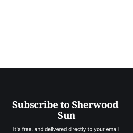
Subscribe to Sherwood 
Sun
It's free, and delivered directly to your email 