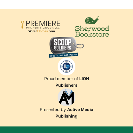
Proud member of
LION
Publishers
Presented by
Active Media
Publishing