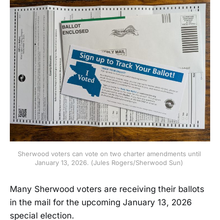
Sherwood voters can vote on two charter amendments until 
January 13, 2026. (Jules Rogers/Sherwood Sun) 
Many Sherwood voters are receiving their ballots
in the mail for the upcoming January 13, 2026
special election.