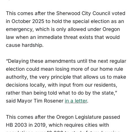
This comes after the Sherwood City Council voted
in October 2025 to hold the special election as an
emergency, which is only allowed under Oregon
law when an immediate threat exists that would
cause hardship.
“Delaying these amendments until the next regular
election could mean losing more of our home rule
authority, the very principle that allows us to make
decisions locally, with input from our residents,
rather than being told what to do by the state,”
said Mayor Tim Rosener
in a letter
.
This comes after the Oregon Legislature passed
HB 2003 in 2019, which requires cities with