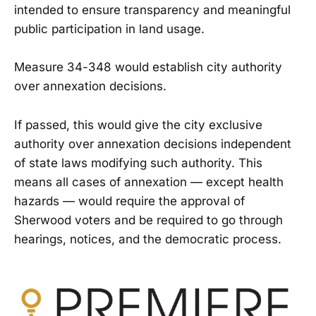
intended to ensure transparency and meaningful
public participation in land usage.
Measure 34-348 would establish city authority
over annexation decisions.
If passed, this would give the city exclusive
authority over annexation decisions independent
of state laws modifying such authority. This
means all cases of annexation — except health
hazards — would require the approval of
Sherwood voters and be required to go through
hearings, notices, and the democratic process.