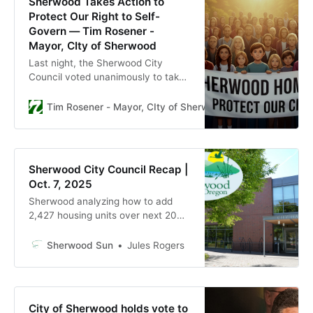
Sherwood Takes Action to
Protect Our Right to Self-
Govern — Tim Rosener -
Mayor, CIty of Sherwood
Last night, the Sherwood City
Council voted unanimously to take
an extraordinary step: we passed
three resolutions calling for a&nbsp;
Tim Rosener - Mayor, CIty of Sherwood
Tim Rosener
special emergency election this
January , giving our community the
chance to decide on vital
amendments to the City Charter
Sherwood City Council Recap |
that reaffirm Sherwood’s right to
Oct. 7, 2025
gov
Sherwood analyzing how to add
2,427 housing units over next 20
years, city says
Sherwood Sun
Jules Rogers
City of Sherwood holds vote to