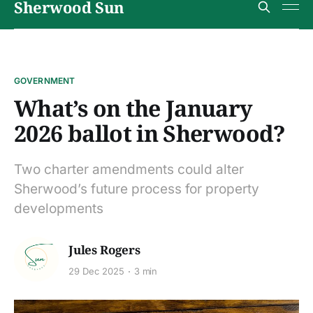
Sherwood Sun
GOVERNMENT
What’s on the January
2026 ballot in Sherwood?
Two charter amendments could alter
Sherwood’s future process for property
developments
Jules Rogers
29 Dec 2025
3 min