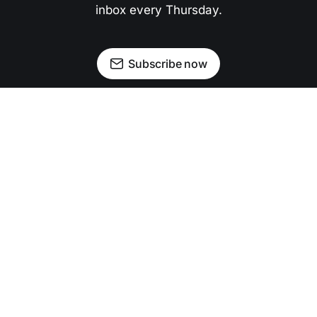
inbox every Thursday.
Subscribe now
Newsletter
Facebook
Instagram
Advertise
Donate
Shining light on stories that sparkle