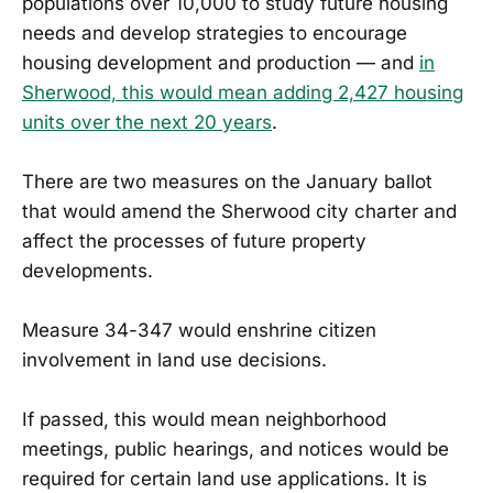
populations over 10,000 to study future housing
needs and develop strategies to encourage
housing development and production — and
in
Sherwood, this would mean adding 2,427 housing
units over the next 20 years
.
There are two measures on the January ballot
that would amend the Sherwood city charter and
affect the processes of future property
developments.
Measure 34-347 would enshrine citizen
involvement in land use decisions.
If passed, this would mean neighborhood
meetings, public hearings, and notices would be
required for certain land use applications. It is