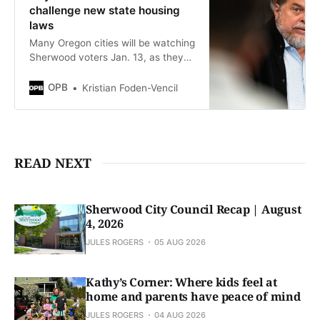
challenge new state housing
laws
Many Oregon cities will be watching
Sherwood voters Jan. 13, as they
decide whether to challenge new
state planning laws for housing
OPB
Kristian Foden-Vencil
developments.
READ NEXT
Sherwood City Council Recap | August
4, 2026
JULES ROGERS
05 AUG 2026
Kathy’s Corner: Where kids feel at
home and parents have peace of mind
JULES ROGERS
04 AUG 2026