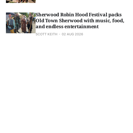
Sherwood Robin Hood Festival packs
Old Town Sherwood with music, food,
and endless entertainment
SCOTT KEITH
02 AUG 2026