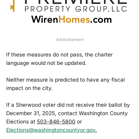
Advertisement
If these measures do not pass, the charter
language would not be updated.
Neither measure is predicted to have any fiscal
impact on the city.
If a Sherwood voter did not receive their ballot by
December 31, 2025, contact Washington County
Elections at
503-846-5800
or
Elections@washingtoncountyor.gov
.