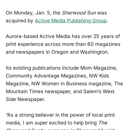
On Monday, Jan. 5, the
Sherwood Sun
was
acquired by
Active Media Publishing Group
.
Aurora-based Active Media has over 25 years of
print experience across more than 60 magazines
and newspapers in Oregon and Washington.
Its existing publications include Mom Magazine,
Community Advantage Magazines, NW Kids
Magazine, NW Women in Business magazine, The
Mountain Times newspaper, and Salem’s West
Side Newspaper.
“As a strong believer in the power of local print
media, I am super excited to help bring
The