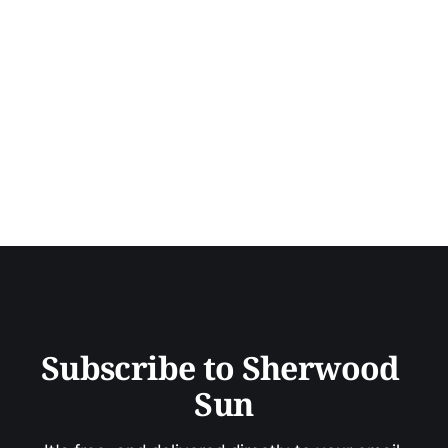
Subscribe to Sherwood 
Sun