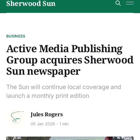
Sherwood Sun
BUSINESS
Active Media Publishing
Group acquires Sherwood
Sun newspaper
The Sun will continue local coverage and
launch a monthly print edition
Jules Rogers
05 Jan 2026
1 min