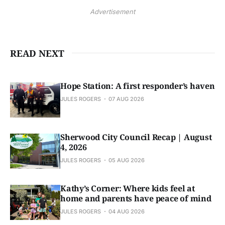
Advertisement
READ NEXT
Hope Station: A first responder’s haven
JULES ROGERS
07 AUG 2026
Sherwood City Council Recap | August
4, 2026
JULES ROGERS
05 AUG 2026
Kathy’s Corner: Where kids feel at
home and parents have peace of mind
JULES ROGERS
04 AUG 2026