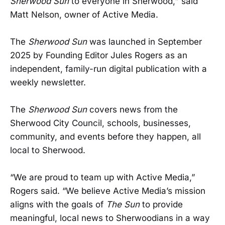
Sherwood Sun
to everyone in Sherwood," said
Matt Nelson, owner of Active Media.
The
Sherwood Sun
was launched in September
2025 by Founding Editor Jules Rogers as an
independent, family-run digital publication with a
weekly newsletter.
The
Sherwood Sun
covers news from the
Sherwood City Council, schools, businesses,
community, and events before they happen, all
local to Sherwood.
“We are proud to team up with Active Media,”
Rogers said. “We believe Active Media’s mission
aligns with the goals of
The Sun
to provide
meaningful, local news to Sherwoodians in a way