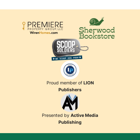
Proud member of
LION
Publishers
Presented by
Active Media
Publishing