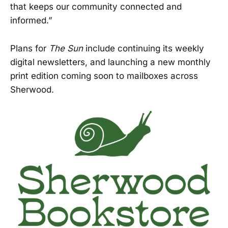
that keeps our community connected and
informed.”
Plans for
The Sun
include continuing its weekly
digital newsletters, and launching a new monthly
print edition coming soon to mailboxes across
Sherwood.