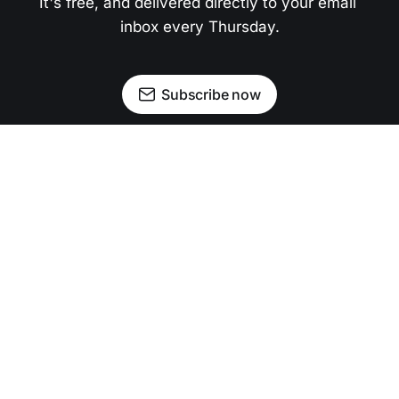
It's free, and delivered directly to your email 
inbox every Thursday.
Subscribe now
Newsletter
Facebook
Instagram
Advertise
Donate
Shining light on stories that sparkle