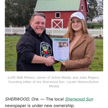
(Left) Matt Nelson, owner of Active Media, and Jules Rogers, 
founding editor of the Sherwood Sun. (Justin Nelson/Active 
Media)
SHERWOOD, Ore.
— The local
Sherwood Sun
newspaper is under new ownership.