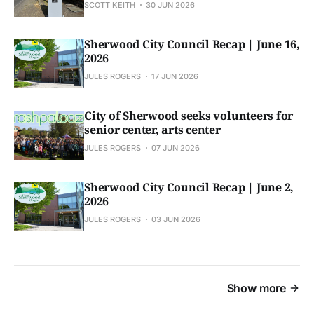
SCOTT KEITH
30 JUN 2026
Sherwood City Council Recap | June 16,
2026
JULES ROGERS
17 JUN 2026
City of Sherwood seeks volunteers for
senior center, arts center
JULES ROGERS
07 JUN 2026
Sherwood City Council Recap | June 2,
2026
JULES ROGERS
03 JUN 2026
Show more