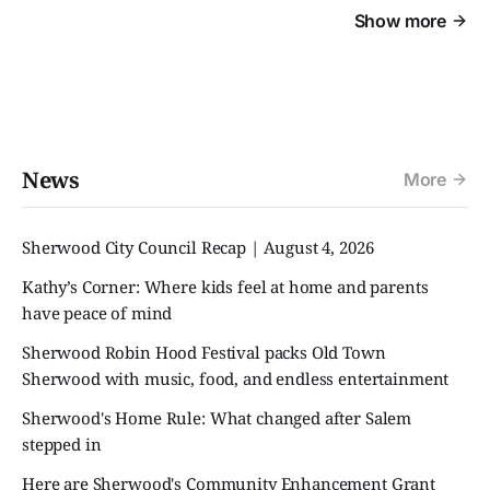
Show more
News
More
Sherwood City Council Recap | August 4, 2026
Kathy’s Corner: Where kids feel at home and parents
have peace of mind
Sherwood Robin Hood Festival packs Old Town
Sherwood with music, food, and endless entertainment
Sherwood's Home Rule: What changed after Salem
stepped in
Here are Sherwood's Community Enhancement Grant