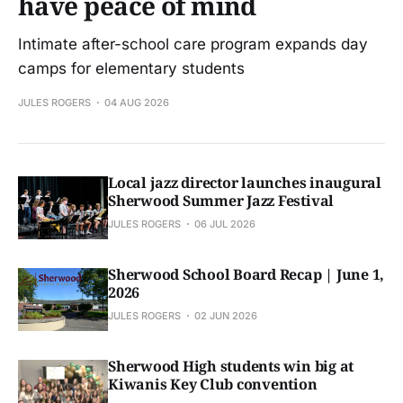
have peace of mind
Intimate after-school care program expands day
camps for elementary students
JULES ROGERS
04 AUG 2026
Local jazz director launches inaugural
Sherwood Summer Jazz Festival
JULES ROGERS
06 JUL 2026
Sherwood School Board Recap | June 1,
2026
JULES ROGERS
02 JUN 2026
Sherwood High students win big at
Kiwanis Key Club convention