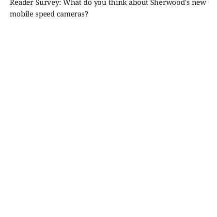
Reader Survey: What do you think about Sherwood's new
mobile speed cameras?