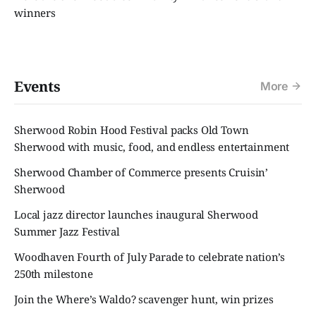
winners
Events
More
Sherwood Robin Hood Festival packs Old Town
Sherwood with music, food, and endless entertainment
Sherwood Chamber of Commerce presents Cruisin’
Sherwood
Local jazz director launches inaugural Sherwood
Summer Jazz Festival
Woodhaven Fourth of July Parade to celebrate nation’s
250th milestone
Join the Where’s Waldo? scavenger hunt, win prizes