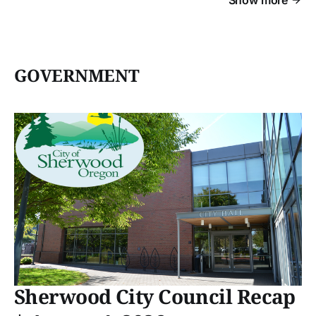
GOVERNMENT
Sherwood City Council Recap