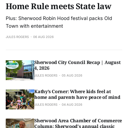
Home Rule meets State law
Plus: Sherwood Robin Hood festival packs Old
Town with entertainment
JULES ROGERS
06 AUG 2026
Sherwood City Council Recap | August
4, 2026
JULES ROGERS
05 AUG 2026
Kathy’s Corner: Where kids feel at
home and parents have peace of mind
JULES ROGERS
04 AUG 2026
Sherwood Area Chamber of Commerce
Column: Sherwood's annual classic