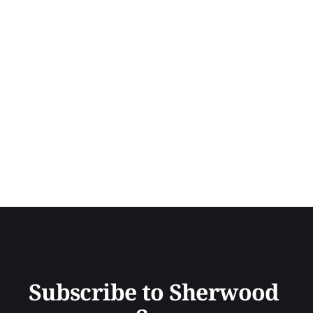
Subscribe to Sherwood 