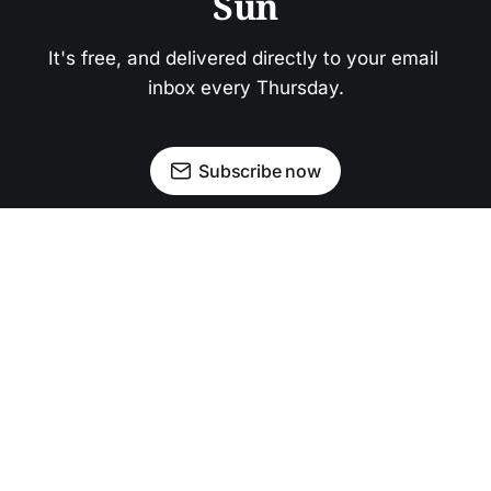
Sun
It's free, and delivered directly to your email 
inbox every Thursday.
Subscribe now
Newsletter
Facebook
Instagram
Advertise
Donate
Shining light on stories that sparkle