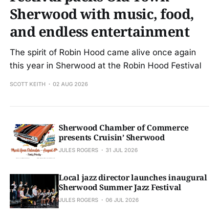
Sherwood with music, food,
and endless entertainment
The spirit of Robin Hood came alive once again
this year in Sherwood at the Robin Hood Festival
SCOTT KEITH
02 AUG 2026
Sherwood Chamber of Commerce
presents Cruisin’ Sherwood
JULES ROGERS
31 JUL 2026
Local jazz director launches inaugural
Sherwood Summer Jazz Festival
JULES ROGERS
06 JUL 2026