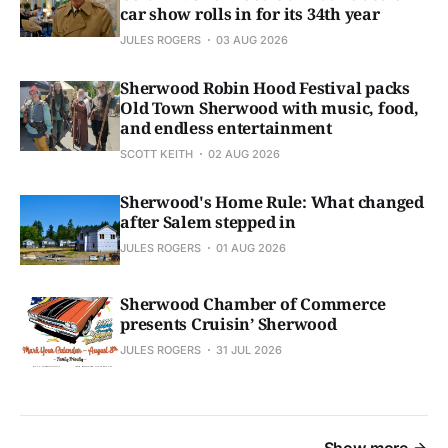
car show rolls in for its 34th year
JULES ROGERS
03 AUG 2026
Sherwood Robin Hood Festival packs
Old Town Sherwood with music, food,
and endless entertainment
SCOTT KEITH
02 AUG 2026
Sherwood's Home Rule: What changed
after Salem stepped in
JULES ROGERS
01 AUG 2026
Sherwood Chamber of Commerce
presents Cruisin’ Sherwood
JULES ROGERS
31 JUL 2026
Show more