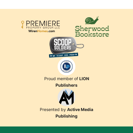
Proud member of
LION
Publishers
Presented by
Active Media
Publishing