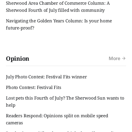
Sherwood Area Chamber of Commerce Column: A
Sherwood Fourth of July filled with community
Navigating the Golden Years Column: Is your home
future-proof?
Opinion
More
July Photo Contest: Festival Fits winner
Photo Contest: Festival Fits
Lost pets this Fourth of July? The Sherwood Sun wants to
help
Readers Respond: Opinions split on mobile speed
cameras