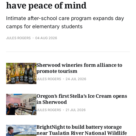
have peace of mind
Intimate after-school care program expands day
camps for elementary students
JULES ROGERS
04 AUG 2026
Sherwood wineries form alliance to
promote tourism
JULES ROGERS
24 JUL 2026
Oregon’s first Stella’s Ice Cream opens
in Sherwood
JULES ROGERS
21 JUL 2026
BrightNight to build battery storage
near Tualatin River National Wildlife