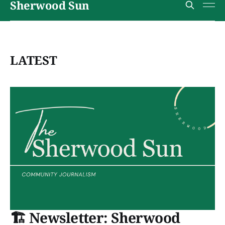
Sherwood Sun
LATEST
🏗️ Newsletter: Sherwood