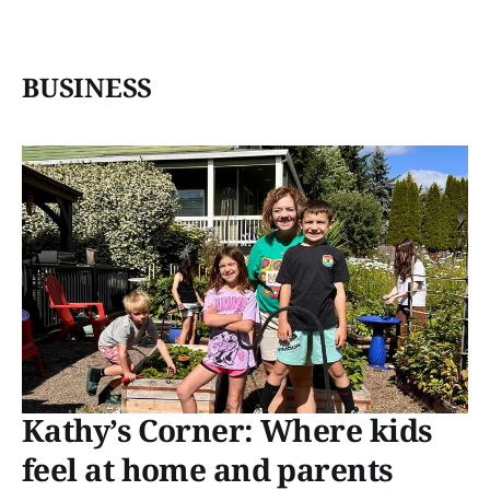
BUSINESS
Kathy’s Corner: Where kids
feel at home and parents