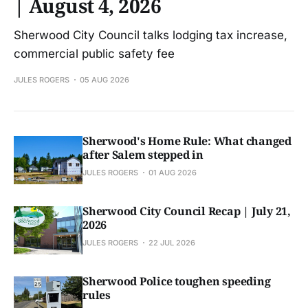
| August 4, 2026
Sherwood City Council talks lodging tax increase,
commercial public safety fee
JULES ROGERS
05 AUG 2026
Sherwood's Home Rule: What changed
after Salem stepped in
JULES ROGERS
01 AUG 2026
Sherwood City Council Recap | July 21,
2026
JULES ROGERS
22 JUL 2026
Sherwood Police toughen speeding
rules