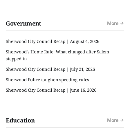
Government
More
Sherwood City Council Recap | August 4, 2026
Sherwood's Home Rule: What changed after Salem
stepped in
Sherwood City Council Recap | July 21, 2026
Sherwood Police toughen speeding rules
Sherwood City Council Recap | June 16, 2026
Education
More