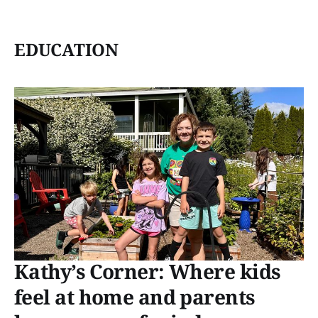
EDUCATION
Kathy’s Corner: Where kids
feel at home and parents