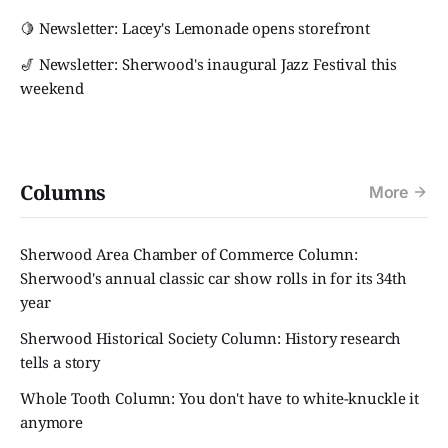
🍋 Newsletter: Lacey's Lemonade opens storefront
🎷 Newsletter: Sherwood's inaugural Jazz Festival this
weekend
Columns
More
Sherwood Area Chamber of Commerce Column:
Sherwood's annual classic car show rolls in for its 34th
year
Sherwood Historical Society Column: History research
tells a story
Whole Tooth Column: You don't have to white-knuckle it
anymore