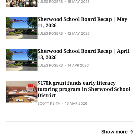
JULES ROGERS
15 MAY 2026
Sherwood School Board Recap | May
11, 2026
JULES ROGERS
12 MAY 2026
Sherwood School Board Recap | April
13, 2026
JULES ROGERS
14 APR 2026
$170k grant funds early literacy
tutoring program in Sherwood School
District
SCOTT KEITH
16 MAR 2026
Show more