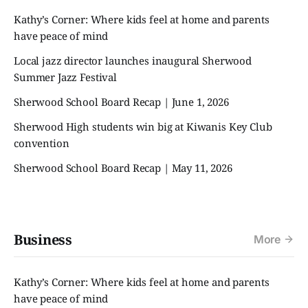
Kathy’s Corner: Where kids feel at home and parents
have peace of mind
Local jazz director launches inaugural Sherwood
Summer Jazz Festival
Sherwood School Board Recap | June 1, 2026
Sherwood High students win big at Kiwanis Key Club
convention
Sherwood School Board Recap | May 11, 2026
Business
More
Kathy’s Corner: Where kids feel at home and parents
have peace of mind