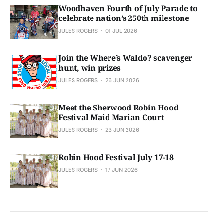
Woodhaven Fourth of July Parade to
celebrate nation’s 250th milestone
JULES ROGERS
01 JUL 2026
Join the Where’s Waldo? scavenger
hunt, win prizes
JULES ROGERS
26 JUN 2026
Meet the Sherwood Robin Hood
Festival Maid Marian Court
JULES ROGERS
23 JUN 2026
Robin Hood Festival July 17-18
JULES ROGERS
17 JUN 2026