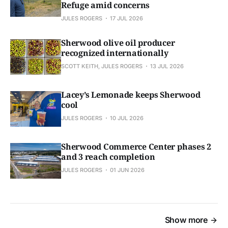
Refuge amid concerns
JULES ROGERS
17 JUL 2026
Sherwood olive oil producer
recognized internationally
SCOTT KEITH, JULES ROGERS
13 JUL 2026
Lacey’s Lemonade keeps Sherwood
cool
JULES ROGERS
10 JUL 2026
Sherwood Commerce Center phases 2
and 3 reach completion
JULES ROGERS
01 JUN 2026
Show more