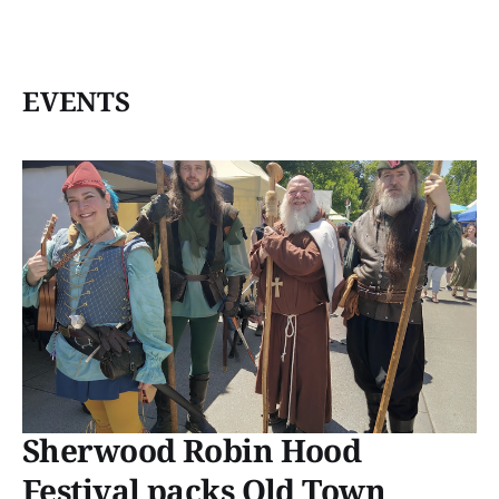
EVENTS
Sherwood Robin Hood
Festival packs Old Town