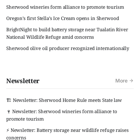
Sherwood wineries form alliance to promote tourism
Oregon’s first Stella’s Ice Cream opens in Sherwood
BrightNight to build battery storage near Tualatin River
National Wildlife Refuge amid concerns
Sherwood olive oil producer recognized internationally
Newsletter
More
🏗️ Newsletter: Sherwood Home Rule meets State law
🍷 Newsletter: Sherwood wineries form alliance to
promote tourism
⚡ Newsletter: Battery storage near wildlife refuge raises
concerns