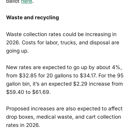
ballot
here
.
Waste and recycling
Waste collection rates could be increasing in
2026. Costs for labor, trucks, and disposal are
going up.
New rates are expected to go up by about 4%,
from $32.85 for 20 gallons to $34.17. For the 95
gallon bin, it’s an expected $2.29 increase from
$59.40 to $61.69.
Proposed increases are also expected to affect
drop boxes, medical waste, and cart collection
rates in 2026.