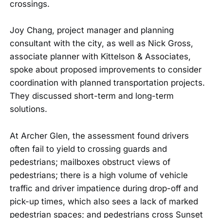
crossings.
Joy Chang, project manager and planning
consultant with the city, as well as Nick Gross,
associate planner with Kittelson & Associates,
spoke about proposed improvements to consider
coordination with planned transportation projects.
They discussed short-term and long-term
solutions.
At Archer Glen, the assessment found drivers
often fail to yield to crossing guards and
pedestrians; mailboxes obstruct views of
pedestrians; there is a high volume of vehicle
traffic and driver impatience during drop-off and
pick-up times, which also sees a lack of marked
pedestrian spaces; and pedestrians cross Sunset