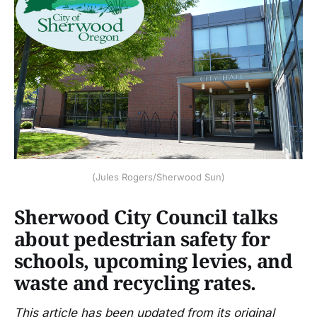
(Jules Rogers/Sherwood Sun)
Sherwood City Council talks
about pedestrian safety for
schools, upcoming levies, and
waste and recycling rates.
This article has been updated from its original