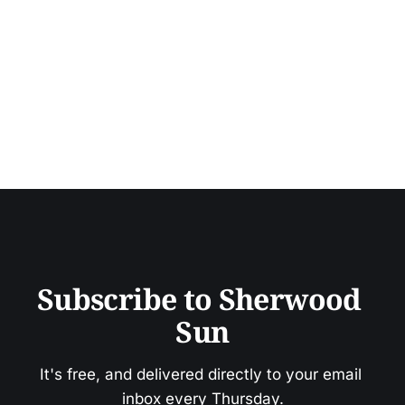
Subscribe to Sherwood 
Sun
It's free, and delivered directly to your email 
inbox every Thursday.