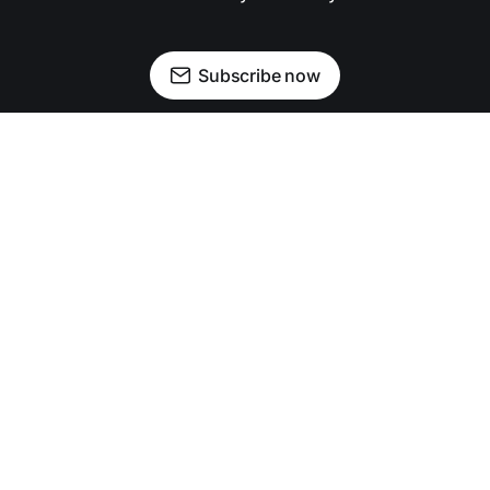
Subscribe now
Newsletter
Facebook
Instagram
Advertise
Donate
Shining light on stories that sparkle