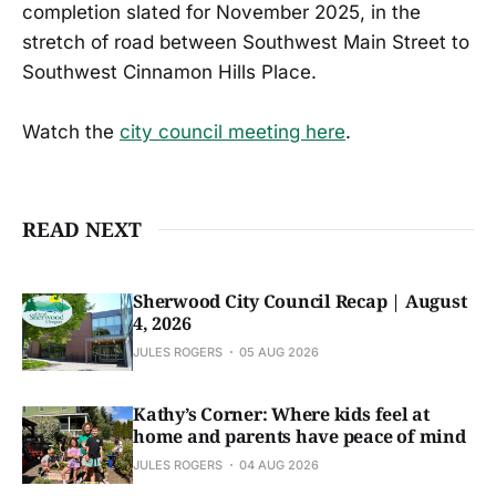
completion slated for November 2025, in the
stretch of road between Southwest Main Street to
Southwest Cinnamon Hills Place.
Watch the
city council meeting here
.
READ NEXT
Sherwood City Council Recap | August
4, 2026
JULES ROGERS
05 AUG 2026
Kathy’s Corner: Where kids feel at
home and parents have peace of mind
JULES ROGERS
04 AUG 2026