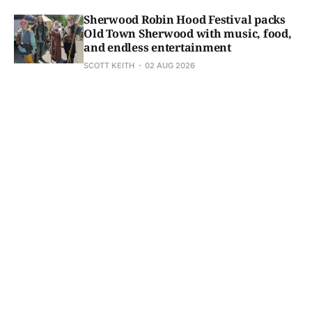
Sherwood Robin Hood Festival packs
Old Town Sherwood with music, food,
and endless entertainment
SCOTT KEITH
02 AUG 2026