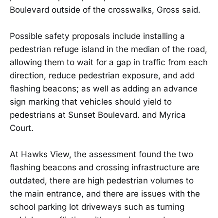
Boulevard outside of the crosswalks, Gross said.
Possible safety proposals include installing a
pedestrian refuge island in the median of the road,
allowing them to wait for a gap in traffic from each
direction, reduce pedestrian exposure, and add
flashing beacons; as well as adding an advance
sign marking that vehicles should yield to
pedestrians at Sunset Boulevard. and Myrica
Court.
At Hawks View, the assessment found the two
flashing beacons and crossing infrastructure are
outdated, there are high pedestrian volumes to
the main entrance, and there are issues with the
school parking lot driveways such as turning