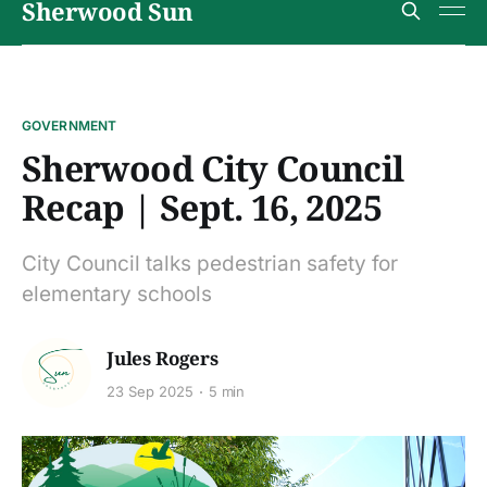
Sherwood Sun
GOVERNMENT
Sherwood City Council
Recap | Sept. 16, 2025
City Council talks pedestrian safety for
elementary schools
Jules Rogers
23 Sep 2025
5 min