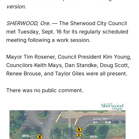
version.
SHERWOOD, Ore.
— The Sherwood City Council
met Tuesday, Sept. 16 for its regularly scheduled
meeting following a work session.
Mayor Tim Rosener, Council President Kim Young,
Councilors Keith Mays, Dan Standke, Doug Scott,
Renee Brouse, and Taylor Giles were all present.
There was no public comment.