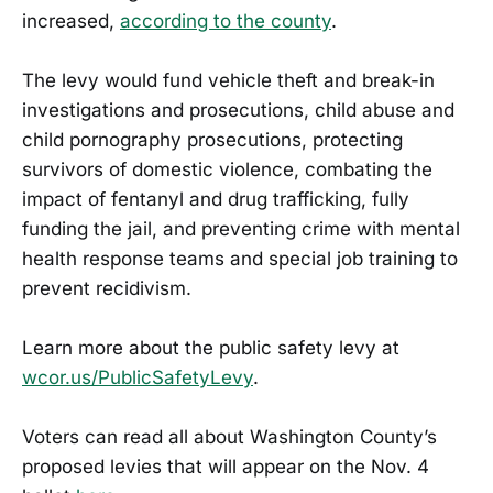
increased,
according to the county
.
The levy would fund vehicle theft and break-in
investigations and prosecutions, child abuse and
child pornography prosecutions, protecting
survivors of domestic violence, combating the
impact of fentanyl and drug trafficking, fully
funding the jail, and preventing crime with mental
health response teams and special job training to
prevent recidivism.
Learn more about the public safety levy at
wcor.us/PublicSafetyLevy
.
Voters can read all about Washington County’s
proposed levies that will appear on the Nov. 4