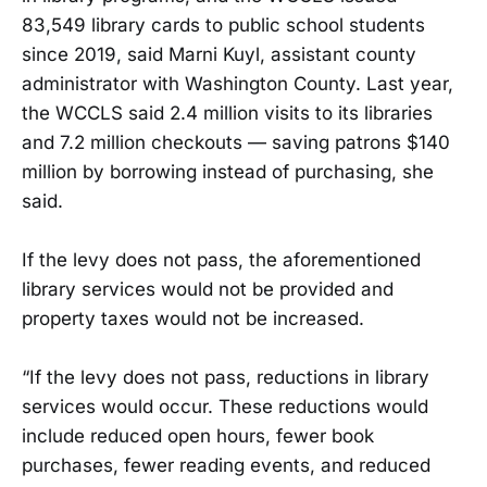
83,549 library cards to public school students
since 2019, said Marni Kuyl, assistant county
administrator with Washington County. Last year,
the WCCLS said 2.4 million visits to its libraries
and 7.2 million checkouts — saving patrons $140
million by borrowing instead of purchasing, she
said.
If the levy does not pass, the aforementioned
library services would not be provided and
property taxes would not be increased.
“If the levy does not pass, reductions in library
services would occur. These reductions would
include reduced open hours, fewer book
purchases, fewer reading events, and reduced