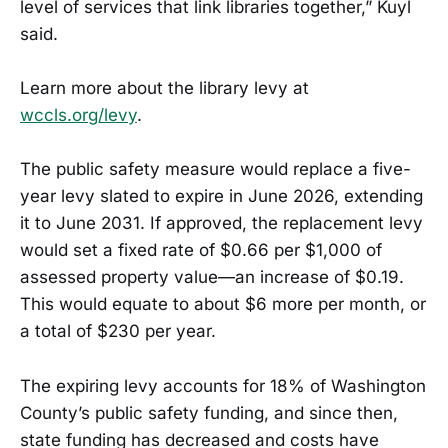
level of services that link libraries together,” Kuyl
said.
Learn more about the library levy at
wccls.org/levy
.
The public safety measure would replace a five-
year levy slated to expire in June 2026, extending
it to June 2031. If approved, the replacement levy
would set a fixed rate of $0.66 per $1,000 of
assessed property value—an increase of $0.19.
This would equate to about $6 more per month, or
a total of $230 per year.
The expiring levy accounts for 18% of Washington
County’s public safety funding, and since then,
state funding has decreased and costs have