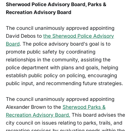
Sherwood Police Advisory Board, Parks &
Recreation Advisory Board
The council unanimously approved appointing
David Debos to
the Sherwood Police Advisory
Board
. The police advisory board's goal is to
promote public safety by coordinating
relationships in the community, assisting the
police department with plans and goals, helping
establish public policy on policing, encouraging
public input, and recommending future strategies.
The council unanimously approved appointing
Alexander Brown to the
Sherwood Parks &
Recreation Advisory Board.
This board advises the
city council on issues relating to parks, trails, and
recreation services by evaluating needs within the