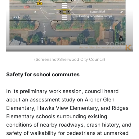
(Screenshot/Sherwood City Council)
Safety for school commutes
In its preliminary work session, council heard
about an assessment study on Archer Glen
Elementary, Hawks View Elementary, and Ridges
Elementary schools surrounding existing
conditions of nearby roadways, crash history, and
safety of walkability for pedestrians at unmarked