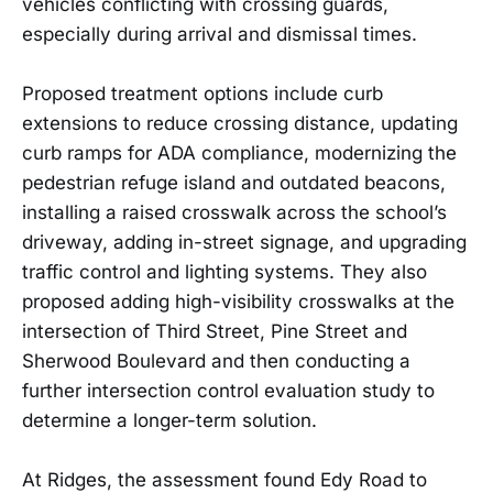
vehicles conflicting with crossing guards,
especially during arrival and dismissal times.
Proposed treatment options include curb
extensions to reduce crossing distance, updating
curb ramps for ADA compliance, modernizing the
pedestrian refuge island and outdated beacons,
installing a raised crosswalk across the school’s
driveway, adding in-street signage, and upgrading
traffic control and lighting systems. They also
proposed adding high-visibility crosswalks at the
intersection of Third Street, Pine Street and
Sherwood Boulevard and then conducting a
further intersection control evaluation study to
determine a longer-term solution.
At Ridges, the assessment found Edy Road to