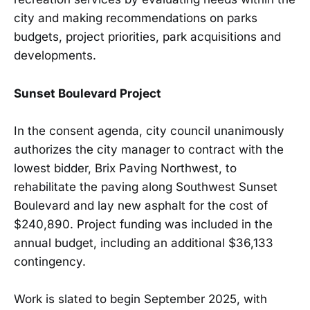
city and making recommendations on parks
budgets, project priorities, park acquisitions and
developments.
Sunset Boulevard Project
In the consent agenda, city council unanimously
authorizes the city manager to contract with the
lowest bidder, Brix Paving Northwest, to
rehabilitate the paving along Southwest Sunset
Boulevard and lay new asphalt for the cost of
$240,890. Project funding was included in the
annual budget, including an additional $36,133
contingency.
Work is slated to begin September 2025, with