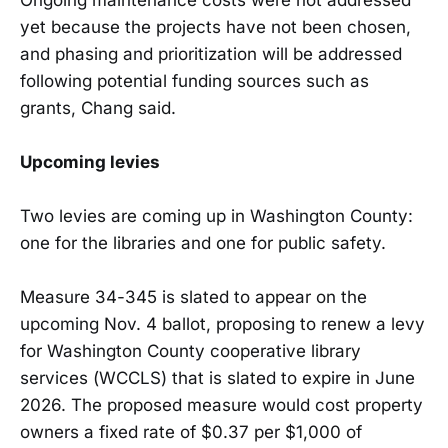
yet because the projects have not been chosen,
and phasing and prioritization will be addressed
following potential funding sources such as
grants, Chang said.
Upcoming levies
Two levies are coming up in Washington County:
one for the libraries and one for public safety.
Measure 34-345 is slated to appear on the
upcoming Nov. 4 ballot, proposing to renew a levy
for Washington County cooperative library
services (WCCLS) that is slated to expire in June
2026. The proposed measure would cost property
owners a fixed rate of $0.37 per $1,000 of