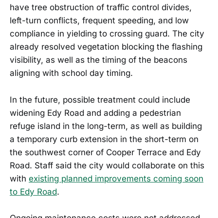
have tree obstruction of traffic control divides,
left-turn conflicts, frequent speeding, and low
compliance in yielding to crossing guard. The city
already resolved vegetation blocking the flashing
visibility, as well as the timing of the beacons
aligning with school day timing.
In the future, possible treatment could include
widening Edy Road and adding a pedestrian
refuge island in the long-term, as well as building
a temporary curb extension in the short-term on
the southwest corner of Cooper Terrace and Edy
Road. Staff said the city would collaborate on this
with
existing planned improvements coming soon
to Edy Road
.
Ongoing maintenance costs were not addressed