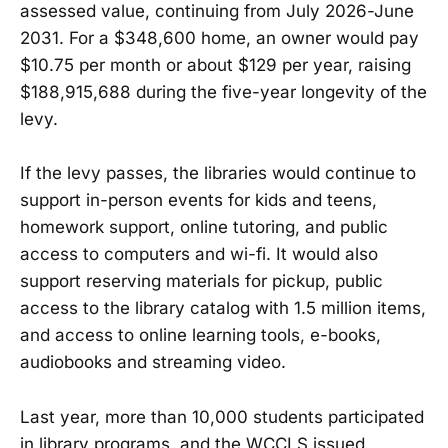
assessed value, continuing from July 2026-June
2031. For a $348,600 home, an owner would pay
$10.75 per month or about $129 per year, raising
$188,915,688 during the five-year longevity of the
levy.
If the levy passes, the libraries would continue to
support in-person events for kids and teens,
homework support, online tutoring, and public
access to computers and wi-fi. It would also
support reserving materials for pickup, public
access to the library catalog with 1.5 million items,
and access to online learning tools, e-books,
audiobooks and streaming video.
Last year, more than 10,000 students participated
in library programs, and the WCCLS issued