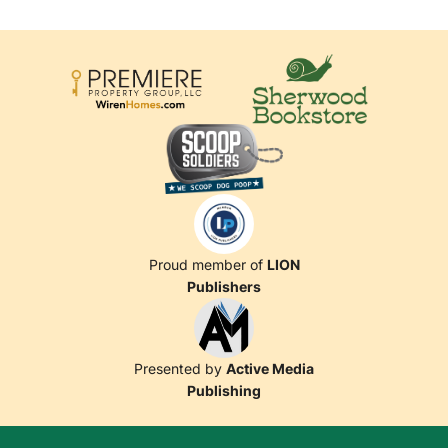
Proud member of
LION
Publishers
Presented by
Active Media
Publishing