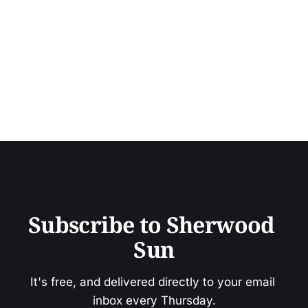
Subscribe to Sherwood 
Sun
It's free, and delivered directly to your email 
inbox every Thursday.