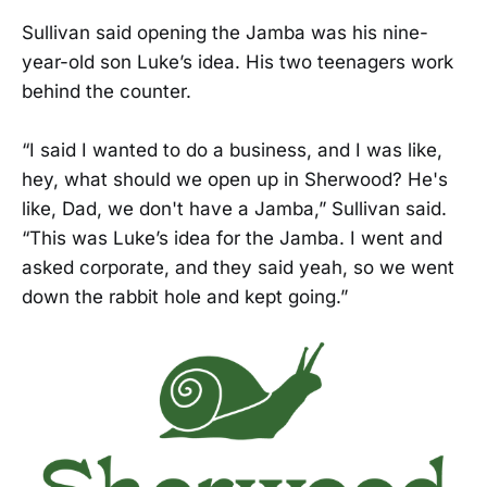
Sullivan said opening the Jamba was his nine-
year-old son Luke’s idea. His two teenagers work
behind the counter.
“I said I wanted to do a business, and I was like,
hey, what should we open up in Sherwood? He's
like, Dad, we don't have a Jamba,” Sullivan said.
“This was Luke’s idea for the Jamba. I went and
asked corporate, and they said yeah, so we went
down the rabbit hole and kept going.”