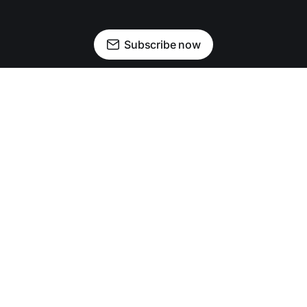
Subscribe now
Newsletter
Facebook
Instagram
Advertise
Donate
Shining light on stories that sparkle