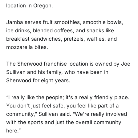
location in Oregon.
Jamba serves fruit smoothies, smoothie bowls,
ice drinks, blended coffees, and snacks like
breakfast sandwiches, pretzels, waffles, and
mozzarella bites.
The Sherwood franchise location is owned by Joe
Sullivan and his family, who have been in
Sherwood for eight years.
“I really like the people; it's a really friendly place.
You don't just feel safe, you feel like part of a
community,” Sullivan said. “We're really involved
with the sports and just the overall community
here.”