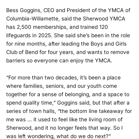
Bess Goggins, CEO and President of the YMCA of
Columbia-Willamette, said the Sherwood YMCA
has 2,500 memberships, and trained 120
lifeguards in 2025. She said she’s been in the role
for nine months, after leading the Boys and Girls
Club
of Bend for four years, and wants to remove
barriers so everyone can enjoy the YMCA.
“For more than two decades, it’s been a place
where families, seniors, and our youth come
together for a sense of belonging, and a space to
spend quality time,” Goggins said, but that after a
series of town halls, “the bottom line takeaway for
me was … it used to feel like the living room of
Sherwood, and it no longer feels that way. So I
was left wondering, what do we do next?”