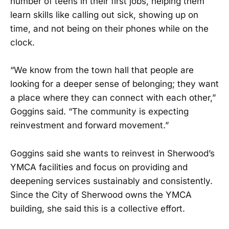
number of teens in their first jobs, helping them
learn skills like calling out sick, showing up on
time, and not being on their phones while on the
clock.
“We know from the town hall that people are
looking for a deeper sense of belonging; they want
a place where they can connect with each other,”
Goggins said. “The community is expecting
reinvestment and forward movement.”
Goggins said she wants to reinvest in Sherwood’s
YMCA facilities and focus on providing and
deepening services sustainably and consistently.
Since the City of Sherwood owns the YMCA
building, she said this is a collective effort.