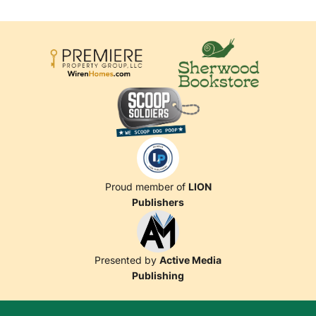
Proud member of
LION
Publishers
Presented by
Active Media
Publishing