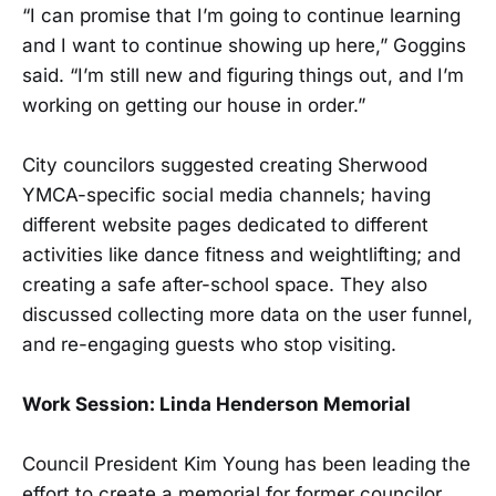
“I can promise that I’m going to continue learning
and I want to continue showing up here,” Goggins
said. “I’m still new and figuring things out, and I’m
working on getting our house in order.”
City councilors suggested creating Sherwood
YMCA-specific social media channels; having
different website pages dedicated to different
activities like dance fitness and weightlifting; and
creating a safe after-school space. They also
discussed collecting more data on the user funnel,
and re-engaging guests who stop visiting.
Work Session: Linda Henderson Memorial
Council President Kim Young has been leading the
effort to create a memorial for former councilor