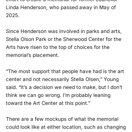
Linda Henderson, who passed away in May of
2025.
Since Henderson was involved in parks and arts,
Stella Olson Park or the Sherwood Center for the
Arts have risen to the top of choices for the
memorial’s placement.
“The most support that people have had is the art
center and not necessarily Stella Olsen,” Young
said. “It’s a decision we need to make, but I don’t
think we can go wrong. I’m probably leaning
toward the Art Center at this point.”
There are a few mockups of what the memorial
could look like at either location, such as changing