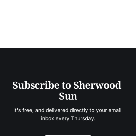
Subscribe to Sherwood 
Sun
It's free, and delivered directly to your email 
inbox every Thursday.