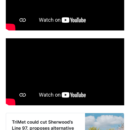
TriMet could cut Sherwood’s
Line 97, proposes alternative