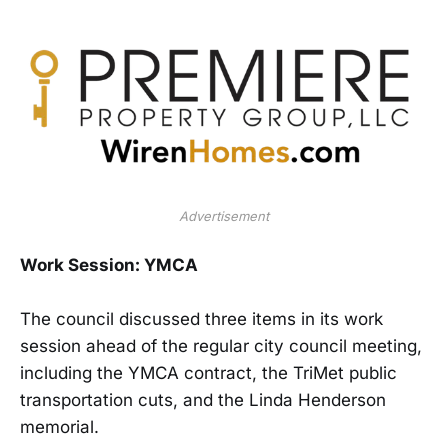
Advertisement
Work Session: YMCA
The council discussed three items in its work
session ahead of the regular city council meeting,
including the YMCA contract, the TriMet public
transportation cuts, and the Linda Henderson
memorial.