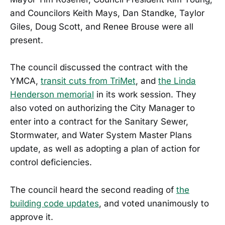
and Councilors Keith Mays, Dan Standke, Taylor
Giles, Doug Scott, and Renee Brouse were all
present.
The council discussed the contract with the
YMCA,
transit cuts from TriMet
, and
the Linda
Henderson memorial
in its work session. They
also voted on authorizing the City Manager to
enter into a contract for the Sanitary Sewer,
Stormwater, and Water System Master Plans
update, as well as adopting a plan of action for
control deficiencies.
The council heard the second reading of
the
building code updates
, and voted unanimously to
approve it.