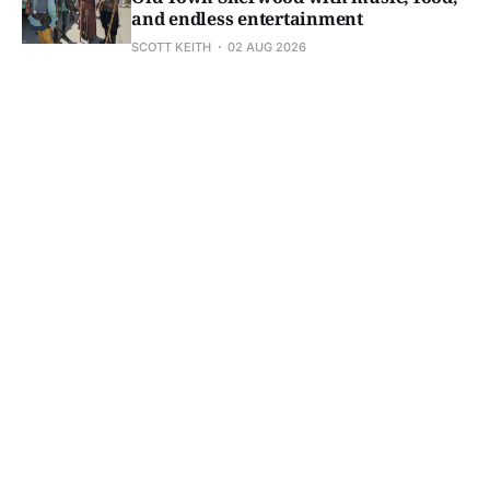
and endless entertainment
SCOTT KEITH
02 AUG 2026