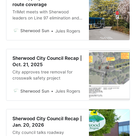
route coverage
TriMet meets with Sherwood
leaders on Line 97 elimination and
possible replacement plan amid
$300M deficit
Sherwood Sun
Jules Rogers
Sherwood City Council Recap |
Oct. 21, 2025
City approves tree removal for
crosswalk safety project
Sherwood Sun
Jules Rogers
Sherwood City Council Recap |
Jan. 20, 2026
City council talks roadway