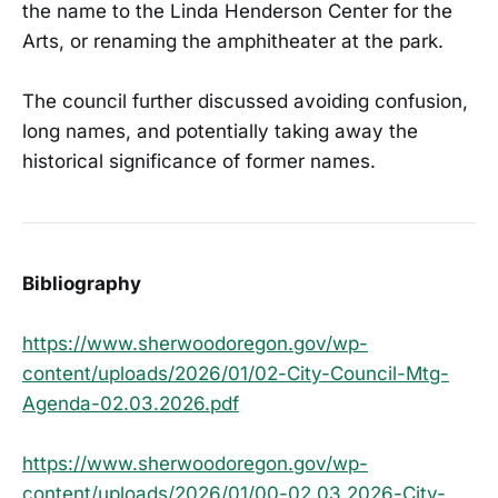
the name to the Linda Henderson Center for the
Arts, or renaming the amphitheater at the park.
The council further discussed avoiding confusion,
long names, and potentially taking away the
historical significance of former names.
Bibliography
https://www.sherwoodoregon.gov/wp-
content/uploads/2026/01/02-City-Council-Mtg-
Agenda-02.03.2026.pdf
https://www.sherwoodoregon.gov/wp-
content/uploads/2026/01/00-02.03.2026-City-