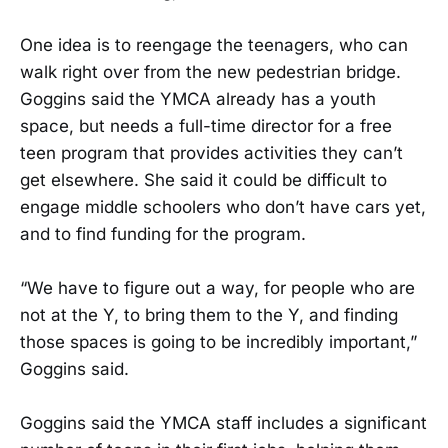
One idea is to reengage the teenagers, who can
walk right over from the new pedestrian bridge.
Goggins said the YMCA already has a youth
space, but needs a full-time director for a free
teen program that provides activities they can’t
get elsewhere. She said it could be difficult to
engage middle schoolers who don’t have cars yet,
and to find funding for the program.
“We have to figure out a way, for people who are
not at the Y, to bring them to the Y, and finding
those spaces is going to be incredibly important,”
Goggins said.
Goggins said the YMCA staff includes a significant