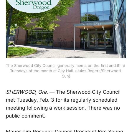
The Sherwood City Council generally meets on the first and third 
Tuesdays of the month at City Hall. (Jules Rogers/Sherwood 
Sun)
SHERWOOD, Ore
. — The Sherwood City Council
met Tuesday, Feb. 3 for its regularly scheduled
meeting following a work session. There was no
public comment.
Mayor Tim Rosener, Council President Kim Young,