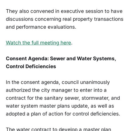
They also convened in executive session to have
discussions concerning real property transactions
and performance evaluations.
Watch the full meeting here
.
Consent Agenda: Sewer and Water Systems,
Control Deficiencies
In the consent agenda, council unanimously
authorized the city manager to enter into a
contract for the sanitary sewer, stormwater, and
water system master plans update, as well as
adopted a plan of action for control deficiencies.
The water contract to develop a master plan