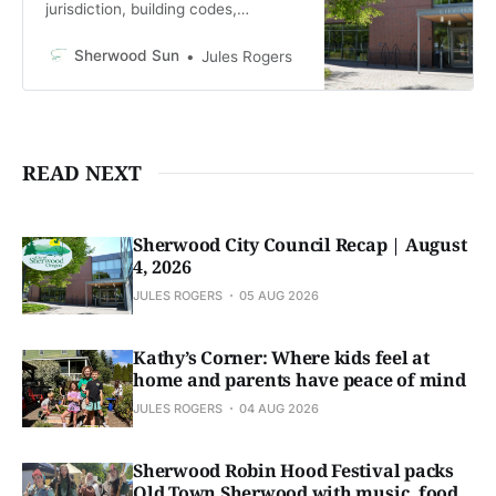
jurisdiction, building codes,
potential public safety levy
Sherwood Sun
Jules Rogers
READ NEXT
Sherwood City Council Recap | August
4, 2026
JULES ROGERS
05 AUG 2026
Kathy’s Corner: Where kids feel at
home and parents have peace of mind
JULES ROGERS
04 AUG 2026
Sherwood Robin Hood Festival packs
Old Town Sherwood with music, food,