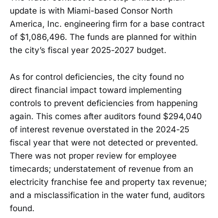
update is with Miami-based Consor North
America, Inc. engineering firm for a base contract
of $1,086,496. The funds are planned for within
the city’s fiscal year 2025-2027 budget.
As for control deficiencies, the city found no
direct financial impact toward implementing
controls to prevent deficiencies from happening
again. This comes after auditors found $294,040
of interest revenue overstated in the 2024-25
fiscal year that were not detected or prevented.
There was not proper review for employee
timecards; understatement of revenue from an
electricity franchise fee and property tax revenue;
and a misclassification in the water fund, auditors
found.