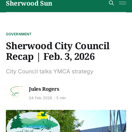
Sherwood Sun
GOVERNMENT
Sherwood City Council
Recap | Feb. 3, 2026
City Council talks YMCA strategy
Jules Rogers
04 Feb 2026
5 min