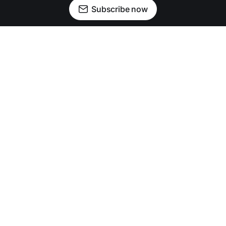
Subscribe now
Newsletter
Facebook
Instagram
Advertise
Donate
Shining light on stories that sparkle