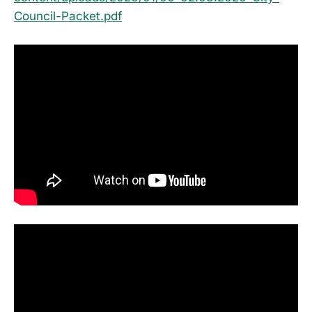
Council-Packet.pdf