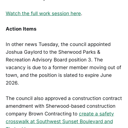
Watch the full work session here
.
Action Items
In other news Tuesday, the council appointed
Joshua Gaylord to the Sherwood Parks &
Recreation Advisory Board position 3. The
vacancy is due to a former member moving out of
town, and the position is slated to expire June
2026.
The council also approved a construction contract
amendment with Sherwood-based construction
company Brown Contracting to
create a safety
crosswalk at Southwest Sunset Boulevard and