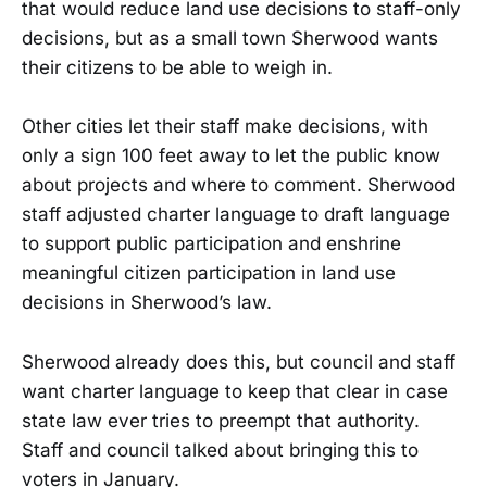
that would reduce land use decisions to staff-only
decisions, but as a small town Sherwood wants
their citizens to be able to weigh in.
Other cities let their staff make decisions, with
only a sign 100 feet away to let the public know
about projects and where to comment. Sherwood
staff adjusted charter language to draft language
to support public participation and enshrine
meaningful citizen participation in land use
decisions in Sherwood’s law.
Sherwood already does this, but council and staff
want charter language to keep that clear in case
state law ever tries to preempt that authority.
Staff and council talked about bringing this to
voters in January.