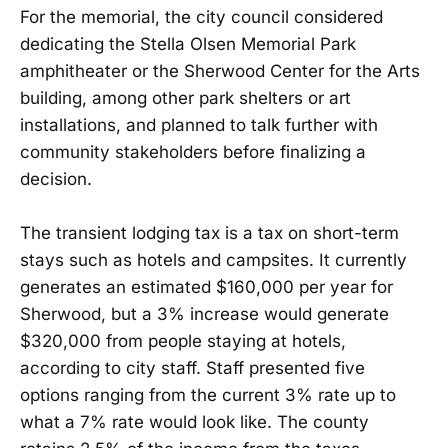
For the memorial, the city council considered
dedicating the Stella Olsen Memorial Park
amphitheater or the Sherwood Center for the Arts
building, among other park shelters or art
installations, and planned to talk further with
community stakeholders before finalizing a
decision.
The transient lodging tax is a tax on short-term
stays such as hotels and campsites. It currently
generates an estimated $160,000 per year for
Sherwood, but a 3% increase would generate
$320,000 from people staying at hotels,
according to city staff. Staff presented five
options ranging from the current 3% rate up to
what a 7% rate would look like. The county