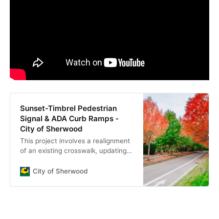
Sunset-Timbrel Pedestrian
Signal & ADA Curb Ramps -
City of Sherwood
This project involves a realignment
of an existing crosswalk, updating
ADA ramps, installation of school
and speed feedback signs,
City of Sherwood
enhanced street