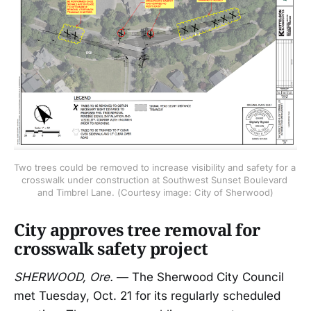
Two trees could be removed to increase visibility and safety for a 
crosswalk under construction at Southwest Sunset Boulevard 
and Timbrel Lane. (Courtesy image: City of Sherwood)
City approves tree removal for
crosswalk safety project
SHERWOOD, Ore.
— The Sherwood City Council
met Tuesday, Oct. 21 for its regularly scheduled