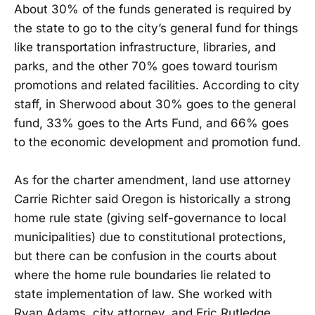
About 30% of the funds generated is required by
the state to go to the city’s general fund for things
like transportation infrastructure, libraries, and
parks, and the other 70% goes toward tourism
promotions and related facilities. According to city
staff, in Sherwood about 30% goes to the general
fund, 33% goes to the Arts Fund, and 66% goes
to the economic development and promotion fund.
As for the charter amendment, land use attorney
Carrie Richter said Oregon is historically a strong
home rule state (giving self-governance to local
municipalities) due to constitutional protections,
but there can be confusion in the courts about
where the home rule boundaries lie related to
state implementation of law. She worked with
Ryan Adams, city attorney, and Eric Rutledge,