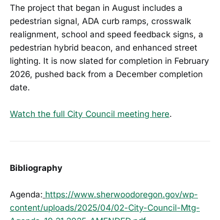
The project that began in August includes a
pedestrian signal, ADA curb ramps, crosswalk
realignment, school and speed feedback signs, a
pedestrian hybrid beacon, and enhanced street
lighting. It is now slated for completion in February
2026, pushed back from a December completion
date.
Watch the full City Council meeting here
.
Bibliography
Agenda:
https://www.sherwoodoregon.gov/wp-
content/uploads/2025/04/02-City-Council-Mtg-