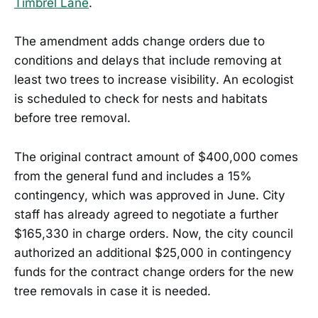
Timbrel Lane
.
The amendment adds change orders due to
conditions and delays that include removing at
least two trees to increase visibility. An ecologist
is scheduled to check for nests and habitats
before tree removal.
The original contract amount of $400,000 comes
from the general fund and includes a 15%
contingency, which was approved in June. City
staff has already agreed to negotiate a further
$165,330 in charge orders. Now, the city council
authorized an additional $25,000 in contingency
funds for the contract change orders for the new
tree removals in case it is needed.