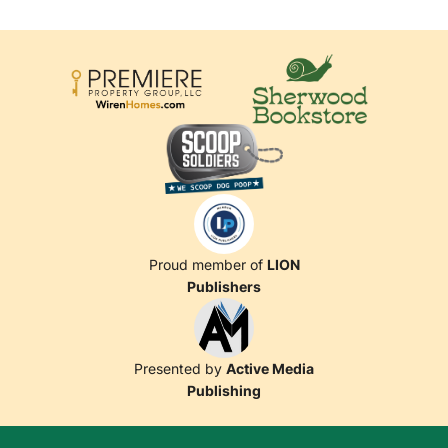
Proud member of
LION
Publishers
Presented by
Active Media
Publishing