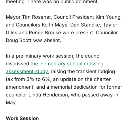
meeting. There was no public comment.
Mayor Tim Rosener, Council President Kim Young,
and Councilors Keith Mays, Dan Standke, Taylor
Giles and Renee Brouse were present. Councilor
Doug Scott was absent.
In a preliminary work session, the council
discussed
the elementary school crossing
assessment study
, raising the transient lodging
tax from 3% to 6%, an update on the charter
amendment, and a memorial dedication for former
councilor Linda Henderson, who passed away in
May.
Work Session