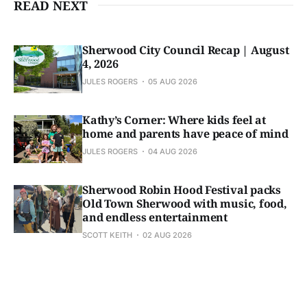
READ NEXT
Sherwood City Council Recap | August
4, 2026
JULES ROGERS
05 AUG 2026
Kathy’s Corner: Where kids feel at
home and parents have peace of mind
JULES ROGERS
04 AUG 2026
Sherwood Robin Hood Festival packs
Old Town Sherwood with music, food,
and endless entertainment
SCOTT KEITH
02 AUG 2026