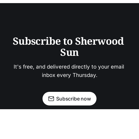
Subscribe to Sherwood 
Sun
It's free, and delivered directly to your email 
inbox every Thursday.
Subscribe now
Newsletter
Facebook