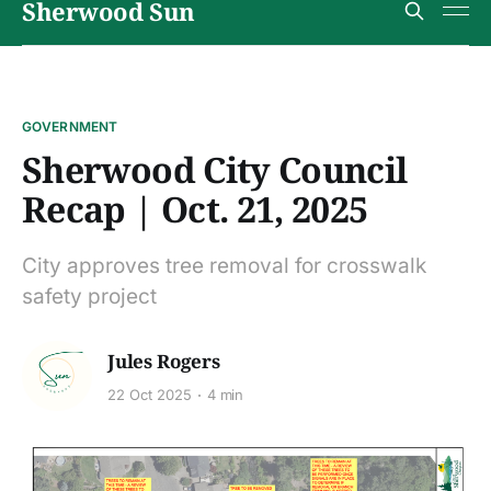
Sherwood Sun
GOVERNMENT
Sherwood City Council
Recap | Oct. 21, 2025
City approves tree removal for crosswalk
safety project
Jules Rogers
22 Oct 2025
4 min