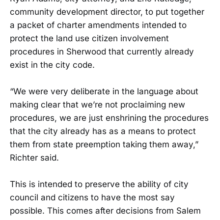
community development director, to put together
a packet of charter amendments intended to
protect the land use citizen involvement
procedures in Sherwood that currently already
exist in the city code.
“We were very deliberate in the language about
making clear that we’re not proclaiming new
procedures, we are just enshrining the procedures
that the city already has as a means to protect
them from state preemption taking them away,”
Richter said.
This is intended to preserve the ability of city
council and citizens to have the most say
possible. This comes after decisions from Salem