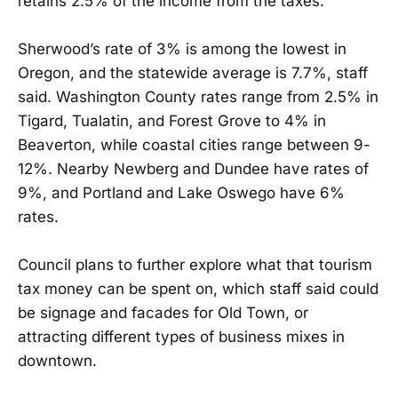
retains 2.5% of the income from the taxes.
Sherwood’s rate of 3% is among the lowest in
Oregon, and the statewide average is 7.7%, staff
said. Washington County rates range from 2.5% in
Tigard, Tualatin, and Forest Grove to 4% in
Beaverton, while coastal cities range between 9-
12%. Nearby Newberg and Dundee have rates of
9%, and Portland and Lake Oswego have 6%
rates.
Council plans to further explore what that tourism
tax money can be spent on, which staff said could
be signage and facades for Old Town, or
attracting different types of business mixes in
downtown.