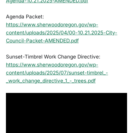
Agenda-10.21.2025-AMENDED.pdf
Agenda Packet:
https://www.sherwoodoregon.gov/wp-
content/uploads/2025/04/00-10.21.2025-City-
Council-Packet-AMENDED.pdf
Sunset-Timbrel Work Change Directive:
https://www.sherwoodoregon.gov/wp-
content/uploads/2025/07/sunset-timbrel_-
_work_change_directive_1_-_trees.pdf