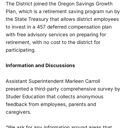
The District joined the Oregon Savings Growth
Plan, which is a retirement saving program run by
the State Treasury that allows district employees
to invest in a 457 deferred compensation plan
with free advisory services on preparing for
retirement, with no cost to the district for
participating.
Information and Discussions
Assistant Superintendent Marleen Carroll
presented a third-party comprehensive survey by
Studer Education that collects anonymous
feedback from employees, parents and
caregivers.
“We ask for any information around areas that