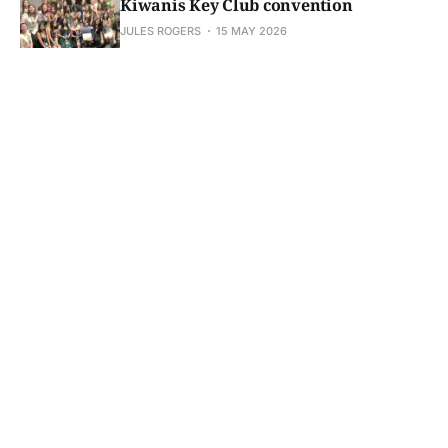
Kiwanis Key Club convention
JULES ROGERS
15 MAY 2026