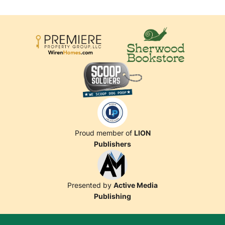
Proud member of
LION
Publishers
Presented by
Active Media
Publishing