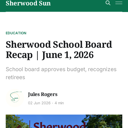
Sherwood Sun
EDUCATION
Sherwood School Board
Recap | June 1, 2026
School board approves budget, recognizes
retirees
Jules Rogers
02 Jun 2026
4 min