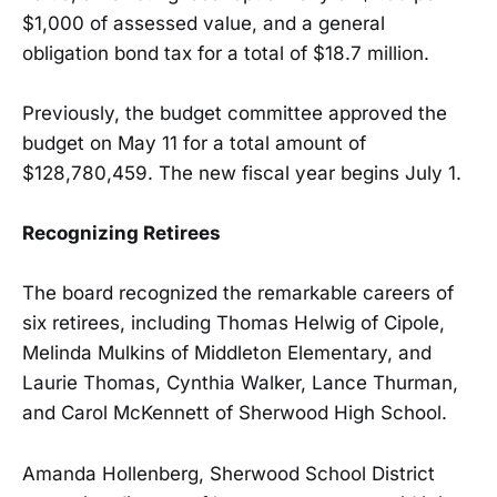
$1,000 of assessed value, and a general
obligation bond tax for a total of $18.7 million.
Previously, the budget committee approved the
budget on May 11 for a total amount of
$128,780,459. The new fiscal year begins July 1.
Recognizing Retirees
The board recognized the remarkable careers of
six retirees, including Thomas Helwig of Cipole,
Melinda Mulkins of Middleton Elementary, and
Laurie Thomas, Cynthia Walker, Lance Thurman,
and Carol McKennett of Sherwood High School.
Amanda Hollenberg, Sherwood School District