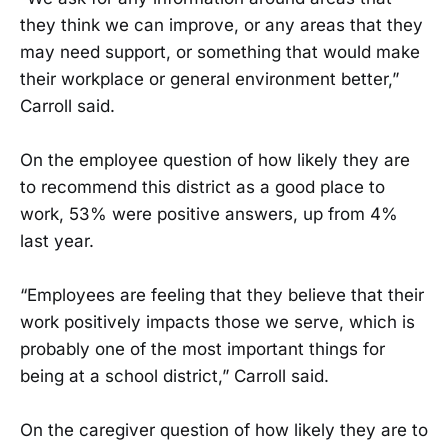
they think we can improve, or any areas that they
may need support, or something that would make
their workplace or general environment better,”
Carroll said.
On the employee question of how likely they are
to recommend this district as a good place to
work, 53% were positive answers, up from 4%
last year.
“Employees are feeling that they believe that their
work positively impacts those we serve, which is
probably one of the most important things for
being at a school district,” Carroll said.
On the caregiver question of how likely they are to