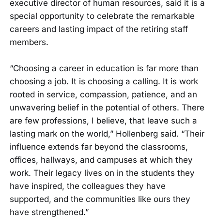
executive director of human resources, said it is a
special opportunity to celebrate the remarkable
careers and lasting impact of the retiring staff
members.
“Choosing a career in education is far more than
choosing a job. It is choosing a calling. It is work
rooted in service, compassion, patience, and an
unwavering belief in the potential of others. There
are few professions, I believe, that leave such a
lasting mark on the world,” Hollenberg said. “Their
influence extends far beyond the classrooms,
offices, hallways, and campuses at which they
work. Their legacy lives on in the students they
have inspired, the colleagues they have
supported, and the communities like ours they
have strengthened.”