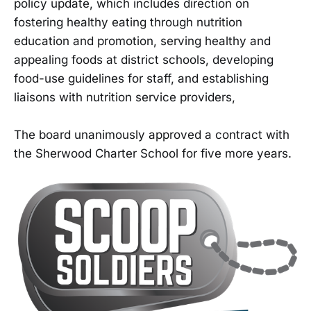
policy update, which includes direction on
fostering healthy eating through nutrition
education and promotion, serving healthy and
appealing foods at district schools, developing
food-use guidelines for staff, and establishing
liaisons with nutrition service providers,
The board unanimously approved a contract with
the Sherwood Charter School for five more years.