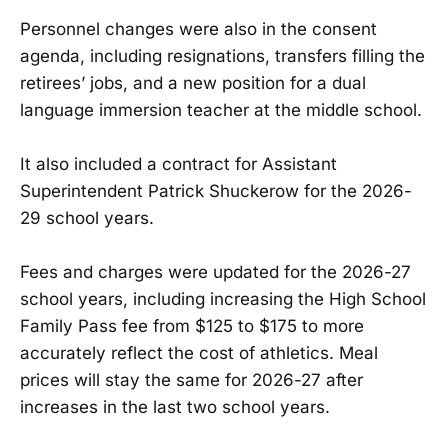
Personnel changes were also in the consent
agenda, including resignations, transfers filling the
retirees’ jobs, and a new position for a dual
language immersion teacher at the middle school.
It also included a contract for Assistant
Superintendent Patrick Shuckerow for the 2026-
29 school years.
Fees and charges were updated for the 2026-27
school years, including increasing the High School
Family Pass fee from $125 to $175 to more
accurately reflect the cost of athletics. Meal
prices will stay the same for 2026-27 after
increases in the last two school years.