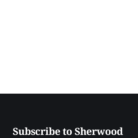
Subscribe to Sherwood 