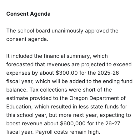
Consent Agenda
The school board unanimously approved the
consent agenda.
It included the financial summary, which
forecasted that revenues are projected to exceed
expenses by about $300,00 for the 2025-26
fiscal year, which will be added to the ending fund
balance. Tax collections were short of the
estimate provided to the Oregon Department of
Education, which resulted in less state funds for
this school year, but more next year, expecting to
boost revenue about $600,000 for the 26-27
fiscal year. Payroll costs remain high.