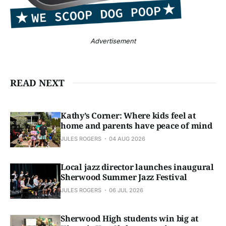
Advertisement
READ NEXT
Kathy’s Corner: Where kids feel at
home and parents have peace of mind
JULES ROGERS
04 AUG 2026
Local jazz director launches inaugural
Sherwood Summer Jazz Festival
JULES ROGERS
06 JUL 2026
Sherwood High students win big at