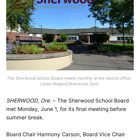
The Sherwood School Board meets monthly at the district office. 
(Jules Rogers/Sherwood Sun) 
SHERWOOD
,
Ore.
– The Sherwood School Board
met Monday, June 1, for its final meeting before
summer break.
Board Chair Harmony Carson, Board Vice Chair