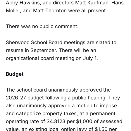
Abby Hawkins, and directors Matt Kaufman, Hans
Moller, and Matt Thornton were all present.
There was no public comment.
Sherwood School Board meetings are slated to
resume in September. There will be an
organizational board meeting on July 1.
Budget
The school board unanimously approved the
2026-27 budget following a public hearing. They
also unanimously approved a motion to impose
and categorize property taxes, at a permanent
operating rate of $4.8123 per $1,000 of assessed
value, an existing local option levy of $1.50 per