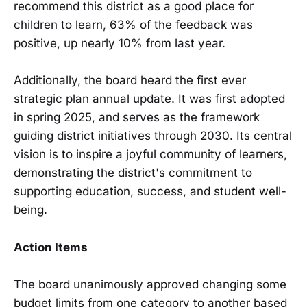
recommend this district as a good place for
children to learn, 63% of the feedback was
positive, up nearly 10% from last year.
Additionally, the board heard the first ever
strategic plan annual update. It was first adopted
in spring 2025, and serves as the framework
guiding district initiatives through 2030. Its central
vision is to inspire a joyful community of learners,
demonstrating the district's commitment to
supporting education, success, and student well-
being.
Action Items
The board unanimously approved changing some
budget limits from one category to another based