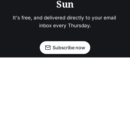
Sun
It's free, and delivered directly to your email 
inbox every Thursday.
Subscribe now
Newsletter
Facebook
Instagram
Advertise
Donate