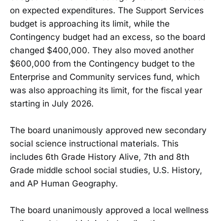
on expected expenditures. The Support Services
budget is approaching its limit, while the
Contingency budget had an excess, so the board
changed $400,000. They also moved another
$600,000 from the Contingency budget to the
Enterprise and Community services fund, which
was also approaching its limit, for the fiscal year
starting in July 2026.
The board unanimously approved new secondary
social science instructional materials. This
includes 6th Grade History Alive, 7th and 8th
Grade middle school social studies, U.S. History,
and AP Human Geography.
The board unanimously approved a local wellness