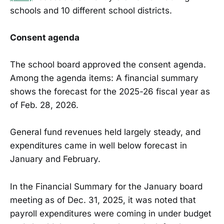
schools and 10 different school districts.
Consent agenda
The school board approved the consent agenda.
Among the agenda items: A financial summary
shows the forecast for the 2025-26 fiscal year as
of Feb. 28, 2026.
General fund revenues held largely steady, and
expenditures came in well below forecast in
January and February.
In the Financial Summary for the January board
meeting as of Dec. 31, 2025, it was noted that
payroll expenditures were coming in under budget