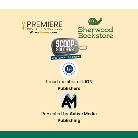
Proud member of
LION
Publishers
Presented by
Active Media
Publishing