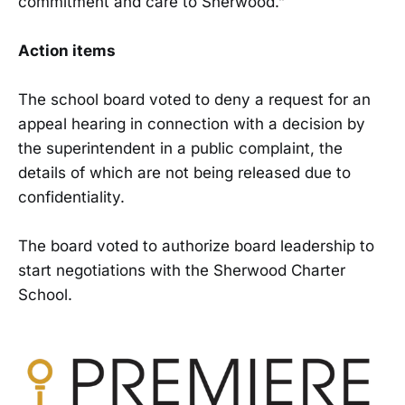
commitment and care to Sherwood.”
Action items
The school board voted to deny a request for an
appeal hearing in connection with a decision by
the superintendent in a public complaint, the
details of which are not being released due to
confidentiality.
The board voted to authorize board leadership to
start negotiations with the Sherwood Charter
School.