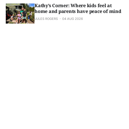
Kathy’s Corner: Where kids feel at
home and parents have peace of mind
JULES ROGERS
04 AUG 2026