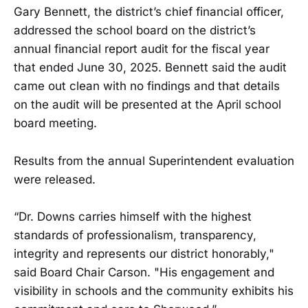
Gary Bennett, the district’s chief financial officer,
addressed the school board on the district’s
annual financial report audit for the fiscal year
that ended June 30, 2025. Bennett said the audit
came out clean with no findings and that details
on the audit will be presented at the April school
board meeting.
Results from the annual Superintendent evaluation
were released.
“Dr. Downs carries himself with the highest
standards of professionalism, transparency,
integrity and represents our district honorably,"
said Board Chair Carson. "His engagement and
visibility in schools and the community exhibits his