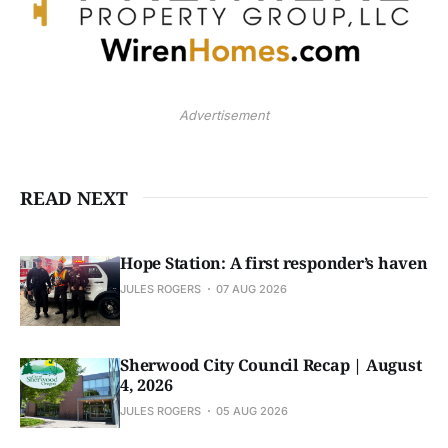
Advertisement
READ NEXT
Hope Station: A first responder’s haven
JULES ROGERS
07 AUG 2026
Sherwood City Council Recap | August
4, 2026
JULES ROGERS
05 AUG 2026