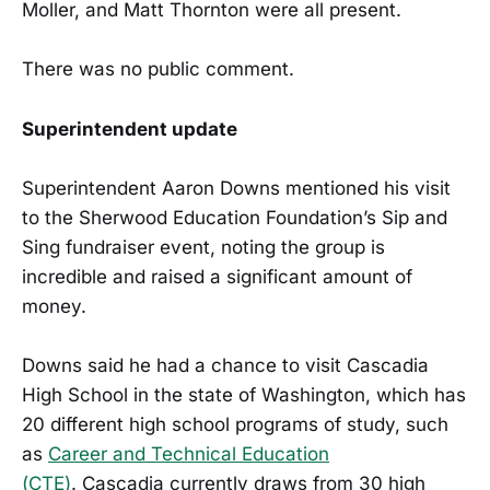
Moller, and Matt Thornton were all present.
There was no public comment.
Superintendent update
Superintendent Aaron Downs mentioned his visit
to the Sherwood Education Foundation’s Sip and
Sing fundraiser event, noting the group is
incredible and raised a significant amount of
money.
Downs said he had a chance to visit Cascadia
High School in the state of Washington, which has
20 different high school programs of study, such
as
Career and Technical Education
(CTE)
. Cascadia currently draws from 30 high