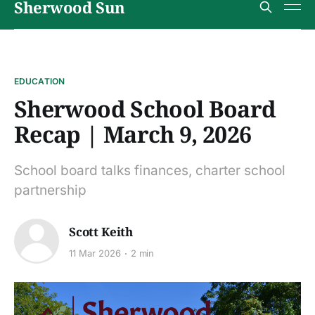
Sherwood Sun
EDUCATION
Sherwood School Board
Recap | March 9, 2026
School board talks finances, charter school
partnership
Scott Keith
11 Mar 2026
2 min