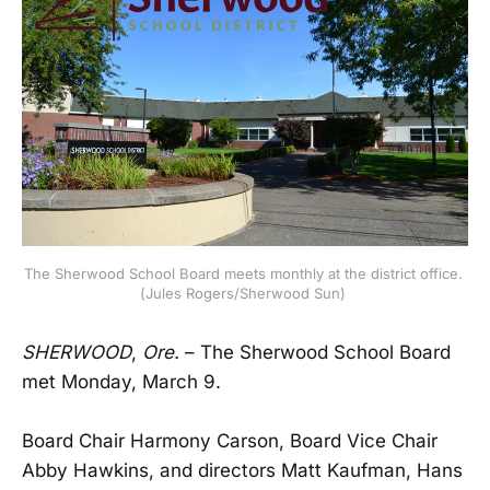
The Sherwood School Board meets monthly at the district office. 
(Jules Rogers/Sherwood Sun) 
SHERWOOD
,
Ore.
– The Sherwood School Board
met Monday, March 9.
Board Chair Harmony Carson, Board Vice Chair
Abby Hawkins, and directors Matt Kaufman, Hans