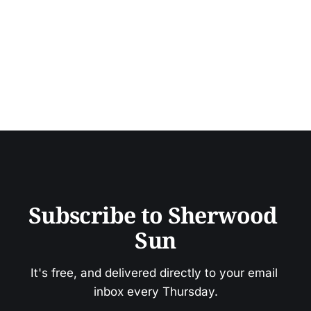
Subscribe to Sherwood 
Sun
It's free, and delivered directly to your email 
inbox every Thursday.