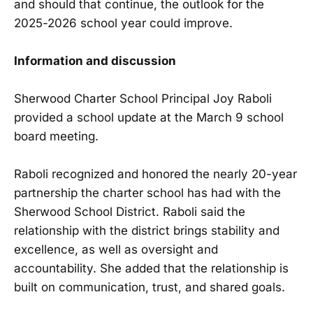
and should that continue, the outlook for the
2025-2026 school year could improve.
Information and discussion
Sherwood Charter School Principal Joy Raboli
provided a school update at the March 9 school
board meeting.
Raboli recognized and honored the nearly 20-year
partnership the charter school has had with the
Sherwood School District. Raboli said the
relationship with the district brings stability and
excellence, as well as oversight and
accountability. She added that the relationship is
built on communication, trust, and shared goals.