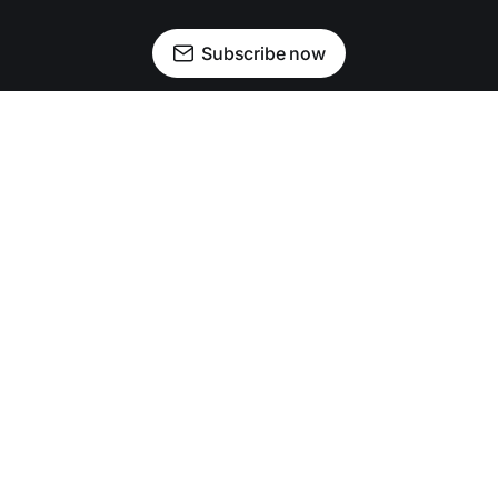
Subscribe now
Newsletter
Facebook
Instagram
Advertise
Donate
Shining light on stories that sparkle